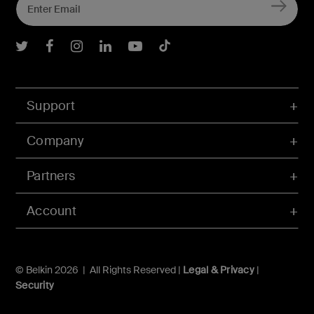
Belkin Twitter
Belkin Facebook
Belkin Instagram
Belkin LInkedIn
Belkin Youtube
Belkin TikTok
Support
Company
Partners
Account
© Belkin 2026 | All Rights Reserved |
Legal & Privacy
|
Security