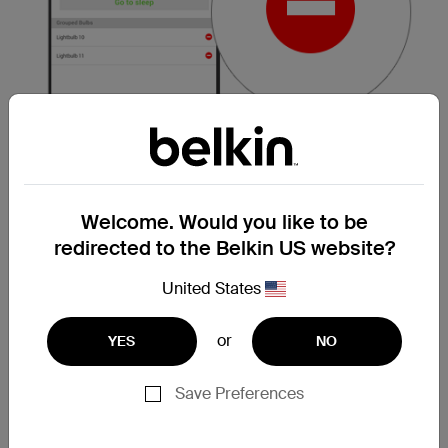
Welcome. Would you like to be
redirected to the Belkin US website?
NOTE:
If a group only consists of two bulbs,
deleting one bulb from the list will remove the
United States
entire group.
or
YES
NO
Step 5:
Once you see the
Break Apart this
group?
prompt, click
OK
.
Save Preferences