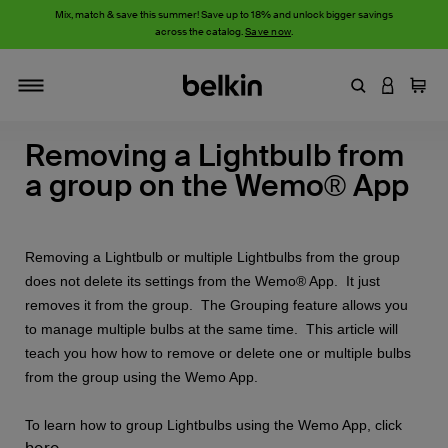
Mix, match & save this summer! Save up to 18% and unlock bigger savings
across the catalog.
Save now
.
Enter Keyword
LOGIN T
Cart
Toggle navigation
Removing a Lightbulb from
a group on the Wemo® App
Removing a Lightbulb or multiple Lightbulbs from the group
does not delete its settings from the Wemo® App. It just
removes it from the group. The Grouping feature allows you
to manage multiple bulbs at the same time. This article will
teach you how how to remove or delete one or multiple bulbs
from the group using the Wemo App.
To learn how to group Lightbulbs using the Wemo App, click