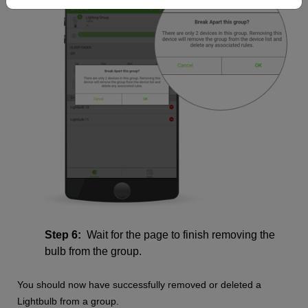
Step 6:
Wait for the page to finish removing the
bulb from the group.
You should now have successfully removed or deleted a
Lightbulb from a group.