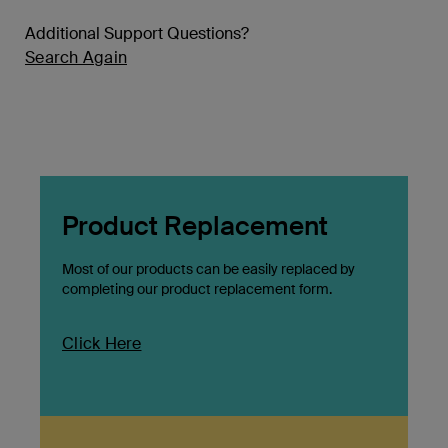
Additional Support Questions?
Search Again
Product Replacement
Most of our products can be easily replaced by
completing our product replacement form.
Click Here