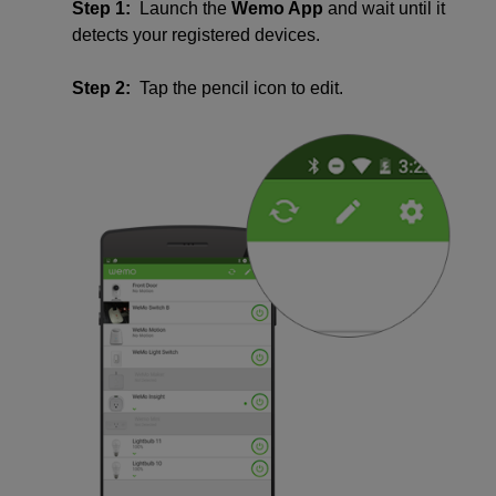
Step 1:
Launch the
Wemo App
and wait until it
detects your registered devices.
Step 2:
Tap the pencil icon to edit.