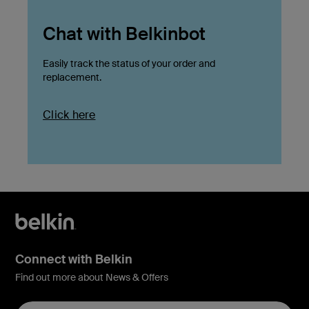
Chat with Belkinbot
Easily track the status of your order and
replacement.
Click here
Connect with Belkin
Find out more about News & Offers