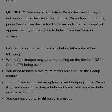
here
.
QUICK TIP:
You can hide inactive Wemo devices so they do
not show on the Devices screen on the Wemo App. To do this,
press the inactive device for
1
to
2
seconds then a prompt will
appear giving you the option to hide it from the Devices
screen.
Before proceeding with the steps below, take note of the
following:
Wemo App images may vary depending on the device (iOS or
Android™) being used.
You need to have a minimum of two bulbs to use the Group
feature.
Thought you won't find an option called Grouping in the Wemo
App, you can simply drag a bulb and hover over another bulb
or an existing group.
eight
You can have up to
bulbs in a group.