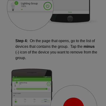
Step 4:
On the page that opens, go to the list of
devices that contains the group. Tap the
minus
(-) icon of the device you want to remove from the
group.