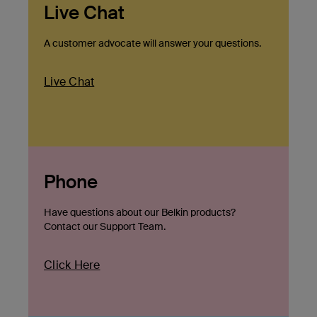
Live Chat
A customer advocate will answer your questions.
Live Chat
Phone
Have questions about our Belkin products?
Contact our Support Team.
Click Here