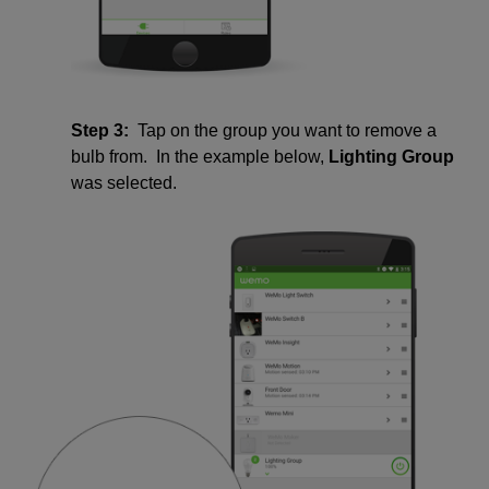
Step 3:
Tap on the group you want to remove a
bulb from. In the example below,
Lighting Group
was selected.