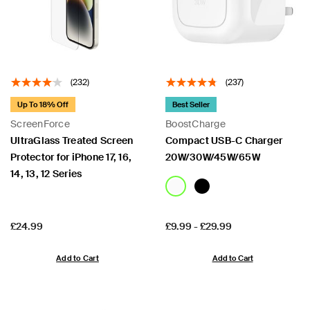
(232)
(237)
Up To 18% Off
Best Seller
ScreenForce
BoostCharge
UltraGlass Treated Screen
Compact USB-C Charger
Protector for iPhone 17, 16,
20W/30W/45W/65W
14, 13, 12 Series
Price:
Price:
£24.99
£9.99
-
£29.99
Add to Cart
Add to Cart