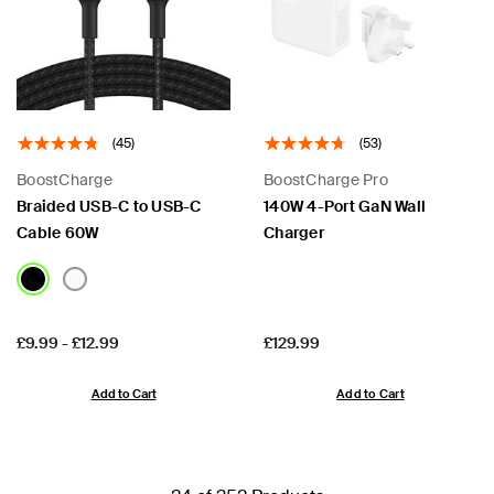
(45)
(53)
BoostCharge
BoostCharge Pro
Braided USB-C to USB-C
140W 4-Port GaN Wall
Cable 60W
Charger
Price:
Price:
£9.99
-
£12.99
£129.99
Add to Cart
Add to Cart