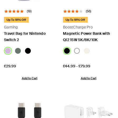
(18)
(56)
Up To 18% Off
Up To 18% Off
Gaming
BoostCharge Pro
Travel Bag for Nintendo
Magnetic Power Bank with
Switch 2
Qi2 15W 5K/8K/10K
Price:
Price:
£29.99
£44.99
-
£79.99
Add to Cart
Add to Cart