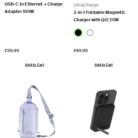
USB-C to Ethernet + Charge
UltraCharge
Adapter 100W
2-in-1 Foldable Magnetic
Charger with Qi2 25W
Price:
Price:
£39.99
£49.99
Add to Cart
Add to Cart