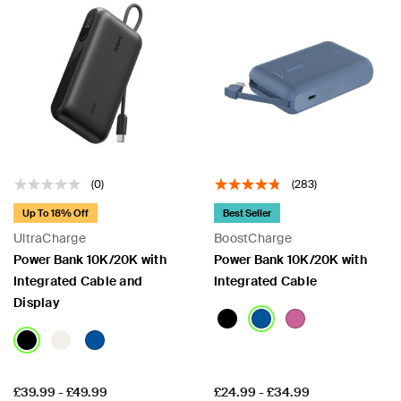
(0)
(283)
Up To 18% Off
Best Seller
UltraCharge
BoostCharge
Power Bank 10K/20K with
Power Bank 10K/20K with
Integrated Cable and
Integrated Cable
Display
Price:
Price:
£39.99
-
£49.99
£24.99
-
£34.99