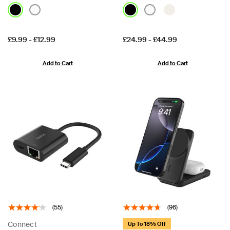
Price:
Price:
£9.99
-
£12.99
£24.99
-
£44.99
Add to Cart
Add to Cart
(55)
(96)
Connect
Up To 18% Off