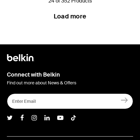
24 of 352 Products
Load more
Connect with Belkin
Find out more about News & Offers
Belkin Twitter
Belkin Facebook
Belkin Instagram
Belkin LInkedIn
Belkin Youtube
Belkin TikTok