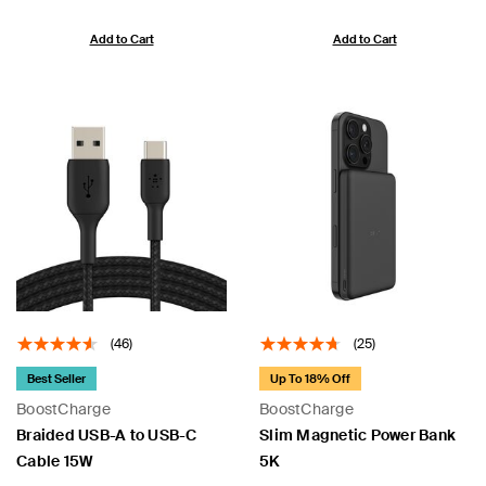
Add to Cart
Add to Cart
(46)
(25)
Best Seller
Up To 18% Off
BoostCharge
BoostCharge
Braided USB-A to USB-C
Slim Magnetic Power Bank
Cable 15W
5K