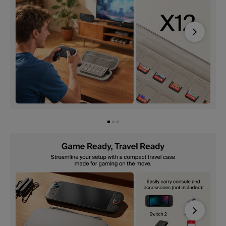
Next
Next