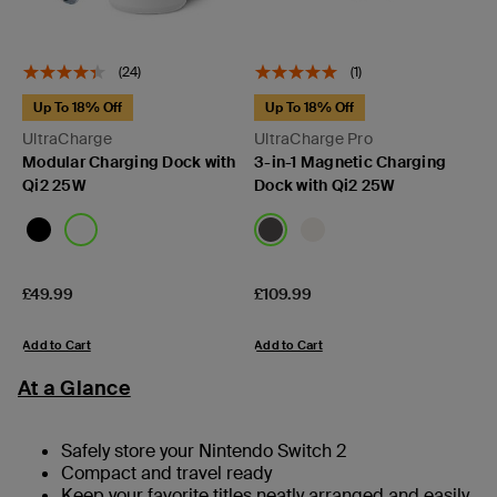
(24)
(1)
Up To 18% Off
Up To 18% Off
UltraCharge
UltraCharge Pro
Modular Charging Dock with
3-in-1 Magnetic Charging
Qi2 25W
Dock with Qi2 25W
Price:
Price:
£49.99
£109.99
Add to Cart
Add to Cart
At a Glance
Safely store your Nintendo Switch 2
Compact and travel ready
Keep your favorite titles neatly arranged and easily