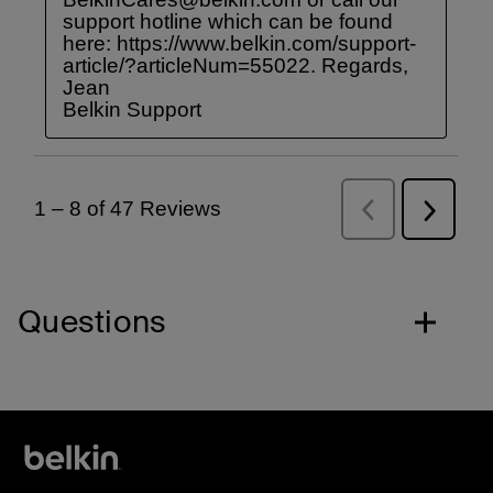
Questions