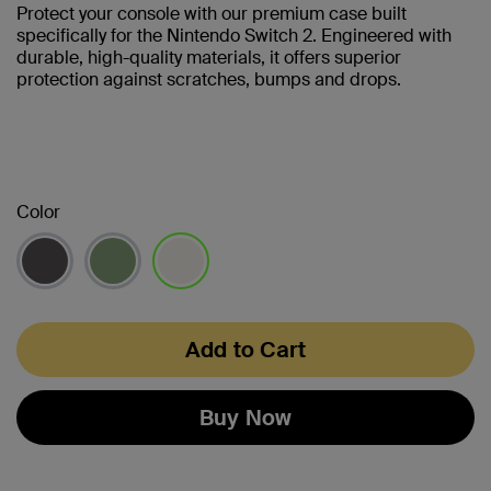
Protect your console with our premium case built
specifically for the Nintendo Switch 2. Engineered with
durable, high-quality materials, it offers superior
protection against scratches, bumps and drops.
Color
selected
Add to Cart
Buy Now