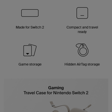
Made for Switch 2
Compact and travel
ready
Game storage
Hidden AirTag storage