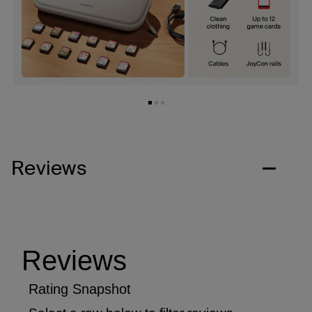
Reviews