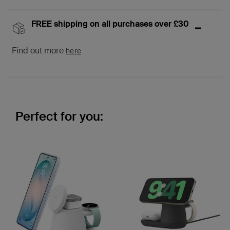
FREE shipping on all purchases over £30
Find out more
here
Perfect for you: