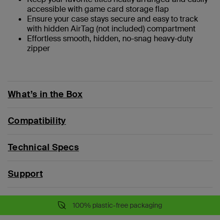
accessible with game card storage flap
Ensure your case stays secure and easy to track
with hidden AirTag (not included) compartment
Effortless smooth, hidden, no-snag heavy-duty
zipper
What’s in the Box
Compatibility
Technical Specs
Support
100% plastic-free packaging