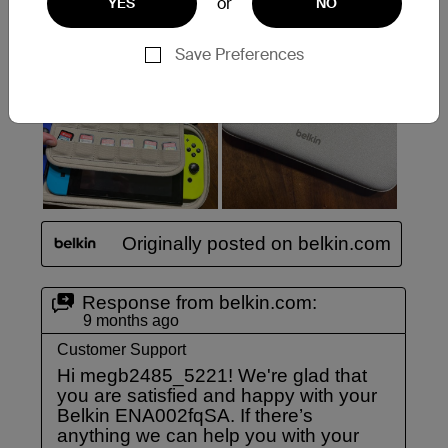
or
YES
NO
Save Preferences