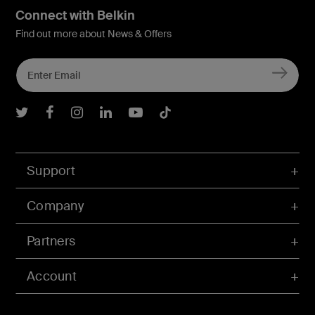
Connect with Belkin
Find out more about News & Offers
Belkin Twitter
Belkin Facebook
Belkin Instagram
Belkin LInkedIn
Belkin Youtube
Belkin TikTok
Support
Company
Partners
Account