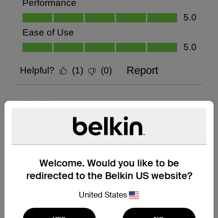
Welcome. Would you like to be
redirected to the Belkin US website?
United States