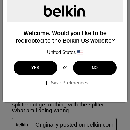
Welcome. Would you like to be
redirected to the Belkin US website?
United States
or
YES
NO
Save Preferences