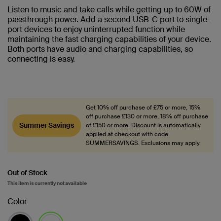
Listen to music and take calls while getting up to 60W of
passthrough power. Add a second USB-C port to single-
port devices to enjoy uninterrupted function while
maintaining the fast charging capabilities of your device.
Both ports have audio and charging capabilities, so
connecting is easy.
Get 10% off purchase of £75 or more, 15%
off purchase £130 or more, 18% off purchase
Summer Savings
of £150 or more. Discount is automatically
applied at checkout with code
SUMMERSAVINGS. Exclusions may apply.
Out of Stock
This item is currently not available
Color