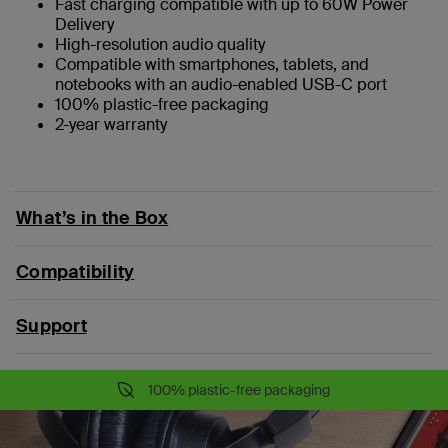
Fast charging compatible with up to 60W Power
Delivery
High-resolution audio quality
Compatible with smartphones, tablets, and
notebooks with an audio-enabled USB-C port
100% plastic-free packaging
2-year warranty
What’s in the Box
Compatibility
Support
100% plastic-free packaging