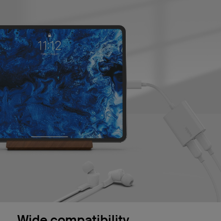
Wide compatibility.