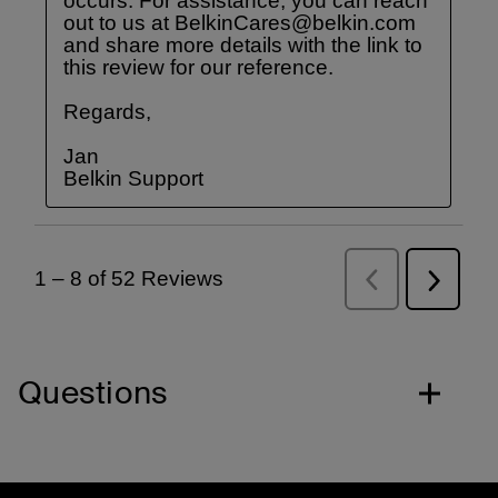
Questions