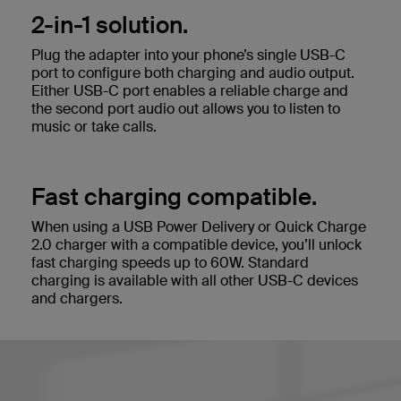
2-in-1 solution.
Plug the adapter into your phone’s single USB-C
port to configure both charging and audio output.
Either USB-C port enables a reliable charge and
the second port audio out allows you to listen to
music or take calls.
Fast charging compatible.
When using a USB Power Delivery or Quick Charge
2.0 charger with a compatible device, you’ll unlock
fast charging speeds up to 60W. Standard
charging is available with all other USB-C devices
and chargers.