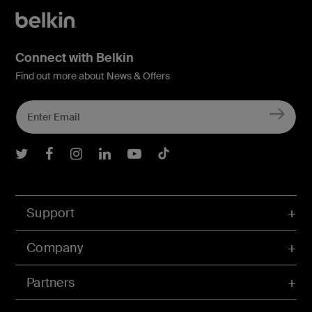
Connect with Belkin
Find out more about News & Offers
Belkin Twitter
Belkin Facebook
Belkin Instagram
Belkin LInkedIn
Belkin Youtube
Belkin TikTok
Support
Company
Partners