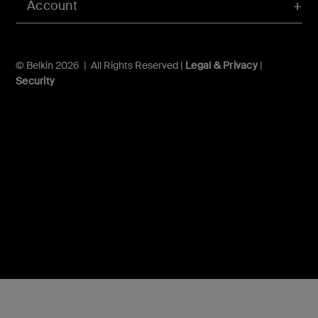
Account
© Belkin 2026 | All Rights Reserved |
Legal & Privacy
|
Security