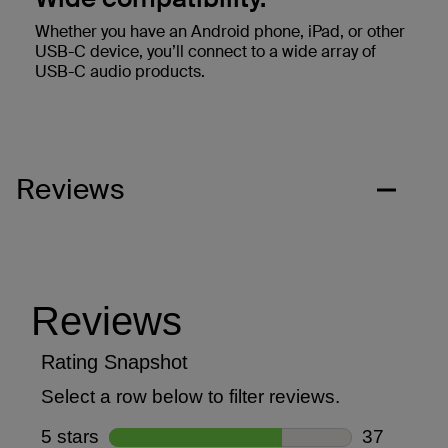
Whether you have an Android phone, iPad, or other
USB-C device, you’ll connect to a wide array of
USB-C audio products.
Reviews