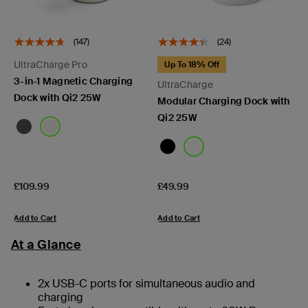
(147)
(24)
UltraCharge Pro
Up To 18% Off
3-in-1 Magnetic Charging
UltraCharge
Dock with Qi2 25W
Modular Charging Dock with
Qi2 25W
Price:
Price:
£109.99
£49.99
Add to Cart
Add to Cart
At a Glance
2x USB-C ports for simultaneous audio and
charging