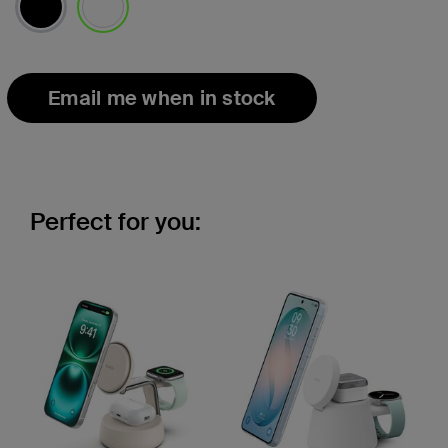
selected
Email me when in stock
Perfect for you: