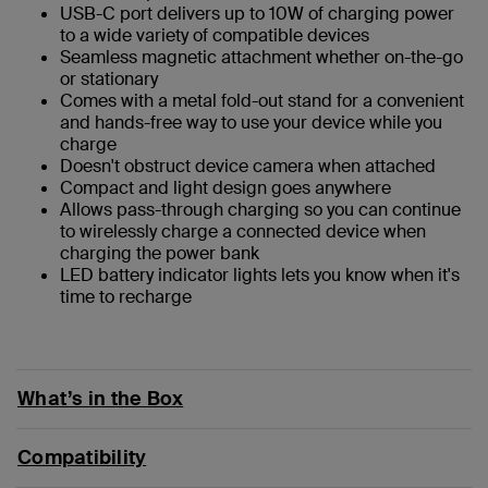
USB-C port delivers up to 10W of charging power
to a wide variety of compatible devices
Seamless magnetic attachment whether on-the-go
or stationary
Comes with a metal fold-out stand for a convenient
and hands-free way to use your device while you
charge
Doesn't obstruct device camera when attached
Compact and light design goes anywhere
Allows pass-through charging so you can continue
to wirelessly charge a connected device when
charging the power bank
LED battery indicator lights lets you know when it's
time to recharge
What’s in the Box
Compatibility