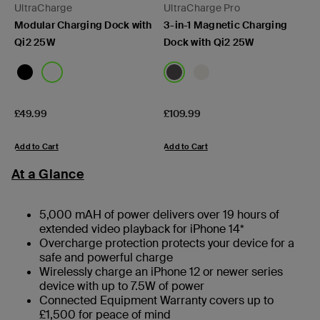
UltraCharge
UltraCharge Pro
Modular Charging Dock with
3-in-1 Magnetic Charging
Qi2 25W
Dock with Qi2 25W
Price:
Price:
£49.99
£109.99
Add to Cart
Add to Cart
At a Glance
5,000 mAH of power delivers over 19 hours of
extended video playback for iPhone 14*
Overcharge protection protects your device for a
safe and powerful charge
Wirelessly charge an iPhone 12 or newer series
device with up to 7.5W of power
Connected Equipment Warranty covers up to
£1,500 for peace of mind