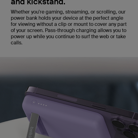
and kickstand.
Whether you're gaming, streaming, or scrolling, our
power bank holds your device at the perfect angle
for viewing without a clip or mount to cover any part
of your screen. Pass-through charging allows you to
power up while you continue to surf the web or take
calls.