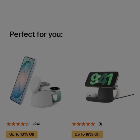
Perfect for you:
(24)
(1)
Up To 18% Off
Up To 18% Off