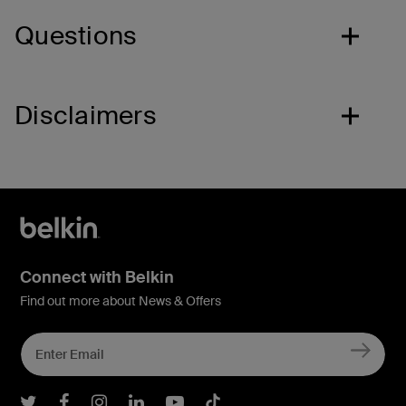
Questions
Disclaimers
Connect with Belkin
Find out more about News & Offers
Belkin Twitter
Belkin Facebook
Belkin Instagram
Belkin LInkedIn
Belkin Youtube
Belkin TikTok