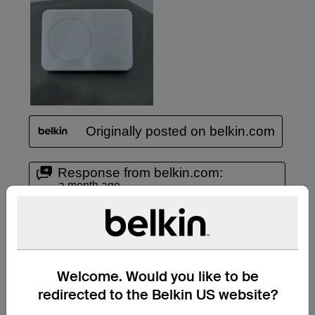
Welcome. Would you like to be
redirected to the Belkin US website?