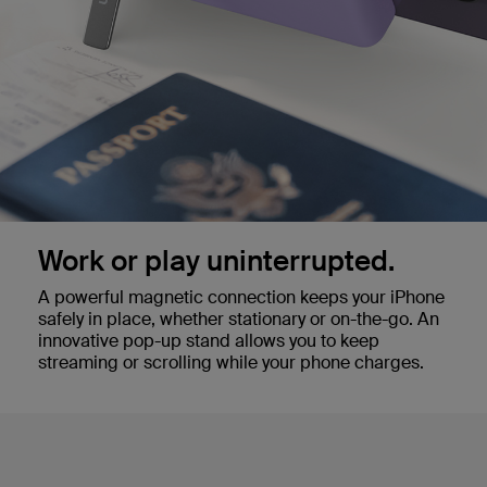
Work or play uninterrupted.
A powerful magnetic connection keeps your iPhone
safely in place, whether stationary or on-the-go. An
innovative pop-up stand allows you to keep
streaming or scrolling while your phone charges.