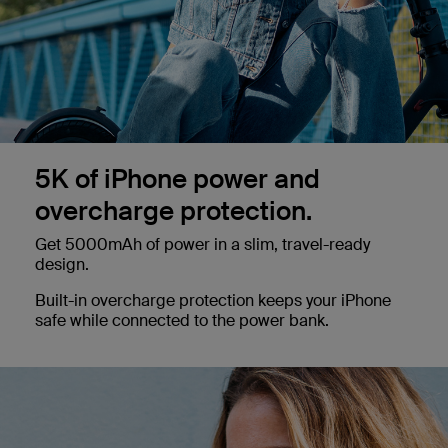
5K of iPhone power and
overcharge protection.
Get 5000mAh of power in a slim, travel-ready
design.
Built-in overcharge protection keeps your iPhone
safe while connected to the power bank.