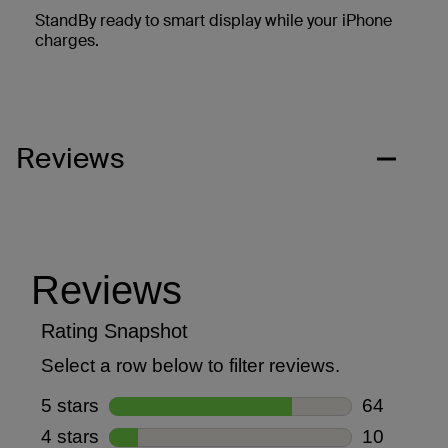
StandBy ready to smart display while your iPhone
charges.
Reviews