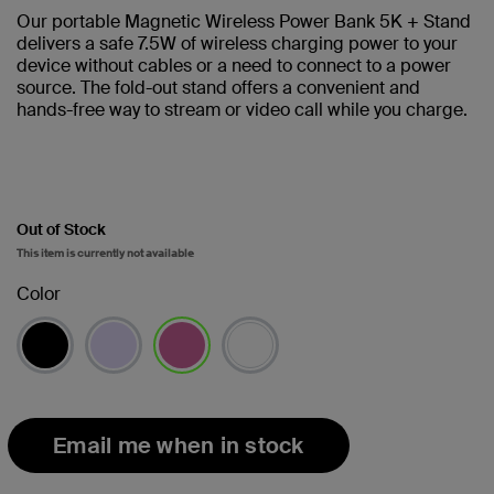
Our portable Magnetic Wireless Power Bank 5K + Stand
delivers a safe 7.5W of wireless charging power to your
device without cables or a need to connect to a power
source. The fold-out stand offers a convenient and
hands-free way to stream or video call while you charge.
Out of Stock
This item is currently not available
Color
selected
Email me when in stock