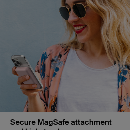
Secure MagSafe attachment