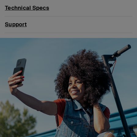
Technical Specs
Support