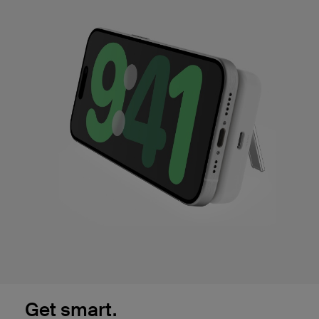
Get smart.