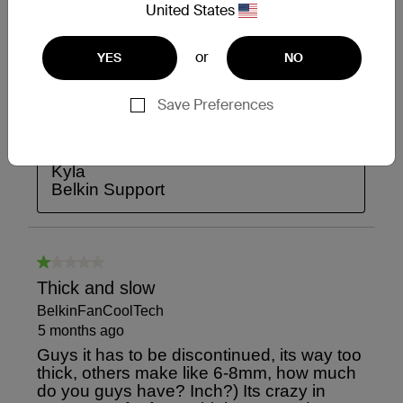
United States
or
YES
NO
Save Preferences