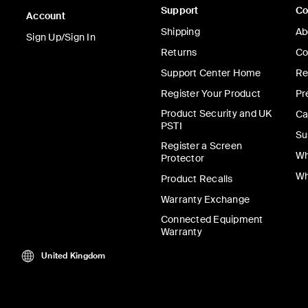
Support
C
BoostCharge
Account
Shipping
Ab
Power Bank 10
Sign Up/Sign In
Returns
Co
Support Center Home
Re
Register Your Product
Pr
Product Security and UK
Ca
Price:
£24.99
-
£39.9
PSTI
Su
Register a Screen
Add to Cart
Wh
Protector
Wh
Product Recalls
Warranty Exchange
Connected Equipment
Warranty
United Kingdom