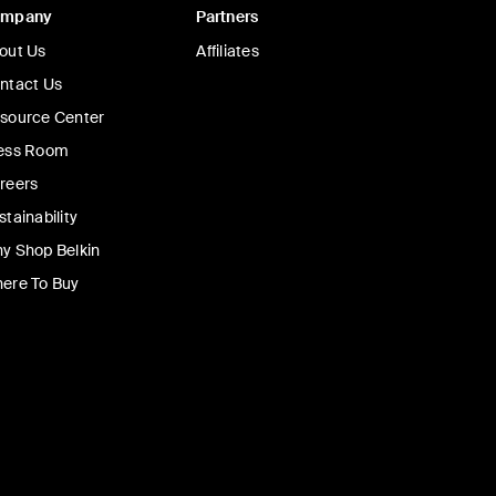
ompany
Partners
BoostCharge Pro
Up To 18% Off
Up To 18% Off
out Us
Affiliates
K/20K with Display
Magnetic Power Bank with Qi
5K/8K/10K
ntact Us
source Center
ess Room
reers
9
Price:
£44.99
-
£79.99
stainability
Add to Cart
y Shop Belkin
ere To Buy