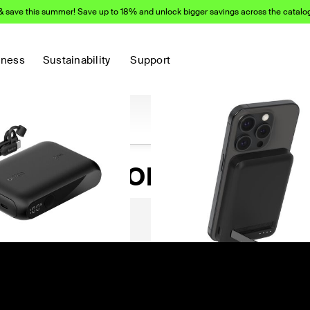
& save this summer! Save up to 18% and unlock bigger savings across the catalo
d products:
iness
Sustainability
Support
sh Networking
)
(56)