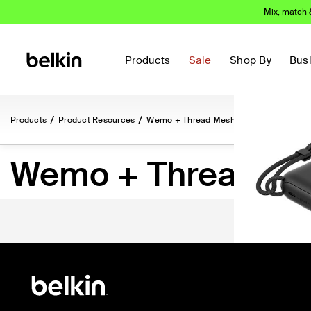
Mix, match 
Most love
Products
Sale
Shop By
Bus
Products
Product Resources
Wemo + Thread Mesh Networking
Wemo + Thread Me
(148