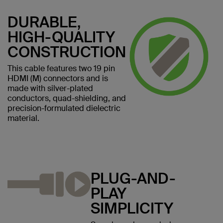
DURABLE,
HIGH-QUALITY
CONSTRUCTION
This cable features two 19 pin
HDMI (M) connectors and is
made with silver-plated
conductors, quad-shielding, and
precision-formulated dielectric
material.
PLUG-AND-
PLAY
SIMPLICITY