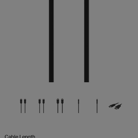
Cable Length