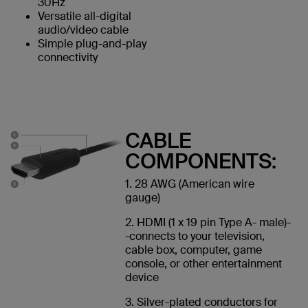
30Hz
Versatile all-digital
audio/video cable
Simple plug-and-play
connectivity
CABLE
COMPONENTS:
1. 28 AWG (American wire
gauge)
2. HDMI (1 x 19 pin Type A- male)-
-connects to your television,
cable box, computer, game
console, or other entertainment
device
3. Silver-plated conductors for