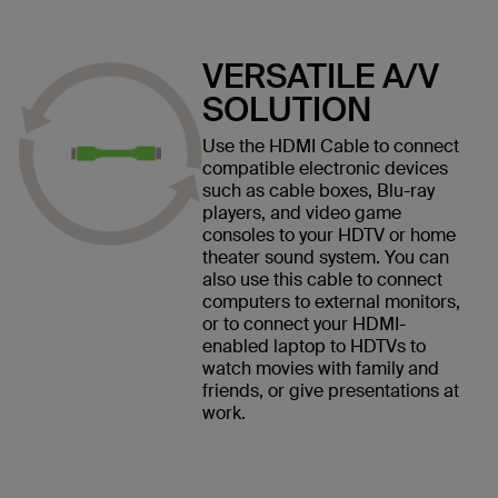
VERSATILE A/V
SOLUTION
Use the HDMI Cable to connect
compatible electronic devices
such as cable boxes, Blu-ray
players, and video game
consoles to your HDTV or home
theater sound system. You can
also use this cable to connect
computers to external monitors,
or to connect your HDMI-
enabled laptop to HDTVs to
watch movies with family and
friends, or give presentations at
work.