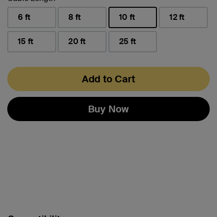
6 ft
8 ft
10 ft
12 ft
selected
15 ft
20 ft
25 ft
Add to Cart
Buy Now