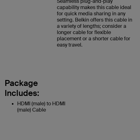
Seamless plug-and-play
capability makes this cable ideal
for quick media sharing in any
setting. Belkin offers this cable in
a variety of lengths; consider a
longer cable for flexible
placement or a shorter cable for
easy travel.
Package
Includes:
HDMI (male) to HDMI
(male) Cable