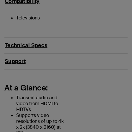
Compatibility
Televisions
Technical Specs
Support
At a Glance:
Transmit audio and
video from HDMI to
HDTVs
Supports video
resolutions of up to 4k
x 2k (3840 x 2160) at