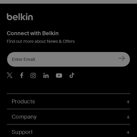
Connect with Belkin
Find out more about News & Offers
Belkin X
Belkin Facebook
Belkin Instagram
Belkin LInkedIn
Belkin Youtube
Belkin TikTok
Products
Company
Support