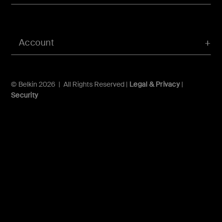
Account
© Belkin 2026 | All Rights Reserved |
Legal & Privacy
|
Security