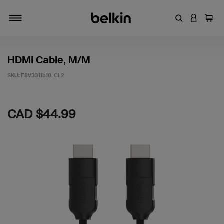
Enter Keyword
LOGIN T
Cart
Toggle navigation
HDMI Cable, M/M
SKU:
F8V3311b10-CL2
5 out of 5 Customer Rating
CAD $44.99