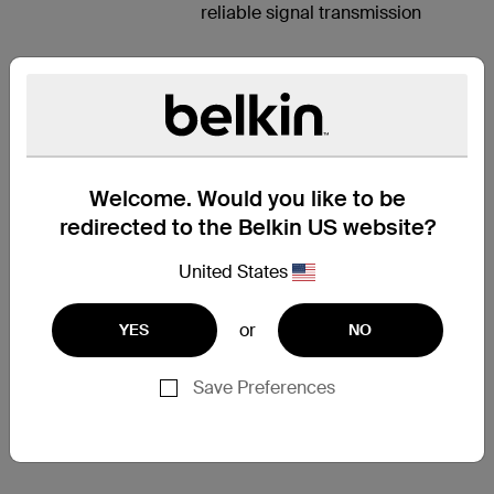
reliable signal transmission
HIGH-
DEFINITION
Welcome. Would you like to be
AUDIO AND
redirected to the Belkin US website?
VIDEO
United States
Delivering the highest-quality
digital audio and high-definition
video, the Belkin HDMI Cable is
or
YES
NO
an all-in-one solution for home
theater connectivity. This cable
Save Preferences
supports resolutions up to Ultra
HD 4K video (3840 x 2160) at
30Hz for optimal picture quality.