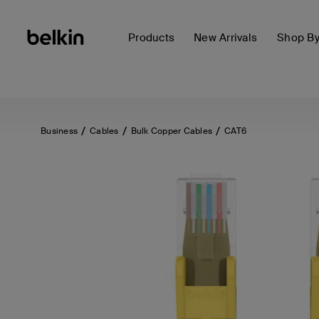
Products
New Arrivals
Shop B
Business
Cables
Bulk Copper Cables
CAT6