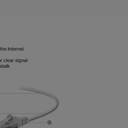
the Internet
 clear signal
stalk