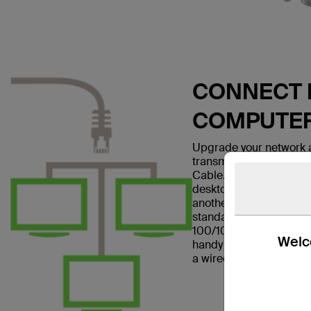
CONNECT E
COMPUTE
Upgrade your network a
transmissions with the
Cable. This patch cable
desktop computer to a w
another networking dev
standard and is suitabl
100/1000BASE-T networ
Welco
handy in home offices a
a wired Internet connec