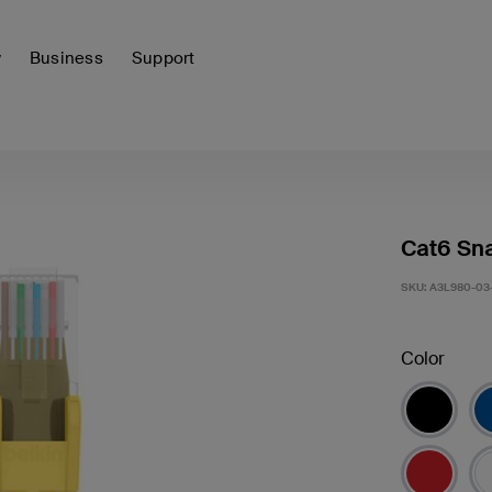
y
Business
Support
Cat6 Sna
SKU:
A3L980-03
Color