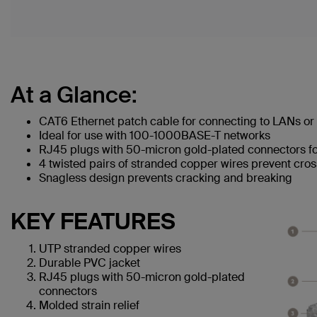
At a Glance:
CAT6 Ethernet patch cable for connecting to LANs or 
Ideal for use with 100-1000BASE-T networks
RJ45 plugs with 50-micron gold-plated connectors for
4 twisted pairs of stranded copper wires prevent cros
Snagless design prevents cracking and breaking
KEY FEATURES
UTP stranded copper wires
Durable PVC jacket
RJ45 plugs with 50-micron gold-plated
connectors
Molded strain relief