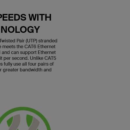
PEEDS WITH
HNOLOGY
wisted Pair (UTP) stranded
le meets the CAT6 Ethernet
 and can support Ethernet
bit per second. Unlike CAT5
fully use all four pairs of
or greater bandwidth and