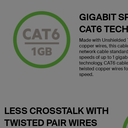
GIGABIT S
CAT6 TEC
Made with Unshielded T
copper wires, this cab
network cable standard
speeds of up to 1 giga
technology, CAT6 cables 
twisted copper wires f
speed.
LESS CROSSTALK WITH
TWISTED PAIR WIRES