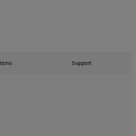
tions
Support