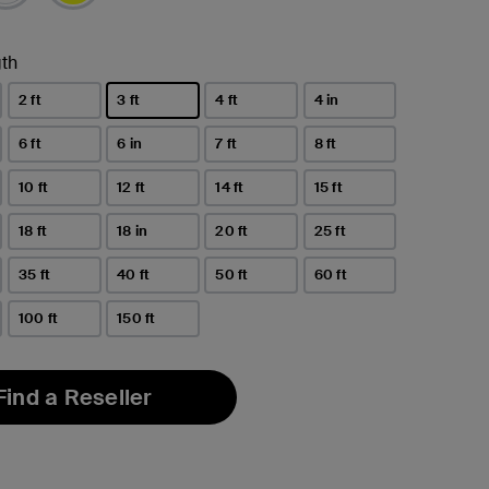
th
2 ft
3 ft
4 ft
4 in
selected
6 ft
6 in
7 ft
8 ft
10 ft
12 ft
14 ft
15 ft
18 ft
18 in
20 ft
25 ft
35 ft
40 ft
50 ft
60 ft
100 ft
150 ft
Find a Reseller