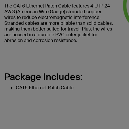
The CAT6 Ethernet Patch Cable features 4 UTP 24
AWG (American Wire Gauge) stranded copper
wires to reduce electromagnetic interference.
Stranded cables are more pliable than solid cables,
making them better suited for travel. Plus, the wires
are housed in a durable PVC outer jacket for
abrasion and corrosion resistance.
Package Includes:
CAT6 Ethernet Patch Cable