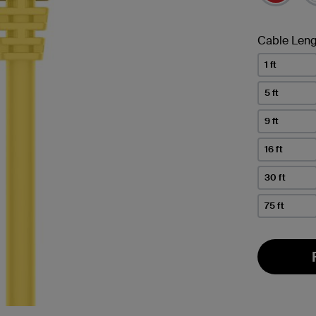
Cable Leng
1 ft
5 ft
9 ft
16 ft
30 ft
75 ft