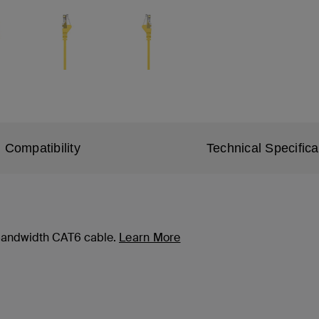
Compatibility
Technical Specifica
-bandwidth CAT6 cable.
Learn More