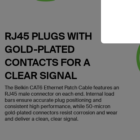
RJ45 PLUGS WITH
GOLD-PLATED
CONTACTS FOR A
CLEAR SIGNAL
The Belkin CAT6 Ethernet Patch Cable features an
RJ45 male connector on each end. Internal load
bars ensure accurate plug positioning and
consistent high performance, while 50-micron
gold-plated connectors resist corrosion and wear
and deliver a clean, clear signal.