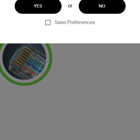
or
YES
NO
Save Preferences