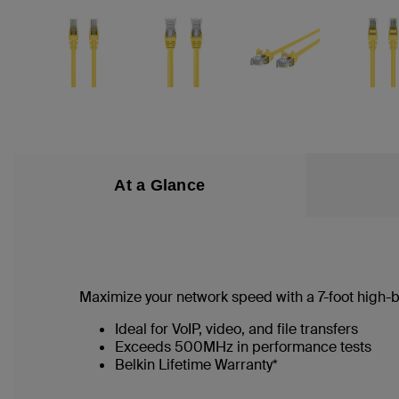
At a Glance
Maximize your network speed with a
7
-foot high
Ideal for VoIP, video, and file transfers
Exceeds 500MHz in performance tests
Belkin Lifetime Warranty*