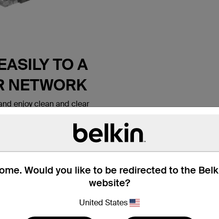
ASILY TO A
R NETWORK
nd enjoy clean and clear
 Belkin CAT6 Ethernet Patch
 lets you connect a laptop or
all outlet, modem, router or
ice. It meets the CAT6
e for use with
ks. Patch cables are also
me. Would you like to be redirected to the Bel
nd hotel rooms to establish
website?
tion.
United States