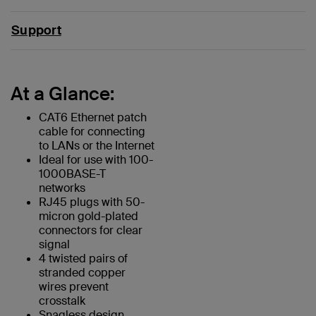
Support
At a Glance:
CAT6 Ethernet patch
cable for connecting
to LANs or the Internet
Ideal for use with 100-
1000BASE-T
networks
RJ45 plugs with 50-
micron gold-plated
connectors for clear
signal
4 twisted pairs of
stranded copper
wires prevent
crosstalk
Snagless design