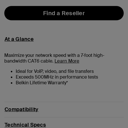
Find a Reseller
At a Glance
Maximize your network speed with a
7
-foot high-
bandwidth CAT6 cable.
Learn More
Ideal for VoIP, video, and file transfers
Exceeds 500MHz in performance tests
Belkin Lifetime Warranty*
Compatibility
Technical Specs