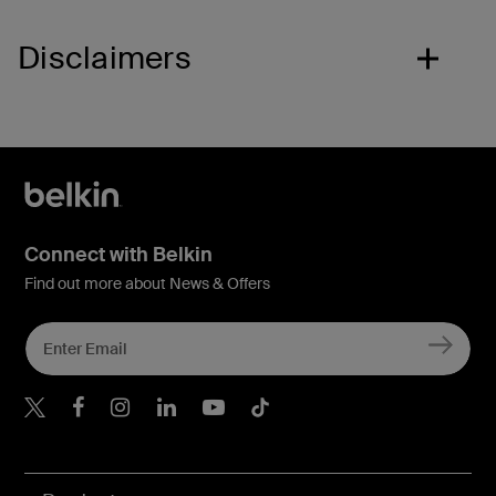
Disclaimers
Connect with Belkin
Find out more about News & Offers
Belkin X
Belkin Facebook
Belkin Instagram
Belkin LInkedIn
Belkin Youtube
Belkin TikTok