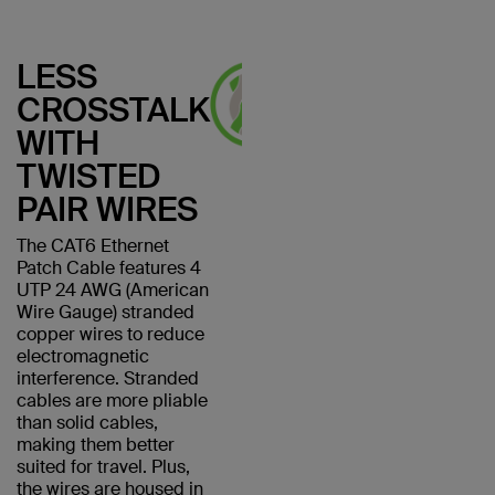
LESS
CROSSTALK
WITH
TWISTED
PAIR WIRES
The CAT6 Ethernet
Patch Cable features 4
UTP 24 AWG (American
Wire Gauge) stranded
copper wires to reduce
electromagnetic
interference. Stranded
cables are more pliable
than solid cables,
making them better
suited for travel. Plus,
the wires are housed in