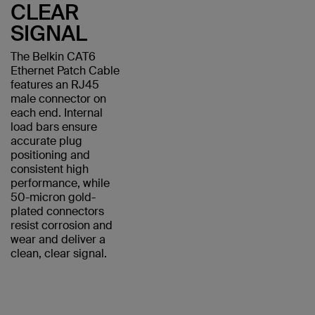
CLEAR
SIGNAL
The Belkin CAT6
Ethernet Patch Cable
features an RJ45
male connector on
each end. Internal
load bars ensure
accurate plug
positioning and
consistent high
performance, while
50-micron gold-
plated connectors
resist corrosion and
wear and deliver a
clean, clear signal.