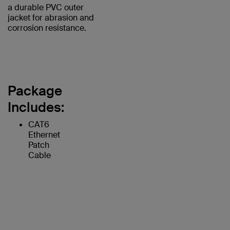
a durable PVC outer
jacket for abrasion and
corrosion resistance.
Package
Includes:
CAT6
Ethernet
Patch
Cable