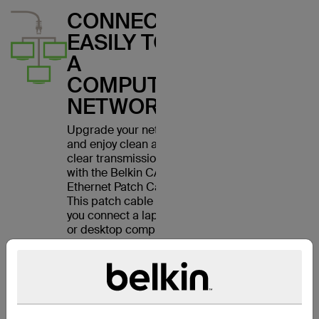
CONNECT
EASILY TO
A
COMPUTER
NETWORK
Upgrade your network
and enjoy clean and
clear transmissions
with the Belkin CAT6
Ethernet Patch Cable.
This patch cable lets
you connect a laptop
or desktop computer
to a wall outlet,
modem, router or
another networking
device. It meets the
CAT6 standard and is
suitable for use with