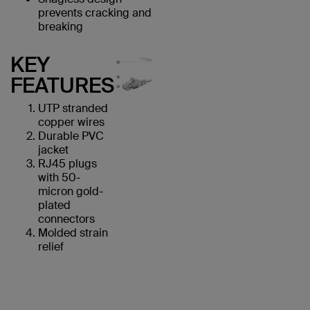
prevents cracking and
breaking
KEY
FEATURES
UTP stranded
copper wires
Durable PVC
jacket
RJ45 plugs
with 50-
micron gold-
plated
connectors
Molded strain
relief