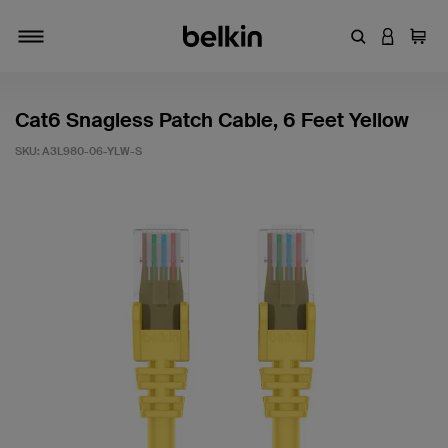
Enter Keyword
LOGIN T
Cart
Toggle navigation
Cat6 Snagless Patch Cable, 6 Feet Yellow
SKU:
A3L980-06-YLW-S