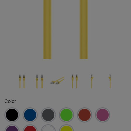
Color