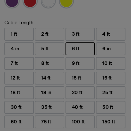
Cable Length
1 ft
2 ft
3 ft
4 ft
4 in
5 ft
6 ft
6 in
selected
7 ft
8 ft
9 ft
10 ft
12 ft
14 ft
15 ft
16 ft
18 ft
18 in
20 ft
25 ft
30 ft
35 ft
40 ft
50 ft
60 ft
75 ft
100 ft
150 ft