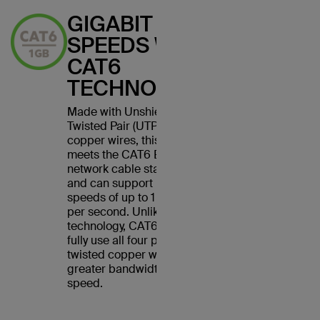
GIGABIT
SPEEDS WITH
CAT6
TECHNOLOGY
Made with Unshielded
Twisted Pair (UTP) stranded
copper wires, this cable
meets the CAT6 Ethernet
network cable standard
and can support Ethernet
speeds of up to 1 gigabit
per second. Unlike CAT5
technology, CAT6 cables
fully use all four pairs of
twisted copper wires for
greater bandwidth and
speed.