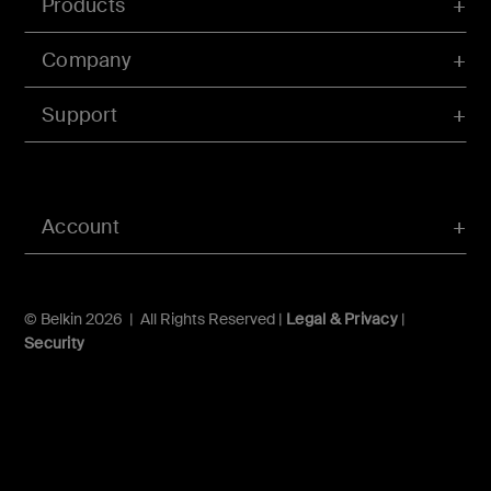
Products
Company
Support
Account
© Belkin 2026 | All Rights Reserved |
Legal & Privacy
|
Security