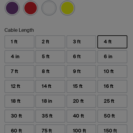
Cable Length
1 ft
2 ft
3 ft
4 ft
selected
4 in
5 ft
6 ft
6 in
7 ft
8 ft
9 ft
10 ft
12 ft
14 ft
15 ft
16 ft
18 ft
18 in
20 ft
25 ft
30 ft
35 ft
40 ft
50 ft
60 ft
75 ft
100 ft
150 ft