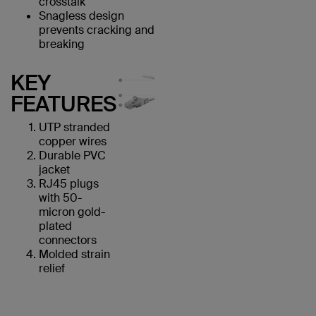
crosstalk
Snagless design
prevents cracking and
breaking
KEY
FEATURES
UTP stranded
copper wires
Durable PVC
jacket
RJ45 plugs
with 50-
micron gold-
plated
connectors
Molded strain
relief