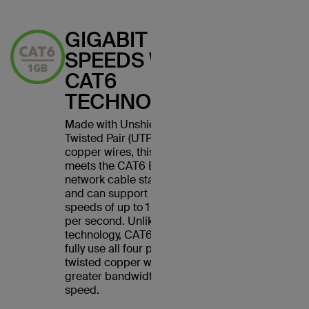
GIGABIT
SPEEDS WITH
CAT6
TECHNOLOGY
Made with Unshielded
Twisted Pair (UTP) stranded
copper wires, this cable
meets the CAT6 Ethernet
network cable standard
and can support Ethernet
speeds of up to 1 gigabit
per second. Unlike CAT5
technology, CAT6 cables
fully use all four pairs of
twisted copper wires for
greater bandwidth and
speed.