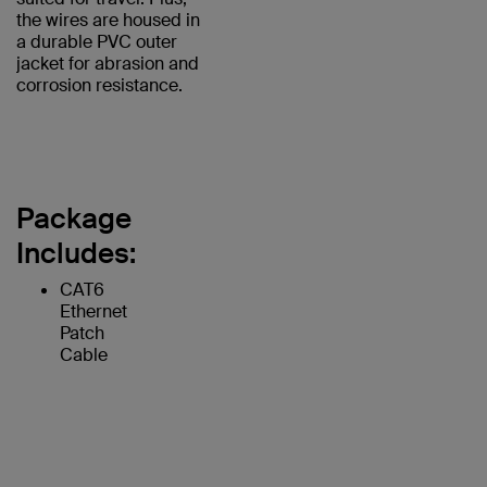
the wires are housed in
a durable PVC outer
jacket for abrasion and
corrosion resistance.
Package
Includes:
CAT6
Ethernet
Patch
Cable