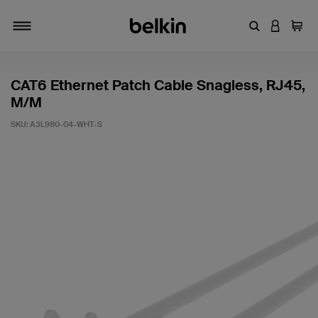
Enter Keyword
LOGIN T
Cart
Toggle navigation
CAT6 Ethernet Patch Cable Snagless, RJ45,
M/M
SKU:
A3L980-04-WHT-S