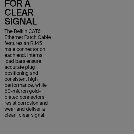
FOR A
CLEAR
SIGNAL
The Belkin CAT6
Ethernet Patch Cable
features an RJ45
male connector on
each end. Internal
load bars ensure
accurate plug
positioning and
consistent high
performance, while
50-micron gold-
plated connectors
resist corrosion and
wear and deliver a
clean, clear signal.