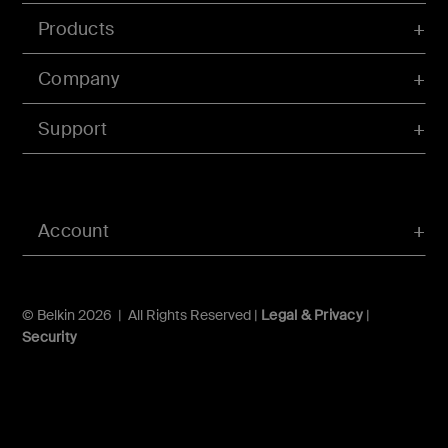
Products
Company
Support
Account
© Belkin 2026 | All Rights Reserved |
Legal & Privacy
|
Security