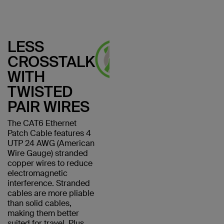
LESS
CROSSTALK
WITH
TWISTED
PAIR WIRES
The CAT6 Ethernet
Patch Cable features 4
UTP 24 AWG (American
Wire Gauge) stranded
copper wires to reduce
electromagnetic
interference. Stranded
cables are more pliable
than solid cables,
making them better
suited for travel. Plus,