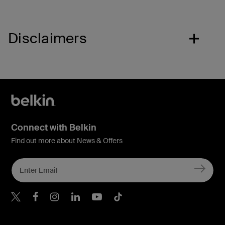
Disclaimers
Connect with Belkin
Find out more about News & Offers
Belkin X
Belkin Facebook
Belkin Instagram
Belkin LInkedIn
Belkin Youtube
Belkin TikTok