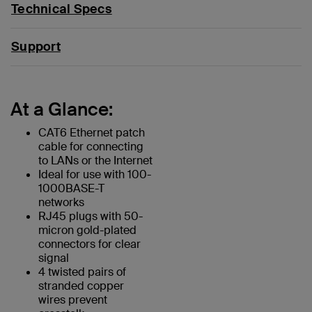
Technical Specs
Support
At a Glance:
CAT6 Ethernet patch
cable for connecting
to LANs or the Internet
Ideal for use with 100-
1000BASE-T
networks
RJ45 plugs with 50-
micron gold-plated
connectors for clear
signal
4 twisted pairs of
stranded copper
wires prevent