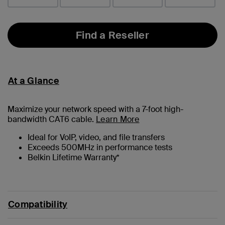
Find a Reseller
At a Glance
Maximize your network speed with a
7
-foot high-
bandwidth CAT6 cable.
Learn More
Ideal for VoIP, video, and file transfers
Exceeds 500MHz in performance tests
Belkin Lifetime Warranty*
Compatibility