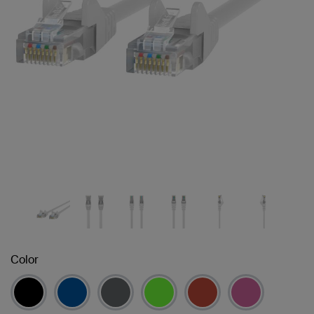
Color