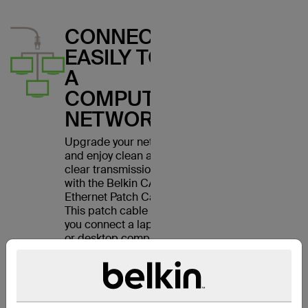
CONNECT
EASILY TO
A
COMPUTER
NETWORK
Upgrade your network
and enjoy clean and
clear transmissions
with the Belkin CAT6
Ethernet Patch Cable.
This patch cable lets
you connect a laptop
or desktop computer
to a wall outlet,
modem, router or
another networking
device. It meets the
CAT6 standard and is