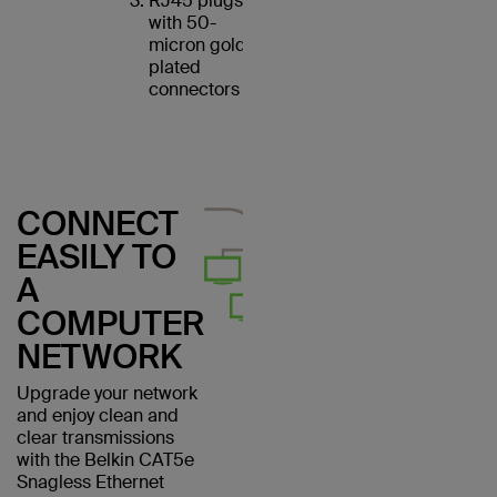
RJ45 plugs
with 50-
micron gold-
plated
connectors
CONNECT
EASILY TO
A
COMPUTER
NETWORK
Upgrade your network
and enjoy clean and
clear transmissions
with the Belkin CAT5e
Snagless Ethernet