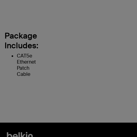
Package
Includes:
CAT5e
Ethernet
Patch
Cable