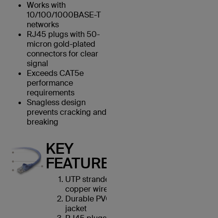
Works with
10/100/1000BASE-T
networks
RJ45 plugs with 50-
micron gold-plated
connectors for clear
signal
Exceeds CAT5e
performance
requirements
Snagless design
prevents cracking and
breaking
KEY
FEATURES
UTP stranded
copper wires
Durable PVC
jacket