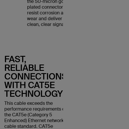
the 50-micron gold-
plated connectors
resist corrosion and
wear and deliver a
clean, clear signal.
FAST,
RELIABLE
CONNECTIONS
WITH CAT5E
TECHNOLOGY
This cable exceeds the
performance requirements of
the CAT5e (Category 5
Enhanced) Ethernet network
cable standard. CAT5e