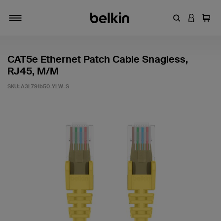
Enter Keyword
LOGIN T
Cart
Toggle navigation
CAT5e Ethernet Patch Cable Snagless,
RJ45, M/M
SKU:
A3L791b50-YLW-S