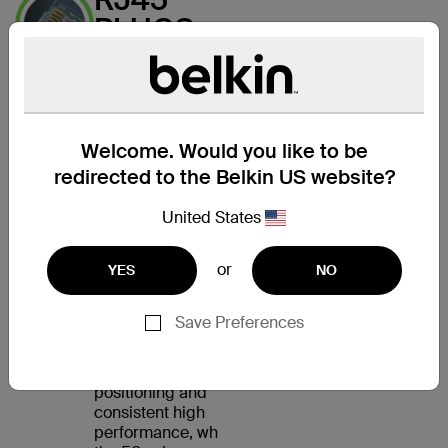
PLUGS
WITH
GOLD-
PLATED
CONTACTS
Welcome. Would you like to be
FOR A
redirected to the Belkin US website?
CLEAR
United States
SIGNAL
or
YES
NO
The CAT5e Patch
Cable features an
RJ45 male connector
Save Preferences
on each end. Internal
load bars ensure
accurate plug
positioning and
consistent high
performance, while