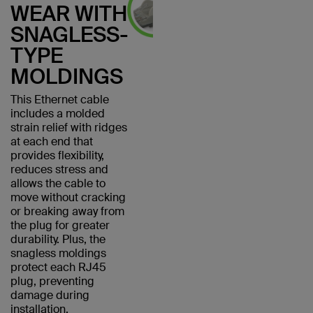
WEAR WITH
SNAGLESS-
TYPE
MOLDINGS
This Ethernet cable
includes a molded
strain relief with ridges
at each end that
provides flexibility,
reduces stress and
allows the cable to
move without cracking
or breaking away from
the plug for greater
durability. Plus, the
snagless moldings
protect each RJ45
plug, preventing
damage during
installation.