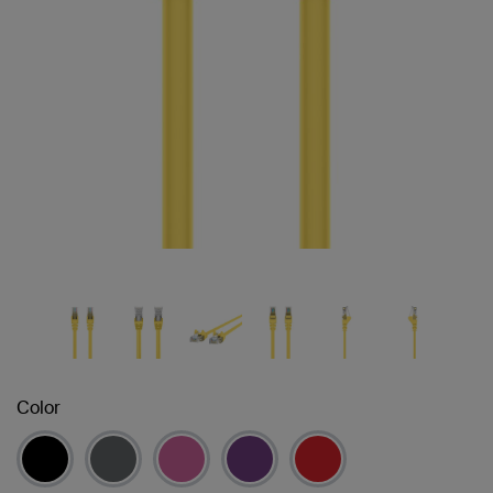
Color