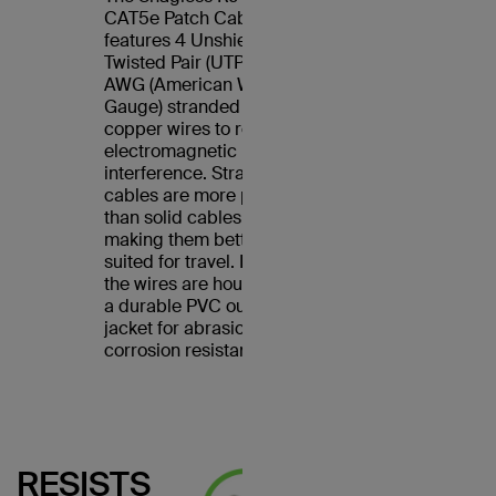
CAT5e Patch Cable
features 4 Unshielded
Twisted Pair (UTP) 24
AWG (American Wire
Gauge) stranded
copper wires to reduce
electromagnetic
interference. Stranded
cables are more pliable
than solid cables,
making them better
suited for travel. Plus,
the wires are housed in
a durable PVC outer
jacket for abrasion and
corrosion resistance.
RESISTS