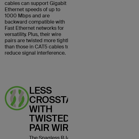
cables can support Gigabit
Ethernet speeds of up to
1000 Mbps and are
backward compatible with
Fast Ethernet networks for
versatility. Plus, their wire
pairs are twisted more tightly
than those in CAT5 cables to
reduce signal interference.
LESS
CROSSTALK
WITH
TWISTED
PAIR WIRES
The Snagless RJ45