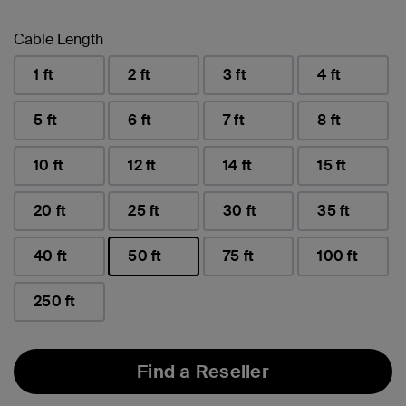
Cable Length
1 ft
2 ft
3 ft
4 ft
5 ft
6 ft
7 ft
8 ft
10 ft
12 ft
14 ft
15 ft
20 ft
25 ft
30 ft
35 ft
40 ft
50 ft
75 ft
100 ft
selected
250 ft
Find a Reseller