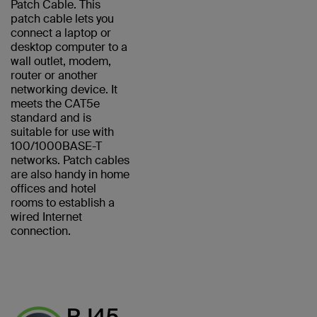
Patch Cable. This
patch cable lets you
connect a laptop or
desktop computer to a
wall outlet, modem,
router or another
networking device. It
meets the CAT5e
standard and is
suitable for use with
100/1000BASE-T
networks. Patch cables
are also handy in home
offices and hotel
rooms to establish a
wired Internet
connection.
RJ45