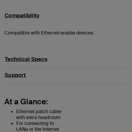
Compatibility
Compatible with Ethernet enable devices.
Technical Specs
Support
At a Glance:
Ethernet patch cable
with extra headroom
For connecting to
LANs or the Internet