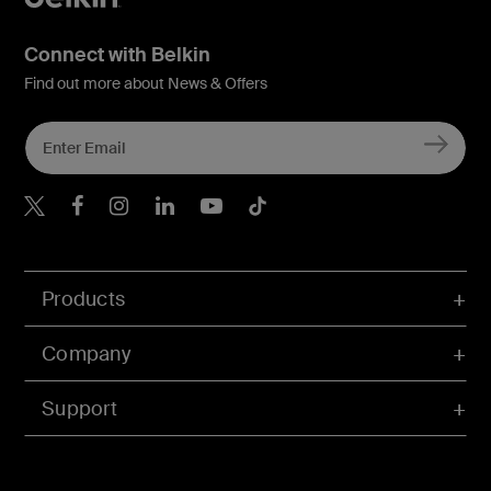
Connect with Belkin
Find out more about News & Offers
Belkin X
Belkin Facebook
Belkin Instagram
Belkin LInkedIn
Belkin Youtube
Belkin TikTok
Products
Company
Support