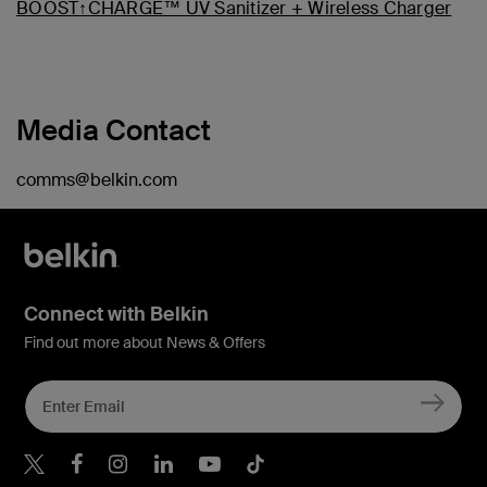
BOOST↑CHARGE™ UV Sanitizer + Wireless Charger
Media Contact
comms@belkin.com
Connect with Belkin
Find out more about News & Offers
Belkin X
Belkin Facebook
Belkin Instagram
Belkin LInkedIn
Belkin Youtube
Belkin TikTok