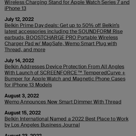
Wireless Charging Stand for Apple Watch Series 7 and
iPhone 13
July 12, 2022
Belkin Prime Day deals: Get up to 50% off Belkin’s
latest accessories including the SOUNDFORM Rise
earbuds, BOOSTCHARGE PRO Portable Wireless
Charger Pad w/ MagSafe, Wemo Smart Plug with
Thread, and more
July 14, 2022
Belkin Addresses Device Protection From All Angles
With Launch of SCREENFORCE™ TemperedCurve +
Bumper for Apple Watch and Magnetic Phone Cases
for iPhone 13 Models
August 3, 2022
Wemo Announces New Smart Dimmer With Thread
August 15, 2022
Belkin International Named a 2022 Best Place to Work
by Los Angeles Business Journal
August 23, 2022