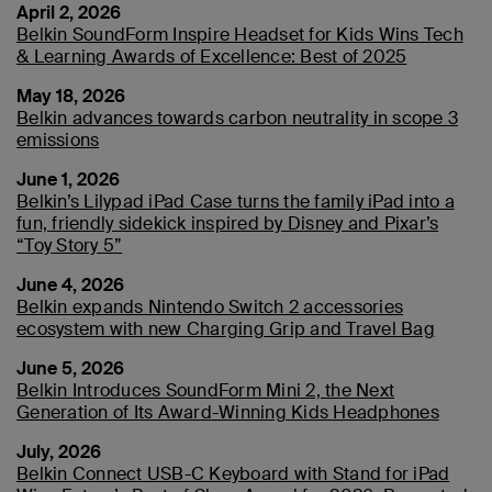
April 2, 2026
Belkin SoundForm Inspire Headset for Kids Wins Tech
& Learning Awards of Excellence: Best of 2025
May 18, 2026
Belkin advances towards carbon neutrality in scope 3
emissions
June 1, 2026
Belkin’s Lilypad iPad Case turns the family iPad into a
fun, friendly sidekick inspired by Disney and Pixar’s
“Toy Story 5”
June 4, 2026
Belkin expands Nintendo Switch 2 accessories
ecosystem with new Charging Grip and Travel Bag
June 5, 2026
Belkin Introduces SoundForm Mini 2, the Next
Generation of Its Award-Winning Kids Headphones
July, 2026
Belkin Connect USB-C Keyboard with Stand for iPad