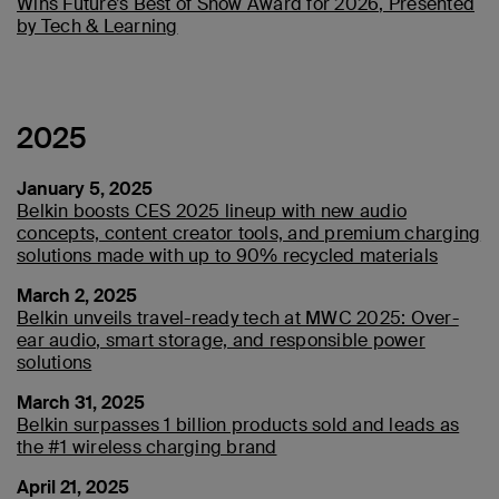
Wins Future’s Best of Show Award for 2026, Presented
by Tech & Learning
2025
January 5, 2025
Belkin boosts CES 2025 lineup with new audio
concepts, content creator tools, and premium charging
solutions made with up to 90% recycled materials
March 2, 2025
Belkin unveils travel-ready tech at MWC 2025: Over-
ear audio, smart storage, and responsible power
solutions
March 31, 2025
Belkin surpasses 1 billion products sold and leads as
the #1 wireless charging brand
April 21, 2025