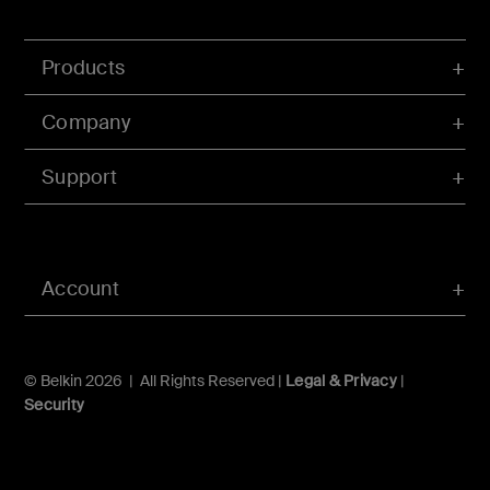
Products
Company
Support
Account
© Belkin 2026 | All Rights Reserved |
Legal & Privacy
|
Security