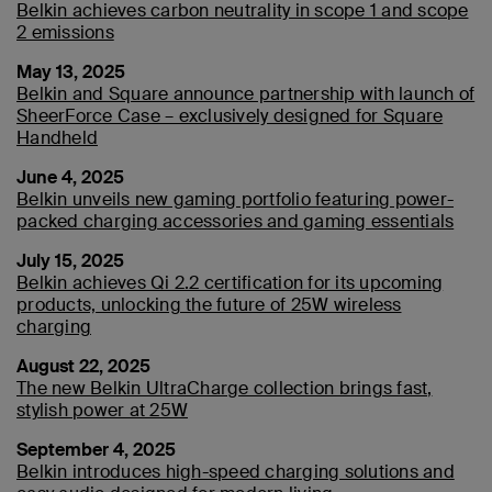
Belkin achieves carbon neutrality in scope 1 and scope
2 emissions
May 13, 2025
Belkin and Square announce partnership with launch of
SheerForce Case – exclusively designed for Square
Handheld
June 4, 2025
Belkin unveils new gaming portfolio featuring power-
packed charging accessories and gaming essentials
July 15, 2025
Belkin achieves Qi 2.2 certification for its upcoming
products, unlocking the future of 25W wireless
charging
August 22, 2025
The new Belkin UltraCharge collection brings fast,
stylish power at 25W
September 4, 2025
Belkin introduces high-speed charging solutions and