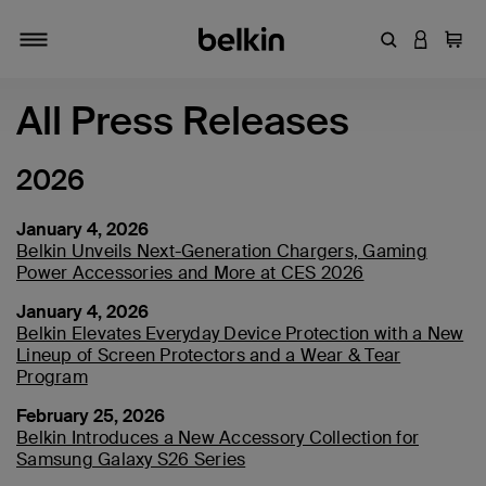
Enter Keyword
LOGIN T
Cart
Toggle navigation
All Press Releases
2026
January 4, 2026
Belkin Unveils Next-Generation Chargers, Gaming
Power Accessories and More at CES 2026
January 4, 2026
Belkin Elevates Everyday Device Protection with a New
Lineup of Screen Protectors and a Wear & Tear
Program
February 25, 2026
Belkin Introduces a New Accessory Collection for
Samsung Galaxy S26 Series