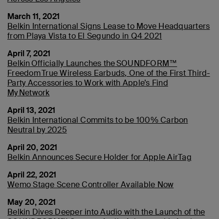
March 11, 2021
Belkin International Signs Lease to Move Headquarters
from Playa Vista to El Segundo in Q4 2021
April 7, 2021
Belkin Officially Launches the SOUNDFORM™
Freedom True Wireless Earbuds, One of the First Third-
Party Accessories to Work with Apple’s Find
My Network
April 13, 2021
Belkin International Commits to be 100% Carbon
Neutral by 2025
April 20, 2021
Belkin Announces Secure Holder for Apple AirTag
April 22, 2021
Wemo Stage Scene Controller Available Now
May 20, 2021
Belkin Dives Deeper into Audio with the Launch of the