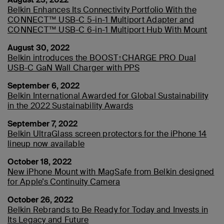
Belkin Enhances Its Connectivity Portfolio With the
CONNECT™ USB-C 5-in-1 Multiport Adapter and
CONNECT™ USB-C 6-in-1 Multiport Hub With Mount
August 30, 2022
Belkin introduces the BOOST↑CHARGE PRO Dual
USB-C GaN Wall Charger with PPS
September 6, 2022
Belkin International Awarded for Global Sustainability
in the 2022 Sustainability Awards
September 7, 2022
Belkin UltraGlass screen protectors for the iPhone 14
lineup now available
October 18, 2022
New iPhone Mount with MagSafe from Belkin designed
for Apple’s Continuity Camera
October 26, 2022
Belkin Rebrands to Be Ready for Today and Invests in
Its Legacy and Future