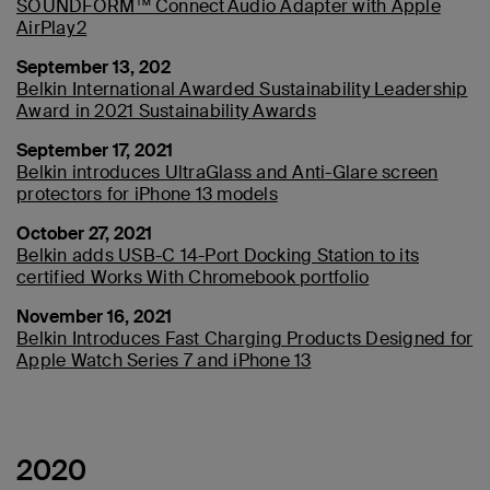
SOUNDFORM™ Connect Audio Adapter with Apple
AirPlay 2
September 13, 202
Belkin International Awarded Sustainability Leadership
Award in 2021 Sustainability Awards
September 17, 2021
Belkin introduces UltraGlass and Anti-Glare screen
protectors for iPhone 13 models
October 27, 2021
Belkin adds USB-C 14-Port Docking Station to its
certified Works With Chromebook portfolio
November 16, 2021
Belkin Introduces Fast Charging Products Designed for
Apple Watch Series 7 and iPhone 13
2020