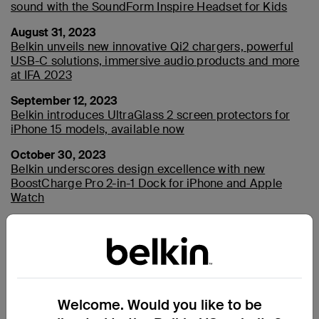
sound with the SoundForm Inspire Headset for Kids
August 31, 2023
Belkin unveils new innovative Qi2 chargers, powerful
USB-C solutions, immersive audio products and more
at IFA 2023
September 12, 2023
Belkin introduces UltraGlass 2 screen protectors for
iPhone 15 models, available now
October 30, 2023
Belkin underscores design excellence with new
BoostCharge Pro 2-in-1 Dock for iPhone and Apple
Watch
2022
January 4, 2022
Welcome. Would you like to be
Belkin Named as CES 2022 Innovation Awards