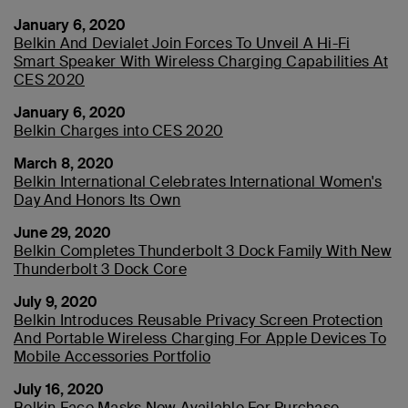
January 6, 2020
Belkin And Devialet Join Forces To Unveil A Hi-Fi
Smart Speaker With Wireless Charging Capabilities At
CES 2020
January 6, 2020
Belkin Charges into CES 2020
March 8, 2020
Belkin International Celebrates International Women's
Day And Honors Its Own
June 29, 2020
Belkin Completes Thunderbolt 3 Dock Family With New
Thunderbolt 3 Dock Core
July 9, 2020
Belkin Introduces Reusable Privacy Screen Protection
And Portable Wireless Charging For Apple Devices To
Mobile Accessories Portfolio
July 16, 2020
Belkin Face Masks Now Available For Purchase