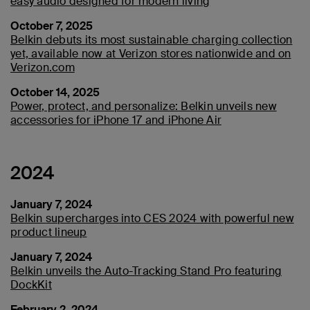
easy audio designed for modern living
October 7, 2025
Belkin debuts its most sustainable charging collection
yet, available now at Verizon stores nationwide and on
Verizon.com
October 14, 2025
Power, protect, and personalize: Belkin unveils new
accessories for iPhone 17 and iPhone Air
2024
January 7, 2024
Belkin supercharges into CES 2024 with powerful new
product lineup
January 7, 2024
Belkin unveils the Auto-Tracking Stand Pro featuring
DockKit
February 2, 2024