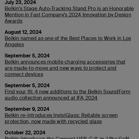
July 23, 2024
Belkin’s Stage Auto-Tracking Stand Pro is an Honorable
Mention in Fast Company’s 2024 Innovation by Design
Awards
August 12, 2024
Belkin named as one of the Best Places to Work in Los
Angeles
September 5, 2024
Belkin announces mobile charging accessories that
are made-to-move and new ways to protect and
connect devices
September 5, 2024
Find your fit: 4 new additions to the Belkin SoundForm
audio collection announced at IFA 2024
September 9, 2024
Belkin re-introduces InvisiGlass: Reliable screen
protection, now made with recycled glass
October 22, 2024
Belkin introduces the Connect USB-C 11-in-1 Pro GaN