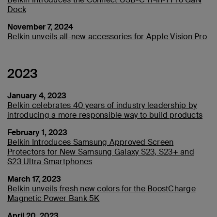
Dock
November 7, 2024
Belkin unveils all-new accessories for Apple Vision Pro
2023
January 4, 2023
Belkin celebrates 40 years of industry leadership by
introducing a more responsible way to build products
February 1, 2023
Belkin Introduces Samsung Approved Screen
Protectors for New Samsung Galaxy S23, S23+ and
S23 Ultra Smartphones
March 17, 2023
Belkin unveils fresh new colors for the BoostCharge
Magnetic Power Bank 5K
April 20, 2023