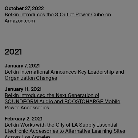
October 27, 2022
Belkin introduces the 3-Outlet Power Cube on
Amazon.com
2021
January 7, 2021
Belkin International Announces Key Leadership and
Organization Changes
January 11, 2021
Belkin Introduced the Next Generation of
SOUNDFORM Audio and BOOSTCHARGE Mobile
Power Accessories
February 2, 2021
Belkin Works with the City of LA Supply Essential
Electronic Accessories to Alternative Learning Sites
Across Los Angeles