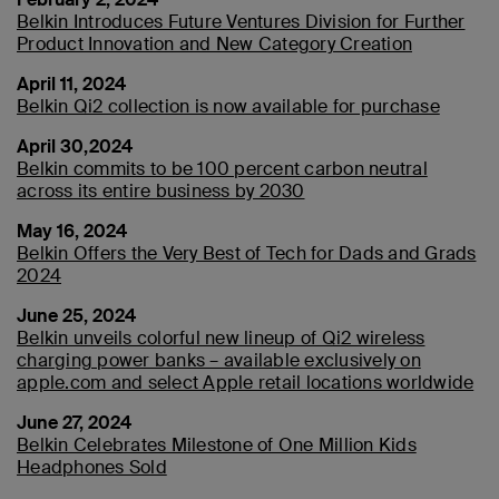
Belkin Introduces Future Ventures Division for Further
Product Innovation and New Category Creation
April 11, 2024
Belkin Qi2 collection is now available for purchase
April 30,2024
Belkin commits to be 100 percent carbon neutral
across its entire business by 2030
May 16, 2024
Belkin Offers the Very Best of Tech for Dads and Grads
2024
June 25, 2024
Belkin unveils colorful new lineup of Qi2 wireless
charging power banks – available exclusively on
apple.com and select Apple retail locations worldwide
June 27, 2024
Belkin Celebrates Milestone of One Million Kids
Headphones Sold