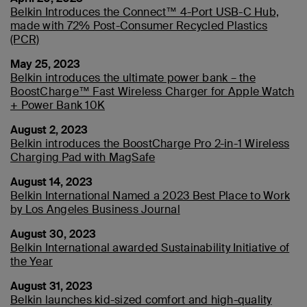
Belkin Introduces the Connect™ 4-Port USB-C Hub,
made with 72% Post-Consumer Recycled Plastics
(PCR)
May 25, 2023
Belkin introduces the ultimate power bank – the
BoostCharge™ Fast Wireless Charger for Apple Watch
+ Power Bank 10K
August 2, 2023
Belkin introduces the BoostCharge Pro 2-in-1 Wireless
Charging Pad with MagSafe
August 14, 2023
Belkin International Named a 2023 Best Place to Work
by Los Angeles Business Journal
August 30, 2023
Belkin International awarded Sustainability Initiative of
the Year
August 31, 2023
Belkin launches kid-sized comfort and high-quality