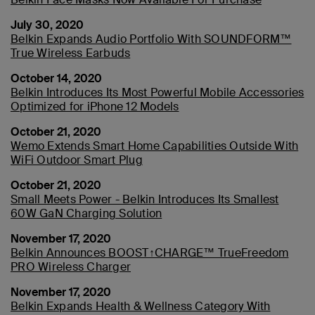
July 30, 2020
Belkin Expands Audio Portfolio With SOUNDFORM™
True Wireless Earbuds
October 14, 2020
Belkin Introduces Its Most Powerful Mobile Accessories
Optimized for iPhone 12 Models
October 21, 2020
Wemo Extends Smart Home Capabilities Outside With
WiFi Outdoor Smart Plug
October 21, 2020
Small Meets Power - Belkin Introduces Its Smallest
60W GaN Charging Solution
November 17, 2020
Belkin Announces BOOST↑CHARGE™ TrueFreedom
PRO Wireless Charger
November 17, 2020
Belkin Expands Health & Wellness Category With