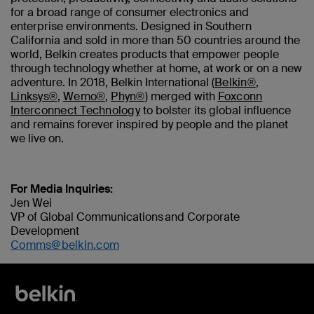
for a broad range of consumer electronics and
enterprise environments. Designed in Southern
California and sold in more than 50 countries around the
world, Belkin creates products that empower people
through technology whether at home, at work or on a new
adventure. In 2018, Belkin International (
Belkin®
,
Linksys®
,
Wemo®
,
Phyn®
) merged with
Foxconn
Interconnect Technology
to bolster its global influence
and remains forever inspired by people and the planet
we live on.
For Media Inquiries:
Jen Wei
VP of Global Communications and Corporate
Development
Comms@belkin.com