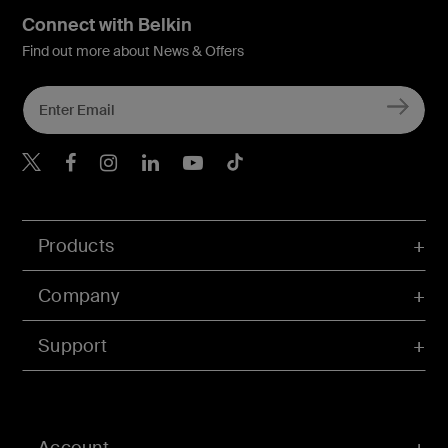
Connect with Belkin
Find out more about News & Offers
Belkin X
Belkin Facebook
Belkin Instagram
Belkin LInkedIn
Belkin Youtube
Belkin TikTok
Products
Company
Support
Account