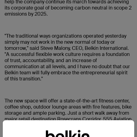
help the company continue its march towards achieving
its corporate goal of becoming carbon neutral in scope 2
emissions by 2025.
"The traditional ways organizations operated yesterday
simply may not work in the new normal of today or
tomorrow," said Steve Malony, CEO, Belkin International.
"A successful flexible work culture requires a foundation
of trust, accountability, and an increase of
communication at all levels, and I have no doubt that our
Belkin team will fully embrace the entrepreneurial spirit
of this transition."
The new space will offer a state-of-the-art fitness center,
coffee shop, outdoor lounge areas with fire features, bike
storage and ample parking. Just a short walk away from
major retail destination Rosecrans Corridor, 555 Aviation
is in a highly sought-after area that is accessible by all
modes of transportation.