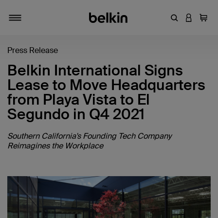
Enter Keyword
LOGIN T
Cart
Toggle navigation
Press Release
Belkin International Signs
Lease to Move Headquarters
from Playa Vista to El
Segundo in Q4 2021
Southern California's Founding Tech Company
Reimagines the Workplace