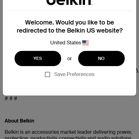
Tishman Speyer is the owner and operator of the
Welcome. Would you like to be
property and is an active developer and investor in the
Los Angeles market. Belkin previously worked with
redirected to the Belkin US website?
Tishman Speyer to develop its Playa Vista office space in
2009.
United States
or
YES
NO
Hi-res imagery of the new office space here:
https://www.dropbox.com/sh/1pt2pldxdqy7hx5/AACrAE
Save Preferences
dl=0
# # #
About Belkin
Belkin is an accessories market leader delivering power,
protection, productivity, connectivity and audio solutions