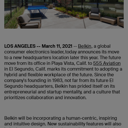
LOS ANGELES -- March 11, 2021
--
Belkin
, a global
consumer electronics leader, today announces its move
to a new headquarters location later this year. The future
move from its office in Playa Vista, Calif. to
555 Aviation
in El Segundo, Calif. marks its commitment to adopting a
hybrid and flexible workplace of the future. Since the
company's founding in 1983, not far from its future El
Segundo headquarters, Belkin has prided itself on its
entrepreneurial and startup mentality, and a culture that
prioritizes collaboration and innovation.
Belkin will be incorporating a human-centric, inspiring
and intuitive design. New sustainability features will also