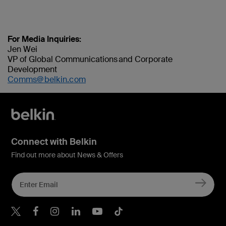
For Media Inquiries:
Jen Wei
VP of Global Communications and Corporate
Development
Comms@belkin.com
Connect with Belkin
Find out more about News & Offers
Belkin X
Belkin Facebook
Belkin Instagram
Belkin LInkedIn
Belkin Youtube
Belkin TikTok