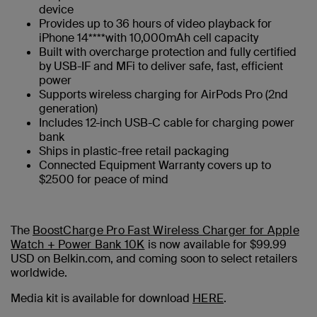
device
Provides up to 36 hours of video playback for
iPhone 14****with 10,000mAh cell capacity
Built with overcharge protection and fully certified
by USB-IF and MFi to deliver safe, fast, efficient
power
Supports wireless charging for AirPods Pro (2nd
generation)
Includes 12-inch USB-C cable for charging power
bank
Ships in plastic-free retail packaging
Connected Equipment Warranty covers up to
$2500 for peace of mind
The
BoostCharge Pro Fast Wireless Charger for Apple
Watch + Power Bank 10K
is now available for $99.99
USD on Belkin.com, and coming soon to select retailers
worldwide.
Media kit is available for download
HERE
.