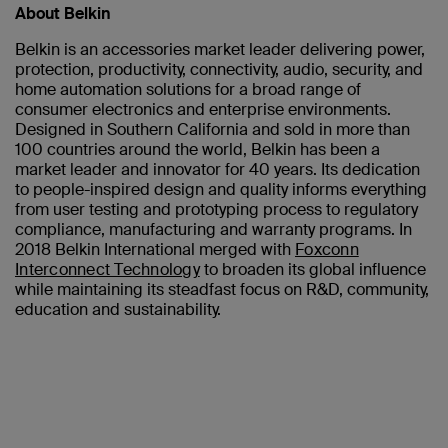
About Belkin
Belkin is an accessories market leader delivering power,
protection, productivity, connectivity, audio, security, and
home automation solutions for a broad range of
consumer electronics and enterprise environments.
Designed in Southern California and sold in more than
100 countries around the world, Belkin has been a
market leader and innovator for 40 years. Its dedication
to people-inspired design and quality informs everything
from user testing and prototyping process to regulatory
compliance, manufacturing and warranty programs. In
2018 Belkin International merged with
Foxconn
Interconnect Technology
to broaden its global influence
while maintaining its steadfast focus on R&D, community,
education and sustainability.