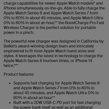
charge capabilities for newer Apple Watch models* and
iPhone simultaneously, on-the-go. Able to fully charge the
Apple Watch Series 8 and Apple Watch Series 7 from
0% to 80% in about 45 minutes, and Apple Watch Ultra
0% to 80% in about an hour,** the BoostCharge Pro Fast
Wireless Charger is the perfect solution for portable
power in a pinch.
The powerful new charger was designed in California by
Belkin’s award-winning design team and intricately
engineered to fit most Apple Watch band sizes and
styles. It leverages the latest in technology to charge the
Apple Watch Series 8 fourteen times, or iPhone 14
twice.***
Product features:
Supports fast charging for Apple Watch Series 8
and Apple Watch Series 7 from 0% to 80% in
about 45 minutes, and Apple Watch Ultra 0% to
80% in about an hour**
Built with a 20W USB-C PD port for fast charging
the power bank itself as well as an additional