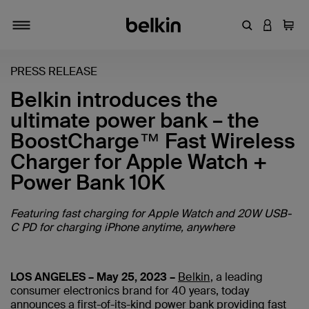
Enter Keyword
LOGIN T
Cart
Toggle navigation
PRESS RELEASE
Belkin introduces the
ultimate power bank – the
BoostCharge™ Fast Wireless
Charger for Apple Watch +
Power Bank 10K
Featuring fast charging for Apple Watch and 20W USB-
C PD for charging iPhone anytime, anywhere
LOS ANGELES – May 25, 2023 –
Belkin
,
a leading
consumer electronics brand for 40 years
, today
announces a first-of-its-kind power bank providing fast