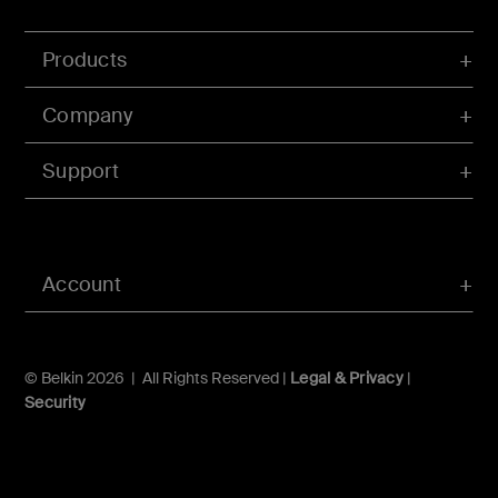
Products
Company
Support
Account
© Belkin 2026 | All Rights Reserved |
Legal & Privacy
|
Security