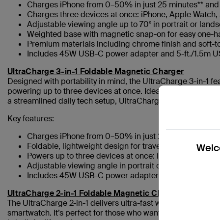
Charges iPhone from 0–50% in just 25 minutes** an
Charges three devices at once: iPhone, Apple Watch,
Adjustable viewing angle up to 70° in portrait or land
Weighted base with magnetic snap-on for easy one-
Premium materials including chrome finish and soft-t
Includes 45W USB-C power adapter and 5-ft./1.5m 
UltraCharge 3-in-1 Foldable Magnetic Charger
Designed with portability in mind, the UltraCharge 3-in-1 fea
powering up to three devices at once. Ideal for busy profes
a streamlined daily tech setup, UltraCharge 3-in-1 combines 
Key features:
Charges iPhone from 0–50% in just 29 minutes****
Foldable, lightweight design for travel-friendly portabil
Welco
Powers up to three devices at once: iPhone, Apple W
Adjustable viewing angle in portrait or landscape
Includes 45W USB-C power adapter and 5-ft./1.5m 
UltraCharge 2-in-1 Foldable Magnetic Charger
The UltraCharge 2-in-1 delivers ultra-fast wireless charging
smartwatch. It’s perfect for those who want maximum speed