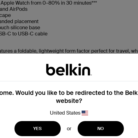
d Apple Watch from 0–80% in 30 minutes***
 and AirPods
scape
handed placement
ouch silicone base
USB-C to USB-C cable
tures a foldable, lightweight form factor perfect for travel, wh
sionals, frequent travelers, and design-conscious users who re
performance, flexibility, and ease of use.
ity
me. Would you like to be redirected to the Bel
atch, and AirPods
website?
USB-C to USB-C cable
United States
, plus a bonus USB-C port for an optional third device such as
or
YES
NO
 without the bulk. From home setups to carry-on bags, this c