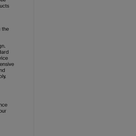
ucts
 the
gn.
dard
vice
tensive
and
ly.
ance
our