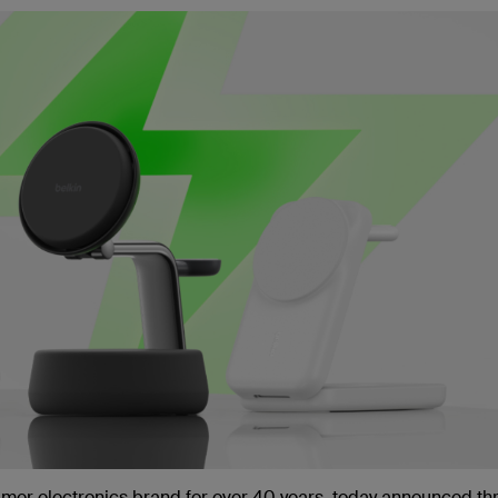
umer electronics brand for over 40 years, today announced th