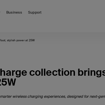
y
Business
Support
fast, stylish power at 25W
harge collection bring
 25W
d smarter wireless charging experiences, designed for next-gen