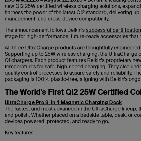
new Qi2 25W certified wireless charging solutions, expand
harness the power of the latest Qi2 standard, delivering up
management, and cross-device compatibility.
The announcement follows Belkin’s
successful certification
stage for high-performance, future-ready accessories that
All three UltraCharge products are thoughtfully engineered 
Supporting up to 25W wireless charging, the UltraCharge co
Qi chargers. Each product features Belkin’s proprietary ne
temperatures for safe, high-speed charging. They also unde
quality control processes to assure safety and reliability. 
packaging is 100% plastic-free, aligning with Belkin’s ongo
The World's First Qi2 25W Certified Co
UltraCharge Pro 3-in-1 Magnetic Charging Dock
The fastest and most advanced in the UltraCharge lineup, 
and polish. Whether placed on a bedside table, desk, or co
devices powered, protected, and ready to go.
Key features: