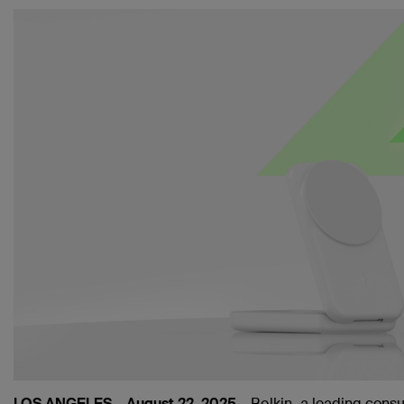
LOS ANGELES – August 22, 2025 –
Belkin
, a leading cons