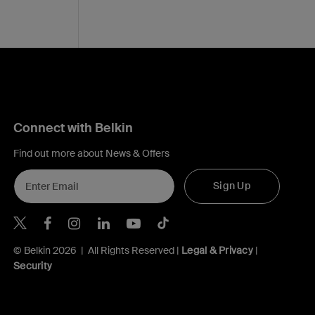
Connect with Belkin
Find out more about News & Offers
Sign Up
Belkin X
Belkin Facebook
Belkin Instagram
Belkin LInkedIn
Belkin Youtube
Belkin TikTok
© Belkin 2026 | All Rights Reserved |
Legal & Privacy
|
Security