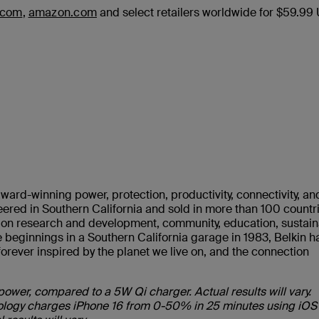
.com
,
amazon.com
and select retailers worldwide for $59.99
ward-winning power, protection, productivity, connectivity, an
ered in Southern California and sold in more than 100 countr
s on research and development, community, education, sustaina
 beginnings in a Southern California garage in 1983, Belkin h
rever inspired by the planet we live on, and the connection
power, compared to a 5W Qi charger. Actual results will vary.
hnology charges iPhone 16 from 0-50% in 25 minutes using iOS