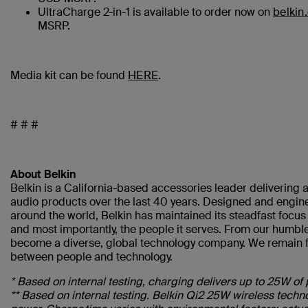
UltraCharge 2-in-1 is available to order now on
belkin
MSRP.
Media kit can be found
HERE
.
# # #
About Belkin
Belkin is a California-based accessories leader delivering a
audio products over the last 40 years. Designed and engine
around the world, Belkin has maintained its steadfast focu
and most importantly, the people it serves. From our humble
become a diverse, global technology company. We remain fo
between people and technology.
* Based on internal testing, charging delivers up to 25W of 
** Based on internal testing. Belkin Qi2 25W wireless tec