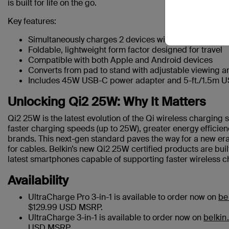
is built for life on the go.
Key features:
Simultaneously charges 2 devices wirelessly, with bon
Foldable, lightweight form factor designed for travel
Compatible with both Apple and Android devices
Converts from pad to stand with adjustable viewing a
Includes 45W USB-C power adapter and 5-ft./1.5m 
Unlocking Qi2 25W: Why It Matters
Qi2 25W is the latest evolution of the Qi wireless charging
faster charging speeds (up to 25W), greater energy efficie
brands. This next-gen standard paves the way for a new era
for cables. Belkin’s new Qi2 25W certified products are bui
latest smartphones capable of supporting faster wireless c
Availability
UltraCharge Pro 3-in-1 is available to order now on
be
$129.99 USD MSRP.
UltraCharge 3-in-1 is available to order now on
belkin
USD MSRP.