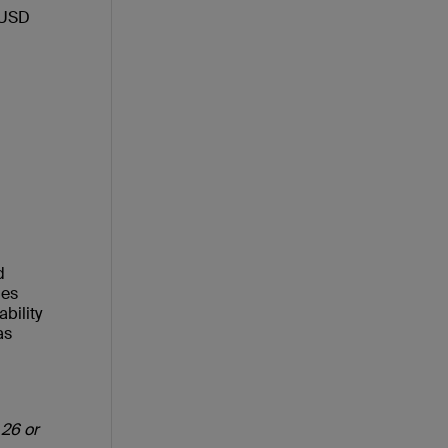
 USD
d
ies
bility
as
 26 or