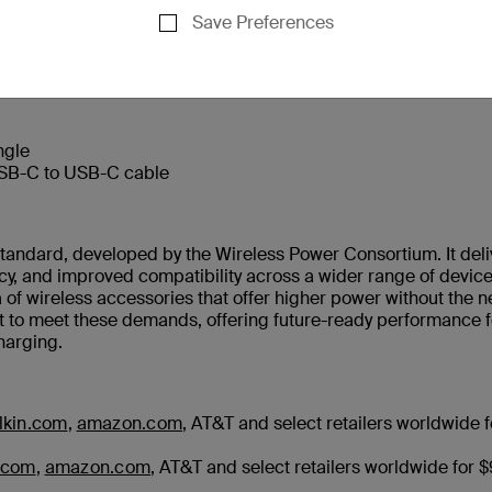
Save Preferences
us USB-C port for third device (5W)
ngle
USB-C to USB-C cable
 standard, developed by the Wireless Power Consortium. It deli
ncy, and improved compatibility across a wider range of devic
 of wireless accessories that offer higher power without the 
lt to meet these demands, offering future-ready performance f
harging.
lkin.com
,
amazon.com
, AT&T and select retailers worldwide f
.com
,
amazon.com
, AT&T and select retailers worldwide for 