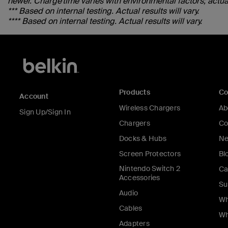
newer. Charge time varies with environmental factors; actual 
*** Based on internal testing. Actual results will vary.
**** Based on internal testing. Actual results will vary.
Products
C
Account
Wireless Chargers
Ab
Sign Up/Sign In
Chargers
Co
Docks & Hubs
Ne
Screen Protectors
Bl
Nintendo Switch 2
Ca
Accessories
Su
Audio
Wh
Cables
Wh
Adapters