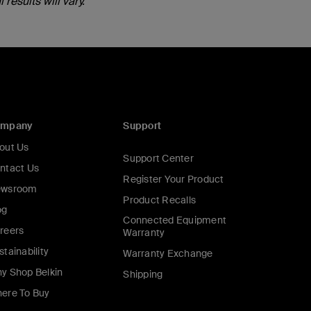
results will vary.
ompany
Support
out Us
Support Center
ntact Us
Register Your Product
wsroom
Product Recalls
og
Connected Equipment
reers
Warranty
stainability
Warranty Exchange
y Shop Belkin
Shipping
ere To Buy