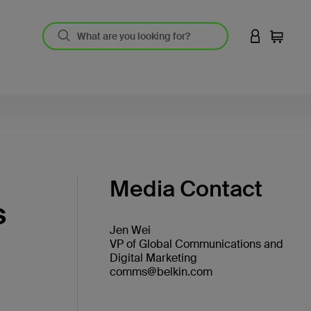
LOGIN TO 
Cart
Media Contact
s
Jen Wei
VP of Global Communications and
Digital Marketing
comms@belkin.com