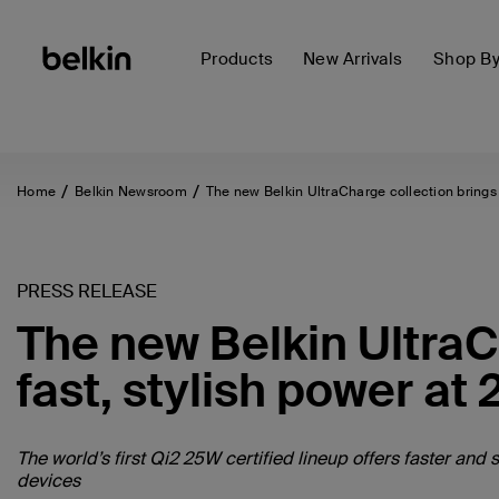
Products
New Arrivals
Shop B
Home
Belkin Newsroom
The new Belkin UltraCharge collection brings 
PRESS RELEASE
The new Belkin UltraC
fast, stylish power at
The world’s first Qi2 25W certified lineup offers faster an
devices