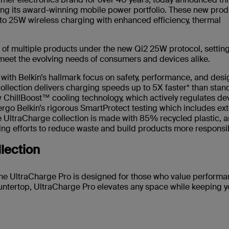
ing its award-winning mobile power portfolio. These new prod
 to 25W wireless charging with enhanced efficiency, thermal
of multiple products under the new Qi2 25W protocol, setting
 meet the evolving needs of consumers and devices alike.
with Belkin’s hallmark focus on safety, performance, and desi
llection delivers charging speeds up to 5X faster* than stan
w ChillBoost™ cooling technology, which actively regulates de
rgo Belkin’s rigorous SmartProtect testing which includes ex
The UltraCharge collection is made with 85% recycled plastic, 
ing efforts to reduce waste and build products more responsib
llection
the UltraCharge Pro is designed for those who value perform
untertop, UltraCharge Pro elevates any space while keeping y