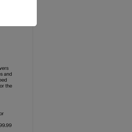
vers
es and
need
or the
or
$99.99