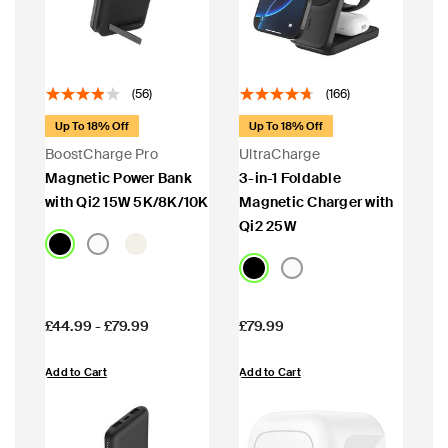
(56)
(166)
Up To 18% Off
Up To 18% Off
BoostCharge Pro
UltraCharge
Magnetic Power Bank
3-in-1 Foldable
with Qi2 15W 5K/8K/10K
Magnetic Charger with
Qi2 25W
Price:
Price:
£44.99
-
£79.99
£79.99
Add to Cart
Add to Cart