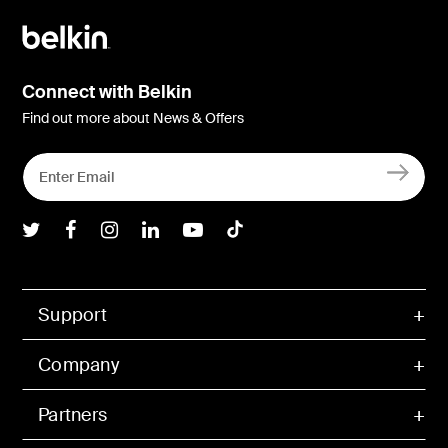
Connect with Belkin
Find out more about News & Offers
Belkin Twitter
Belkin Facebook
Belkin Instagram
Belkin LInkedIn
Belkin Youtube
Belkin TikTok
Support
Company
Partners