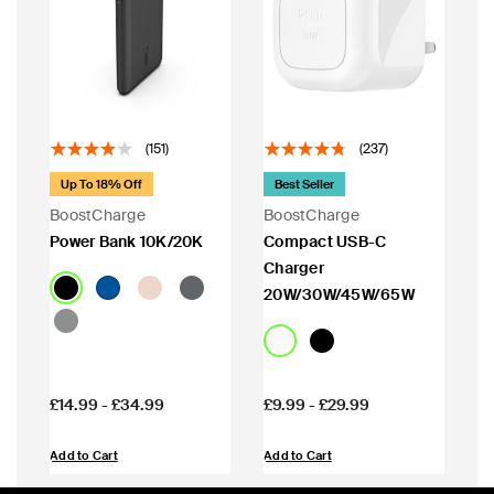
(151)
(237)
Up To 18% Off
Best Seller
BoostCharge
BoostCharge
Power Bank 10K/20K
Compact USB-C
Charger
20W/30W/45W/65W
Price:
Price:
£14.99
-
£34.99
£9.99
-
£29.99
Add to Cart
Add to Cart