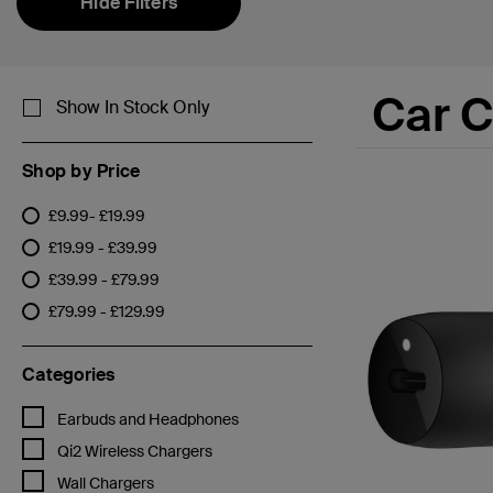
Hide Filters
Car 
Show In Stock Only
Shop by Price
£9.99- £19.99
Refine by Shop by Price: £9.99- £19.99
£19.99 - £39.99
Refine by Shop by Price: £19.99 - £39.99
£39.99 - £79.99
Refine by Shop by Price: £39.99 - £79.99
£79.99 - £129.99
Refine by Shop by Price: £79.99 - £129.99
Categories
Refine by Categories: Earbuds and Headphones
Earbuds and Headphones
Refine by Categories: Qi2 Wireless Chargers
Qi2 Wireless Chargers
Refine by Categories: Wall Chargers
Wall Chargers