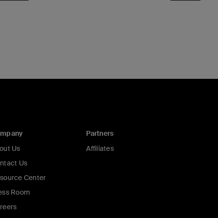
ompany
Partners
out Us
Affiliates
ntact Us
source Center
ess Room
reers