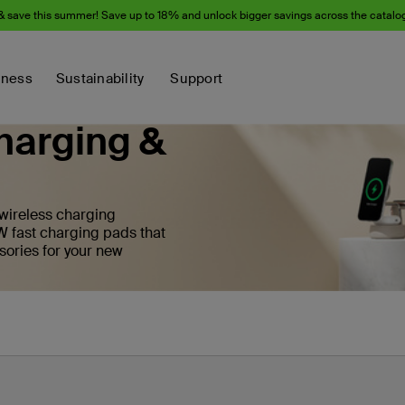
& save this summer! Save up to 18% and unlock bigger savings across the catalo
iness
Sustainability
Support
harging &
 wireless charging
W fast charging pads that
sories for your new