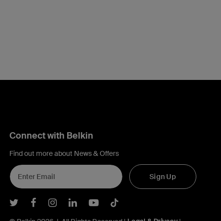
Connect with Belkin
Find out more about News & Offers
Sign Up
Belkin Twitter
Belkin Facebook
Belkin Instagram
Belkin LInkedIn
Belkin Youtube
Belkin TikTok