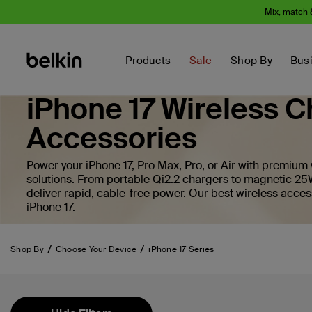
Mix, match 
Products
Sale
Shop By
Bus
iPhone 17 Wireless C
Accessories
Power your iPhone 17, Pro Max, Pro, or Air with premium
solutions. From portable Qi2.2 chargers to magnetic 25
deliver rapid, cable-free power. Our best wireless acces
iPhone 17.
Shop By
Choose Your Device
iPhone 17 Series