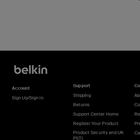
Support
C
Account
Shipping
Ab
Sign Up/Sign In
Returns
Co
Support Center Home
Re
Register Your Product
Pr
Product Security and UK
Ca
PSTI