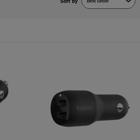
Sort by
Best Seller