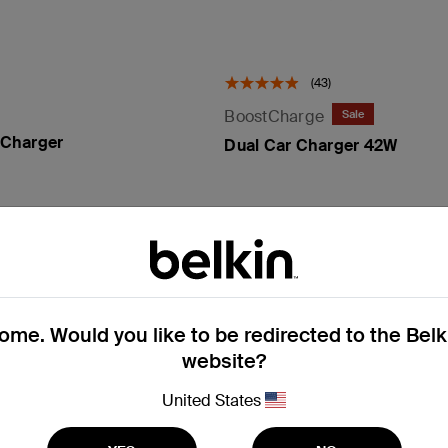
(43)
BoostCharge
Sale
Charger
Dual Car Charger 42W
Price reduced from
to
Price:
£24.99
£14.99
Add to Cart
Add to Cart
me. Would you like to be redirected to the Bel
website?
United States