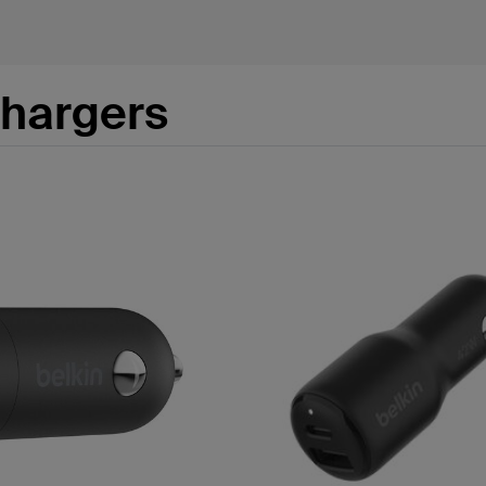
Chargers