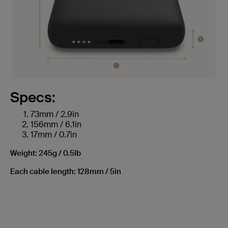
Specs:
73mm / 2.9in
156mm / 6.1in
17mm / 0.7in
Weight: 245g / 0.5lb
Each cable length: 128mm / 5in