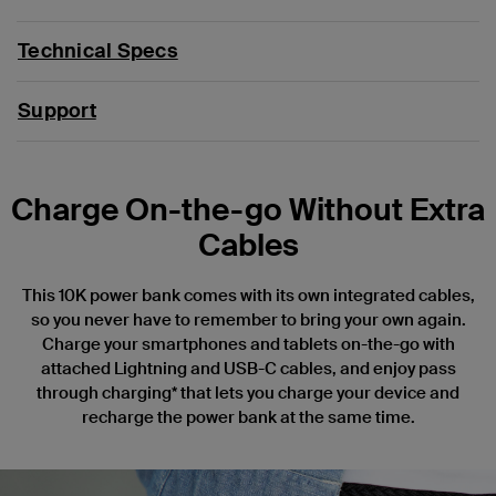
Technical Specs
Support
Charge On-the-go Without Extra
Cables
This 10K power bank comes with its own integrated cables,
so you never have to remember to bring your own again.
Charge your smartphones and tablets on-the-go with
attached Lightning and USB-C cables, and enjoy pass
through charging* that lets you charge your device and
recharge the power bank at the same time.