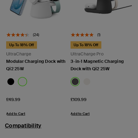
(24)
(1)
Up To 18% Off
Up To 18% Off
UltraCharge
UltraCharge Pro
Modular Charging Dock with
3-in-1 Magnetic Charging
Qi2 25W
Dock with Qi2 25W
Price:
Price:
£49.99
£109.99
Add to Cart
Add to Cart
Compatibility