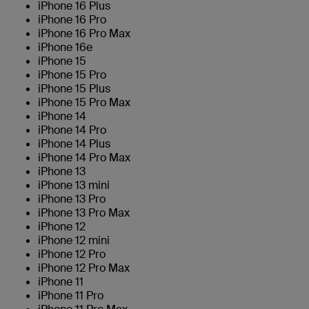
iPhone 16 Plus
iPhone 16 Pro
iPhone 16 Pro Max
iPhone 16e
iPhone 15
iPhone 15 Pro
iPhone 15 Plus
iPhone 15 Pro Max
iPhone 14
iPhone 14 Pro
iPhone 14 Plus
iPhone 14 Pro Max
iPhone 13
iPhone 13 mini
iPhone 13 Pro
iPhone 13 Pro Max
iPhone 12
iPhone 12 mini
iPhone 12 Pro
iPhone 12 Pro Max
iPhone 11
iPhone 11 Pro