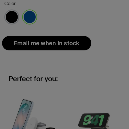
Color
selected
Email me when in stock
Perfect for you: