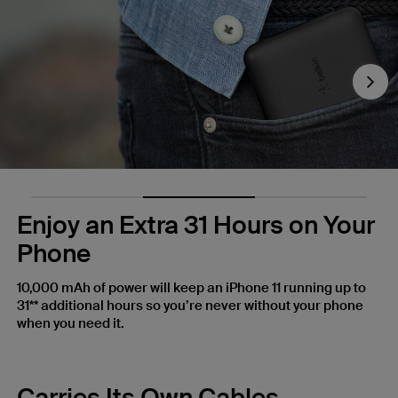
Nex
Enjoy an Extra 31 Hours on Your
Phone
10,000 mAh of power will keep an iPhone 11 running up to
31** additional hours so you’re never without your phone
when you need it.
Carries Its Own Cables