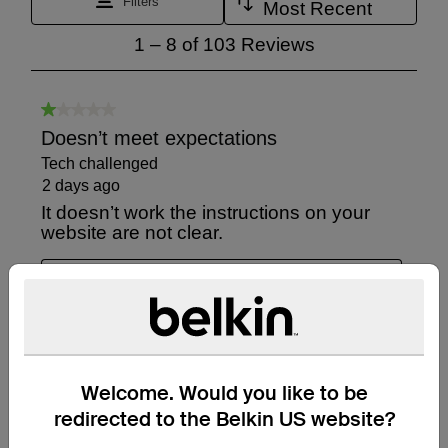
Welcome. Would you like to be
redirected to the Belkin US website?