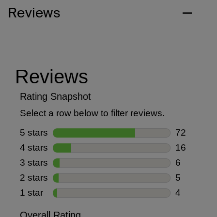
Reviews