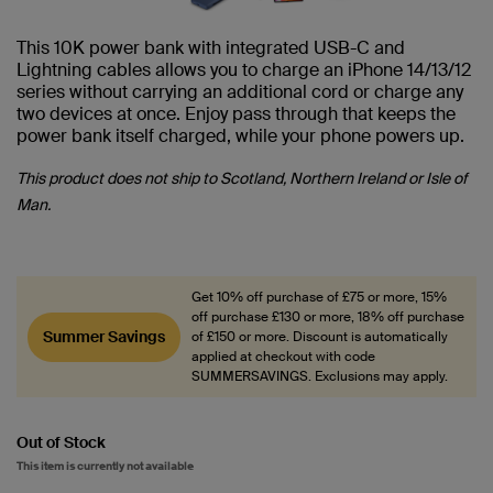
This 10K power bank with integrated USB-C and
Lightning cables allows you to charge an iPhone 14/13/12
series without carrying an additional cord or charge any
two devices at once. Enjoy pass through that keeps the
power bank itself charged, while your phone powers up.
This product does not ship to Scotland, Northern Ireland or Isle of
Man.
Get 10% off purchase of £75 or more, 15%
off purchase £130 or more, 18% off purchase
Summer Savings
of £150 or more. Discount is automatically
applied at checkout with code
SUMMERSAVINGS. Exclusions may apply.
Out of Stock
This item is currently not available