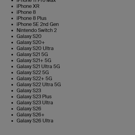
iPhone 11 Pro Max
iPhone XR
iPhone 8
iPhone 8 Plus
iPhone SE 2nd Gen
Nintendo Switch 2
Galaxy S20
Galaxy S20+
Galaxy S20 Ultra
Galaxy S21 5G
Galaxy S21+ 5G
Galaxy S21 Ultra 5G
Galaxy S22 5G
Galaxy S22+ 5G
Galaxy S22 Ultra 5G
Galaxy S23
Galaxy S23 Plus
Galaxy S23 Ultra
Galaxy S26
Galaxy S26+
Galaxy S26 Ultra