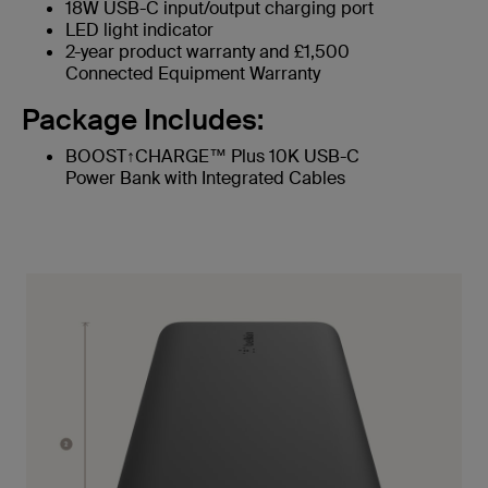
18W USB-C input/output charging port
LED light indicator
2-year product warranty and £1,500
Connected Equipment Warranty
Package Includes:
BOOST↑CHARGE™ Plus 10K USB-C
Power Bank with Integrated Cables