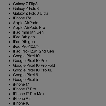
Galaxy Z Flip8
Galaxy Z Fold8
Galaxy Z Fold8 Ultra
iPhone 17e
Apple AirPods
Apple AirPods Pro
iPad mini 6th Gen
iPad 8th gen
iPad 9th gen
iPad Pro (10.5")
iPad Pro (12.9") 2nd Gen
Google Pixel 10
Google Pixel 10 Pro
Google Pixel 10 Pro Fold
Google Pixel 10 Pro XL
Google Pixel 6
Google Pixel 5
iPhone 17
iPhone 17 Pro
iPhone 17 Pro Max
iPhone Air
iPhone 16