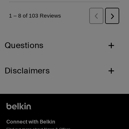
Questions
Disclaimers
Connect with Belkin