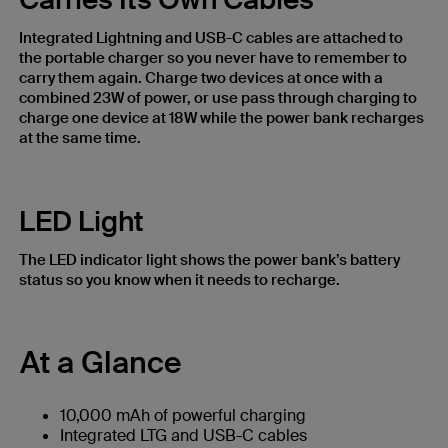
Integrated Lightning and USB-C cables are attached to
the portable charger so you never have to remember to
carry them again. Charge two devices at once with a
combined 23W of power, or use pass through charging to
charge one device at 18W while the power bank recharges
at the same time.
LED Light
The LED indicator light shows the power bank’s battery
status so you know when it needs to recharge.
At a Glance
10,000 mAh of powerful charging
Integrated LTG and USB-C cables