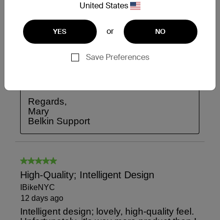
United States
or
YES
NO
Save Preferences