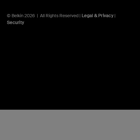
© Belkin 2026 | All Rights Reserved |
Legal & Privacy
|
Security