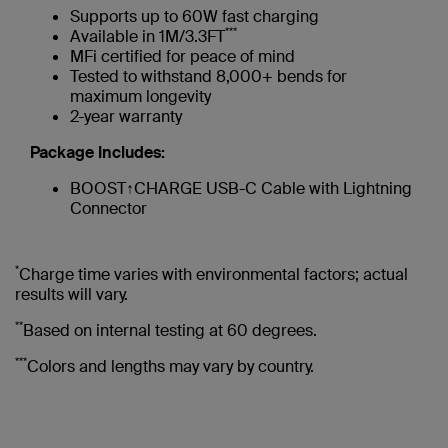
Supports up to 60W fast charging
***
Available in 1M/3.3FT
MFi certified for peace of mind
Tested to withstand 8,000+ bends for
maximum longevity
2-year warranty
Package Includes:
BOOST↑CHARGE USB-C Cable with Lightning
Connector
*
Charge time varies with environmental factors; actual
results will vary.
**
Based on internal testing at 60 degrees.
***
Colors and lengths may vary by country.