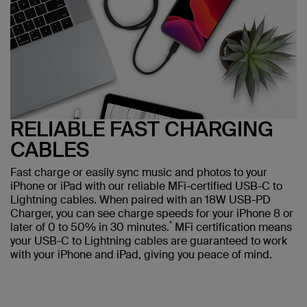
RELIABLE FAST CHARGING
CABLES
Fast charge or easily sync music and photos to your
iPhone or iPad with our reliable MFi-certified USB-C to
Lightning cables. When paired with an 18W USB-PD
Charger, you can see charge speeds for your iPhone 8 or
*
later of 0 to 50% in 30 minutes.
MFi certification means
your USB-C to Lightning cables are guaranteed to work
with your iPhone and iPad, giving you peace of mind.