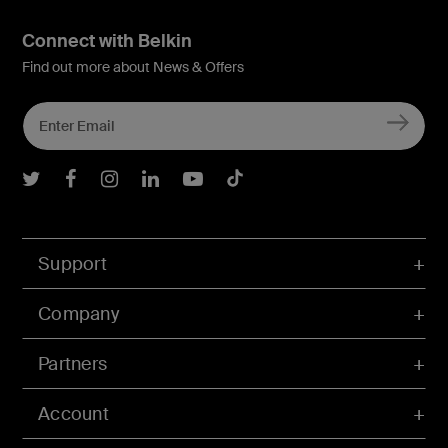
Connect with Belkin
Find out more about News & Offers
Belkin Twitter
Belkin Facebook
Belkin Instagram
Belkin LInkedIn
Belkin Youtube
Belkin TikTok
Support
Company
Partners
Account