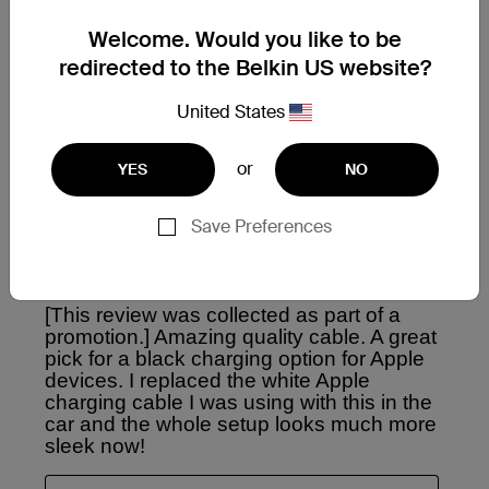
Welcome. Would you like to be
redirected to the Belkin US website?
United States
or
YES
NO
Save Preferences