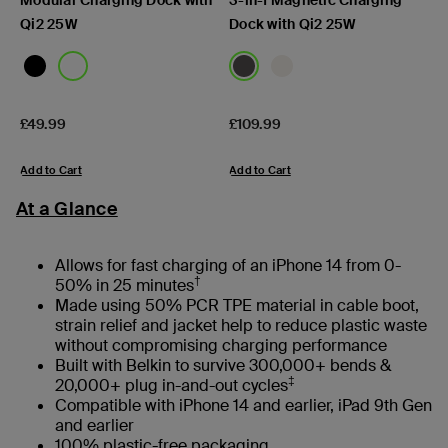
Qi2 25W
Dock with Qi2 25W
Price:
Price:
£49.99
£109.99
Add to Cart
Add to Cart
At a Glance
Allows for fast charging of an iPhone 14 from 0-
†
50% in 25 minutes
Made using 50% PCR TPE material in cable boot,
strain relief and jacket help to reduce plastic waste
without compromising charging performance
Built with Belkin to survive 300,000+ bends &
‡
20,000+ plug in-and-out cycles
Compatible with iPhone 14 and earlier, iPad 9th Gen
and earlier
100% plastic-free packaging