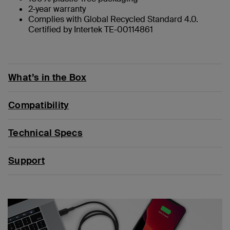
2-year warranty
Complies with Global Recycled Standard 4.0.
Certified by Intertek TE-00114861
What’s in the Box
Compatibility
Technical Specs
Support