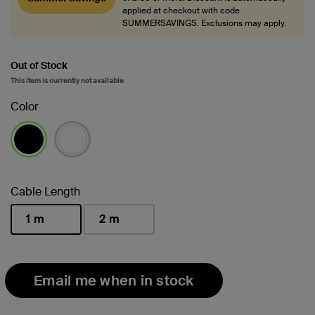
applied at checkout with code
SUMMERSAVINGS. Exclusions may apply.
Out of Stock
This item is currently not available
Color
selected
Cable Length
1 m
2 m
selected
Email me when in stock