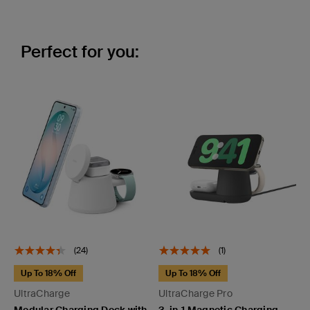
Perfect for you:
(24)
(1)
Up To 18% Off
Up To 18% Off
UltraCharge
UltraCharge Pro
Modular Charging Dock with
3-in-1 Magnetic Charging