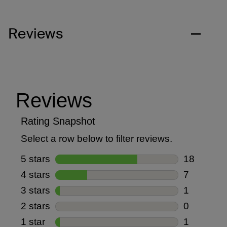
Reviews