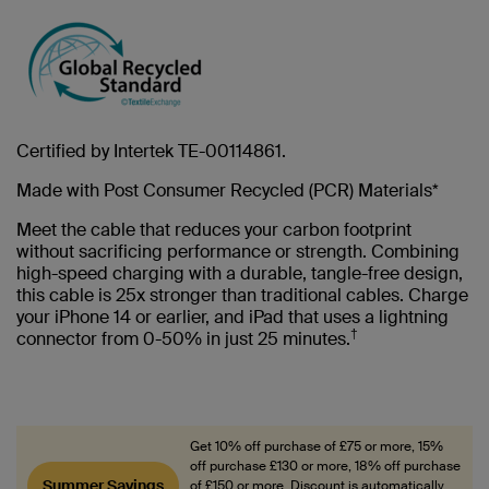
Certified by Intertek TE-00114861.
Made with Post Consumer Recycled (PCR) Materials*
Meet the cable that reduces your carbon footprint
without sacrificing performance or strength. Combining
high-speed charging with a durable, tangle-free design,
this cable is 25x stronger than traditional cables. Charge
your iPhone 14 or earlier, and iPad that uses a lightning
†
connector from 0-50% in just 25 minutes.
Get 10% off purchase of £75 or more, 15%
off purchase £130 or more, 18% off purchase
Summer Savings
of £150 or more. Discount is automatically