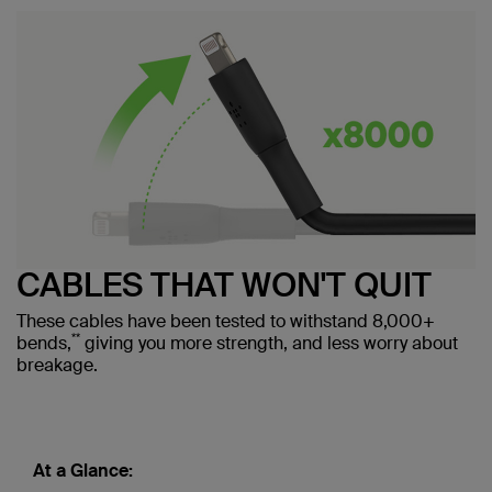
CABLES THAT WON'T QUIT
These cables have been tested to withstand 8,000+
**
bends,
giving you more strength, and less worry about
breakage.
At a Glance: