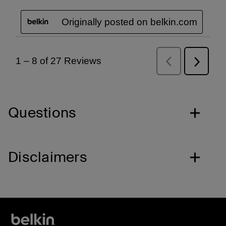
Questions
Disclaimers