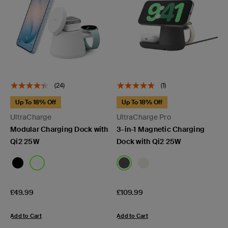
(24)
(1)
Up To 18% Off
Up To 18% Off
UltraCharge
UltraCharge Pro
Modular Charging Dock with
3-in-1 Magnetic Charging
Qi2 25W
Dock with Qi2 25W
Price:
Price:
£49.99
£109.99
Add to Cart
Add to Cart