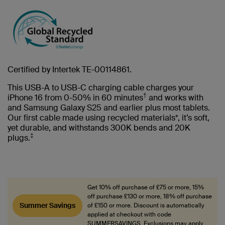
Certified by Intertek TE-00114861.
This USB-A to USB-C charging cable charges your
†
iPhone 16 from 0-50% in 60 minutes
and works with
and Samsung Galaxy S25 and earlier plus most tablets.
Our first cable made using recycled materials*, it’s soft,
yet durable, and withstands 300K bends and 20K
‡
plugs.
Get 10% off purchase of £75 or more, 15%
off purchase £130 or more, 18% off purchase
Summer Savings
of £150 or more. Discount is automatically
applied at checkout with code
SUMMERSAVINGS. Exclusions may apply.