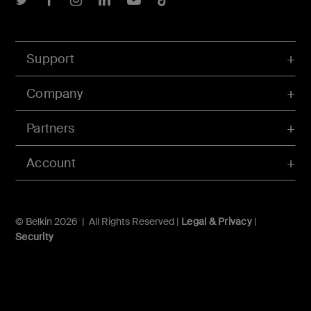
Support
Company
Partners
Account
© Belkin 2026 | All Rights Reserved |
Legal & Privacy
|
Security