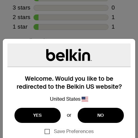
Welcome. Would you like to be
redirected to the Belkin US website?
United States
or
YES
NO
Save Preferences