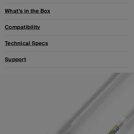
What’s in the Box
Compatibility
Technical Specs
Support