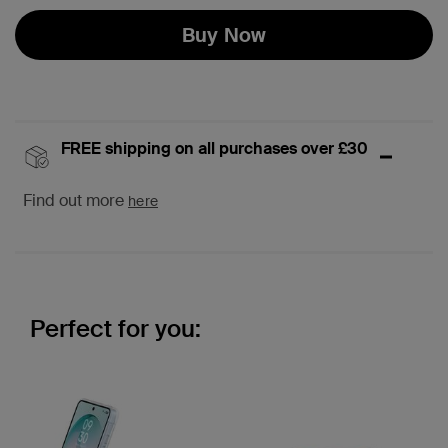
Buy Now
FREE shipping on all purchases over £30
Find out more
here
Perfect for you: