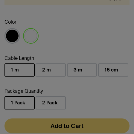
Color
selected
Cable Length
1 m
2 m
3 m
15 cm
selected
Package Quantity
1 Pack
2 Pack
selected
Add to Cart