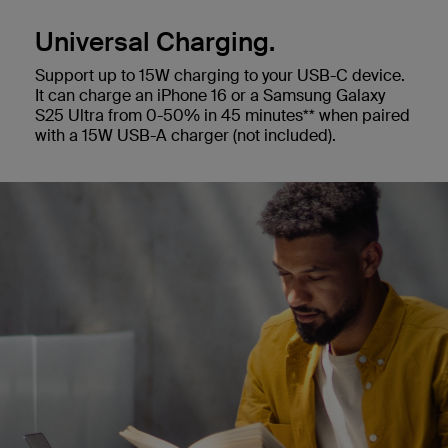
Universal Charging.
Support up to 15W charging to your USB-C device.
It can charge an iPhone 16 or a Samsung Galaxy
S25 Ultra from 0-50% in 45 minutes** when paired
with a 15W USB-A charger (not included).