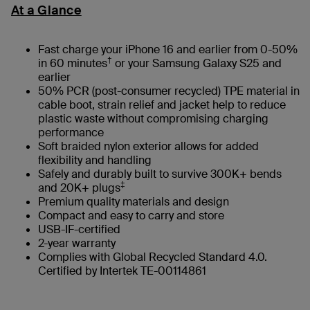
At a Glance
Fast charge your iPhone 16 and earlier from 0-50%
†
in 60 minutes
or your Samsung Galaxy S25 and
earlier
50% PCR (post-consumer recycled) TPE material in
cable boot, strain relief and jacket help to reduce
plastic waste without compromising charging
performance
Soft braided nylon exterior allows for added
flexibility and handling
Safely and durably built to survive 300K+ bends
‡
and 20K+ plugs
Premium quality materials and design
Compact and easy to carry and store
USB-IF-certified
2-year warranty
Complies with Global Recycled Standard 4.0.
Certified by Intertek TE-00114861