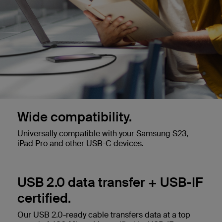
Wide compatibility.
Universally compatible with your Samsung S23,
iPad Pro and other USB-C devices.
USB 2.0 data transfer + USB-IF
certified.
Our USB 2.0-ready cable transfers data at a top