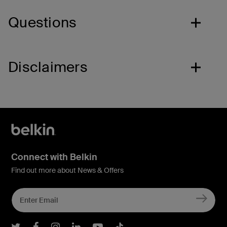
Questions
Disclaimers
Connect with Belkin
Find out more about News & Offers
Belkin Twitter
Belkin Facebook
Belkin Instagram
Belkin LInkedIn
Belkin Youtube
Belkin TikTok