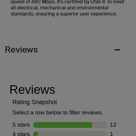
speed of 480 Mbps. It’s certified by USB-IF to meet
all electrical, mechanical and environmental
standards, ensuring a superior user experience.
Reviews