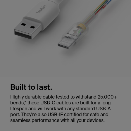
Built to last.
Highly durable cable tested to withstand 25,000+
bends,* these USB-C cables are built for a long
lifespan and will work with any standard USB-A
port. They're also USB-IF certified for safe and
seamless performance with all your devices.