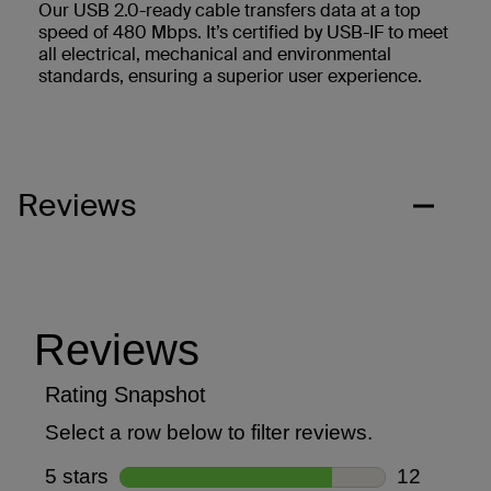
Our USB 2.0-ready cable transfers data at a top
speed of 480 Mbps. It’s certified by USB-IF to meet
all electrical, mechanical and environmental
standards, ensuring a superior user experience.
Reviews