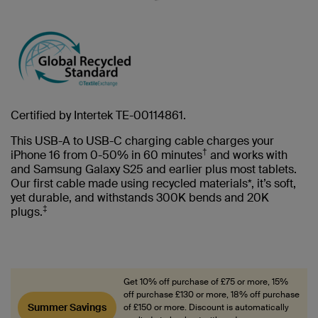
Certified by Intertek TE-00114861.
This USB-A to USB-C charging cable charges your
†
iPhone 16 from 0-50% in 60 minutes
and works with
and Samsung Galaxy S25 and earlier plus most tablets.
Our first cable made using recycled materials*, it’s soft,
yet durable, and withstands 300K bends and 20K
‡
plugs.
Get 10% off purchase of £75 or more, 15%
off purchase £130 or more, 18% off purchase
Summer Savings
of £150 or more. Discount is automatically