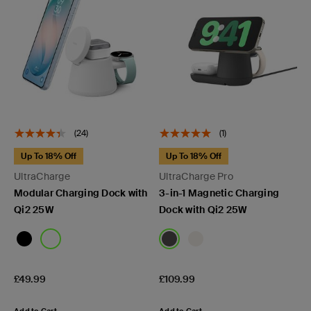
(24)
(1)
Up To 18% Off
Up To 18% Off
UltraCharge
UltraCharge Pro
Modular Charging Dock with
3-in-1 Magnetic Charging
Qi2 25W
Dock with Qi2 25W
Price:
Price:
£49.99
£109.99
Add to Cart
Add to Cart