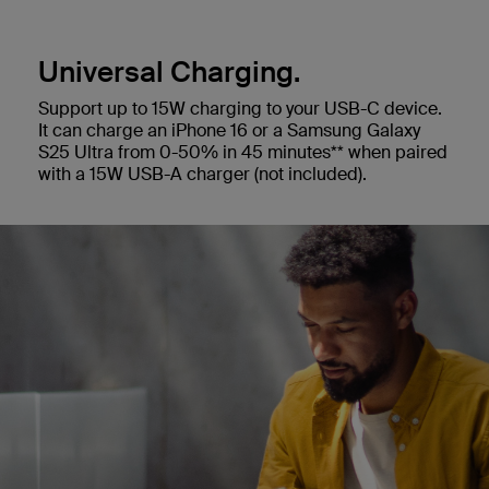
Universal Charging.
Support up to 15W charging to your USB-C device.
It can charge an iPhone 16 or a Samsung Galaxy
S25 Ultra from 0-50% in 45 minutes** when paired
with a 15W USB-A charger (not included).