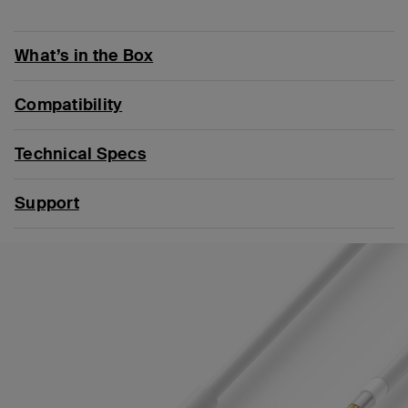
What’s in the Box
Compatibility
Technical Specs
Support