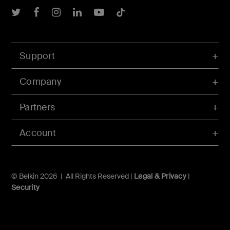
Belkin Twitter
Belkin Facebook
Belkin Instagram
Belkin LInkedIn
Belkin Youtube
Belkin TikTok
Support
Company
Partners
Account
© Belkin 2026 | All Rights Reserved |
Legal & Privacy
|
Security