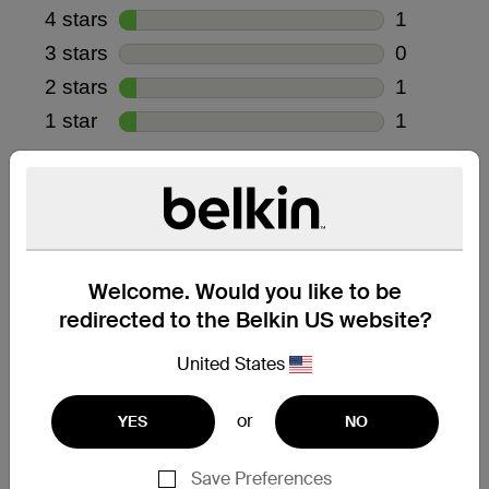
Welcome. Would you like to be
redirected to the Belkin US website?
United States
or
YES
NO
Save Preferences