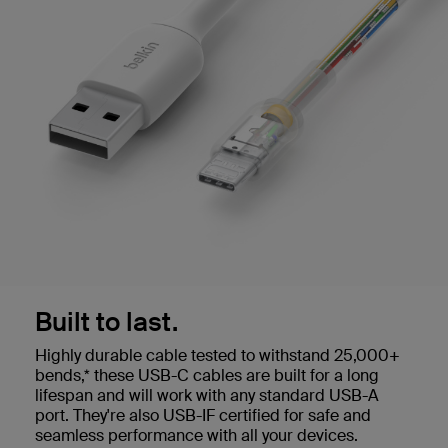
Built to last.
Highly durable cable tested to withstand 25,000+
bends,* these USB-C cables are built for a long
lifespan and will work with any standard USB-A
port. They're also USB-IF certified for safe and
seamless performance with all your devices.