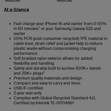
At a Glance
Fast charge your iPhone 16 and earlier from 0-50%
†
in 60 minutes
or your Samsung Galaxy S25 and
earlier
50% PCR (post-consumer recycled) TPE material in
cable boot, strain relief and jacket help to reduce
plastic waste without compromising charging
performance
Soft braided nylon exterior allows for added
flexibility and handling
Safely and durably built to survive 300K+ bends
‡
and 20K+ plugs
Premium quality materials and design
Compact and easy to carry and store
USB-IF-certified
2-year warranty
Complies with Global Recycled Standard 4.0.
Certified by Intertek TE-00114861