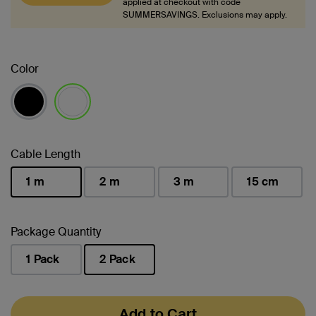
applied at checkout with code
SUMMERSAVINGS. Exclusions may apply.
Color
selected
Cable Length
1 m
2 m
3 m
15 cm
selected
Package Quantity
1 Pack
2 Pack
selected
Add to Cart