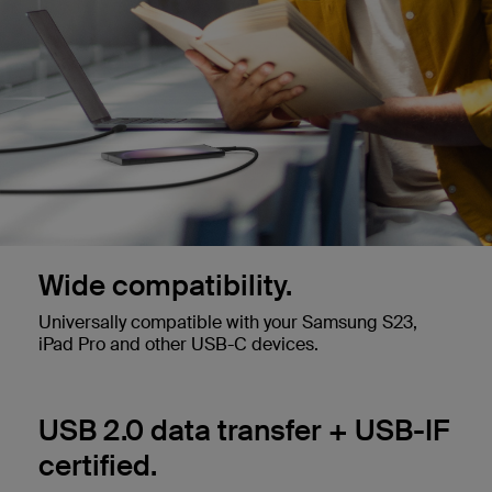
Wide compatibility.
Universally compatible with your Samsung S23,
iPad Pro and other USB-C devices.
USB 2.0 data transfer + USB-IF
certified.