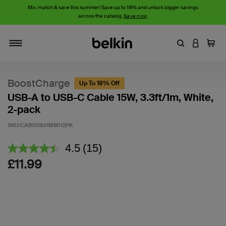
Mix, match & save this summer! Save up to 18% and unlock bigger savings
across the catalog.
Save now
.
Enter Keyword
LOGIN T
Cart
Toggle navigation
BoostCharge
Up To 18% Off
USB-A to USB-C Cable 15W, 3.3ft/1m, White,
2-pack
SKU:
CAB001bt1MWH2PK
3.8 out of 5 Customer Rating
4.5
(15)
Read
15
£11.99
Reviews.
Same
page
link.