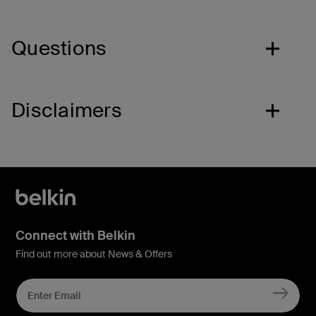
Questions
Disclaimers
Connect with Belkin
Find out more about News & Offers