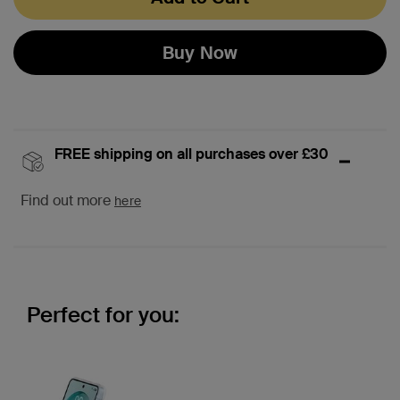
Buy Now
FREE shipping on all purchases over £30
Find out more
here
Perfect for you: