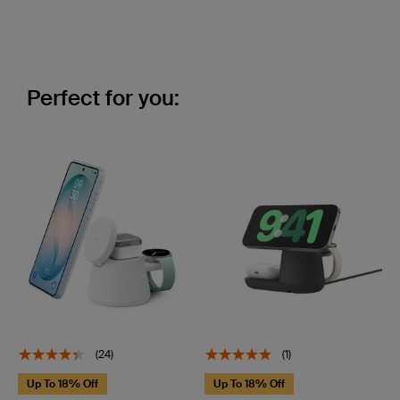
Perfect for you:
(24)
(1)
Up To 18% Off
Up To 18% Off