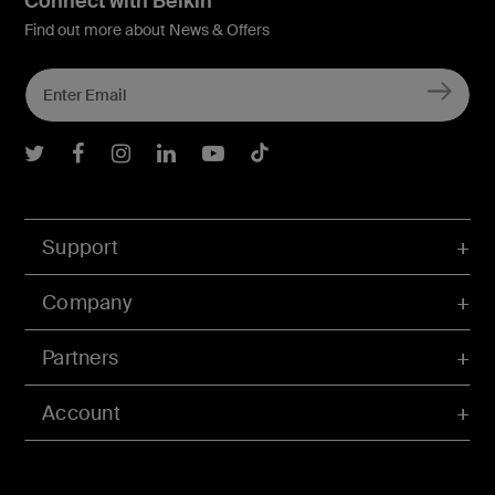
Connect with Belkin
Find out more about News & Offers
Belkin Twitter
Belkin Facebook
Belkin Instagram
Belkin LInkedIn
Belkin Youtube
Belkin TikTok
Support
Company
Partners
Account