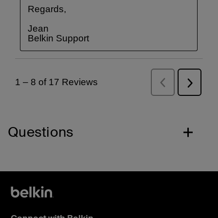
Questions