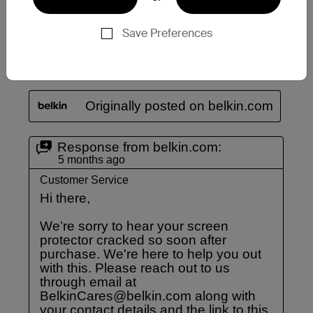
Save Preferences