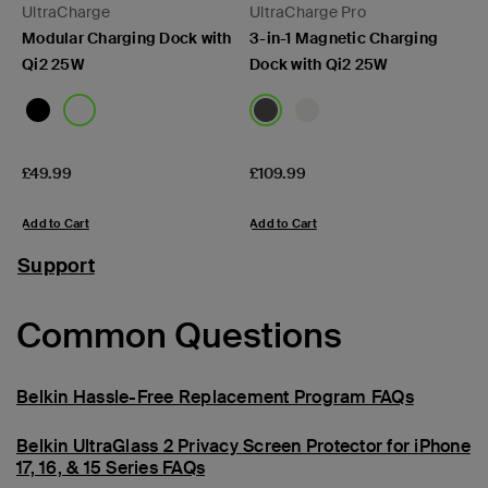
UltraCharge
UltraCharge Pro
Modular Charging Dock with
3-in-1 Magnetic Charging
Qi2 25W
Dock with Qi2 25W
Price:
Price:
£49.99
£109.99
Add to Cart
Add to Cart
Support
Common Questions
Belkin Hassle-Free Replacement Program FAQs
Belkin UltraGlass 2 Privacy Screen Protector for iPhone
17, 16, & 15 Series FAQs