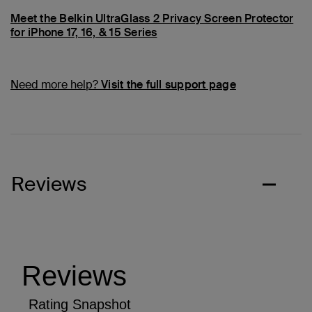
Meet the Belkin UltraGlass 2 Privacy Screen Protector
for iPhone 17, 16, & 15 Series
Need more help?
Visit the full support page
Reviews