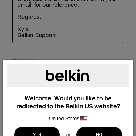
Welcome. Would you like to be
redirected to the Belkin US website?
United States
or
YES
NO