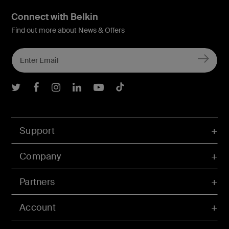
Connect with Belkin
Find out more about News & Offers
Belkin Twitter
Belkin Facebook
Belkin Instagram
Belkin LInkedIn
Belkin Youtube
Belkin TikTok
Support
Company
Partners
Account