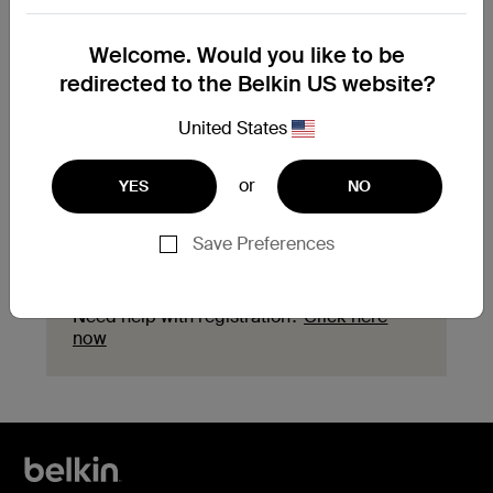
Need to replace your
Welcome. Would you like to be
product?
redirected to the Belkin US website?
Explore available replacement options and
United States
find the next steps for your product.
or
YES
NO
Start a replacement
Save Preferences
Need help with registration?
Click here
now