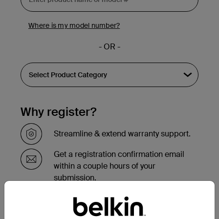
Where is my model number?
- OR -
Why register?
Streamline & extend warranty support.
Get a registration confirmation email
within a couple hours of your
submission.
See the list of your registered products
at the bottom of your account page.