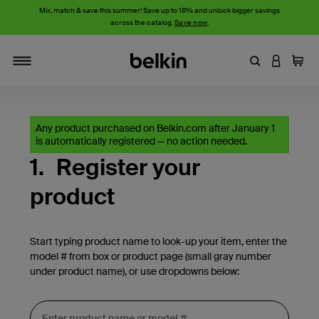
Mix, match & save this summer! Save up to 18% and unlock bigger savings
across the catalog.
Save now
.
Enter Keyword
LOGIN T
Cart
Toggle navigation
Any product purchased on Belkin.com after January 1
is automatically registered — no action needed.
1.
Register your
product
Start typing product name to look-up your item, enter the
model # from box or product page (small gray number
under product name), or use dropdowns below: