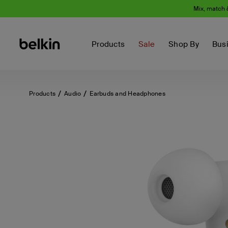
Mix, match 
Products
Sale
Shop By
Bus
Products
Audio
Earbuds and Headphones