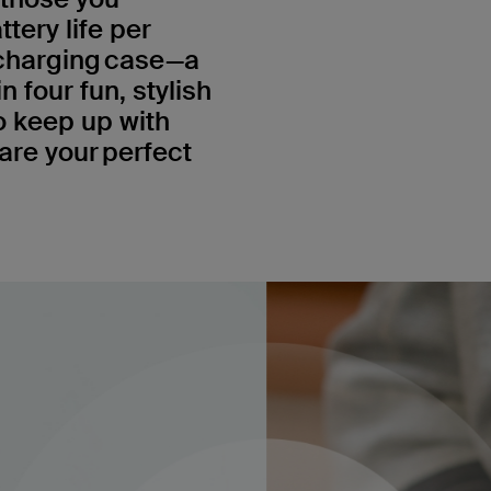
ttery life per
 charging case—a
n four fun, stylish
o keep up with
re your perfect