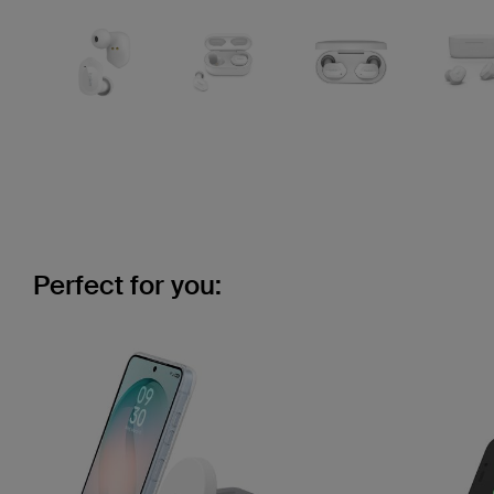
Perfect for you: