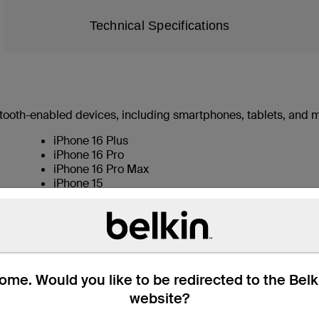
Technical Specifications
uetooth-enabled devices, including smartphones, tablets, and 
iPhone 16 Plus
iPhone 16 Pro
iPhone 16 Pro Max
iPhone 15
iPhone 15 Pro
iPhone 15 Plus
iPhone 15 Pro Max
iPhone 14
iPhone 14 Pro
iPhone 14 Plus
me. Would you like to be redirected to the Bel
iPhone 14 Pro Max
website?
iPhone 13
iPhone 13 mini