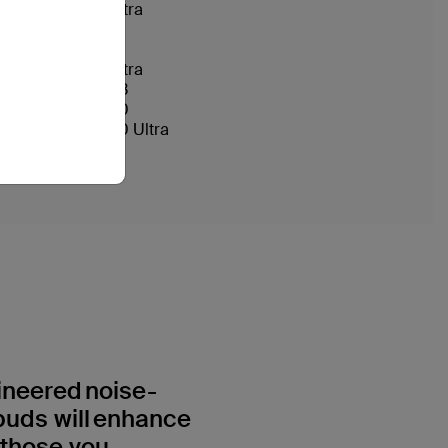
Galaxy S24 Ultra
Galaxy S25
Galaxy S25+
Galaxy S25 Ultra
Galaxy Z Flip 3
Galaxy Note20
Galaxy Note20 Ultra
ineered noise-
buds will enhance
 those you