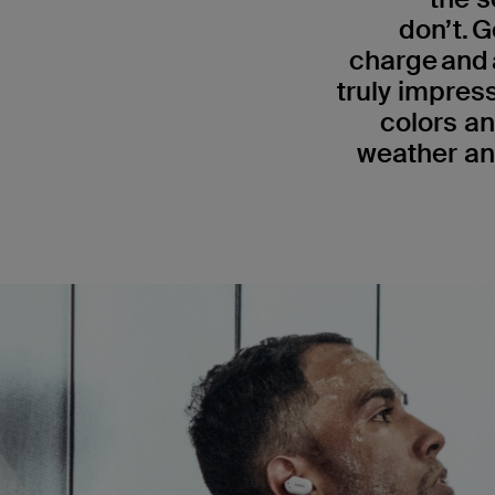
don’t. G
charge and 
truly impress
colors an
weather an