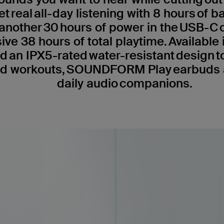
et real all-day listening with 8 hours of ba
another 30 hours of power in the USB-C
ive 38 hours of total playtime. Available i
d an IPX5-rated water-resistant design t
d workouts, SOUNDFORM Play earbuds a
daily audio companions.