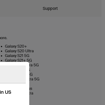
Support
more.
Galaxy S20+
Galaxy S20 Ultra
Galaxy S21 5G
Galaxy S21+ 5G
Galaxy S21 Ultra 5G
Galaxy S22 5G
Galaxy S22+ 5G
Galaxy S22 Ultra 5G
Galaxy S23
Galaxy S23 Plus
kin US
Galaxy S23 Ultra
Galaxy S24
Galaxy S24+