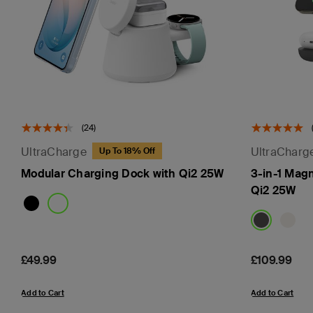
(24)
UltraCharge
UltraCharg
Up To 18% Off
Modular Charging Dock with Qi2 25W
3-in-1 Mag
Qi2 25W
Price:
£49.99
Price:
£109.99
Add to Cart
Add to Cart