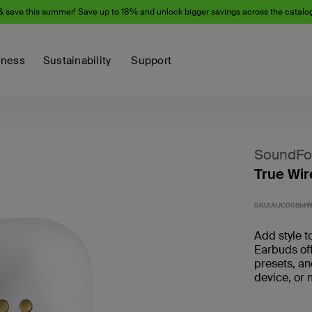
& save this summer! Save up to 18% and unlock bigger savings across the catalo
iness
Sustainability
Support
SoundFo
True Wir
SKU:
AUC005bt
Add style t
Earbuds off
presets, an
device, or