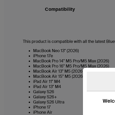
Compatibility
This product is compatible with all the latest Bl
MacBook Neo 13" (2026)
iPhone 17e
MacBook Pro 14" M5 Pro/M5 Max (2026)
MacBook Pro 16" M5 Pro/M5 Max (2026)
MacBook Air 13" M5 (2026)
MacBook Air 15" M5 (2026)
iPad Air 11" M4
iPad Air 13" M4
Galaxy S26
Galaxy S26+
Welco
Galaxy S26 Ultra
iPhone 17
iPhone Air