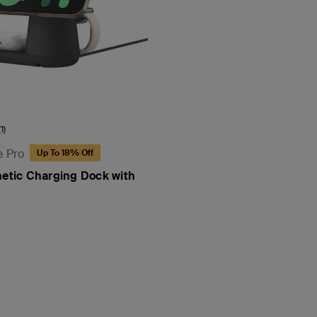
(1)
e Pro
Up To 18% Off
netic Charging Dock with