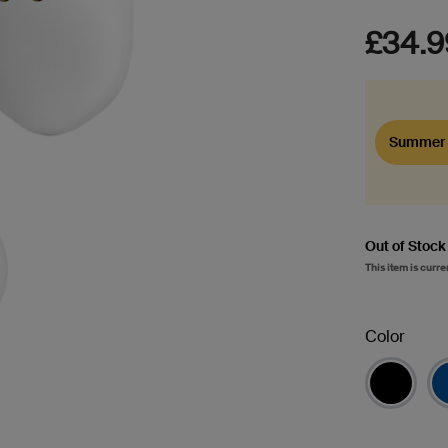
£34.9
Summer 
Out of Stock
This item is curre
Color