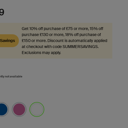
9
Get 10% off purchase of £75 or more, 15% off
purchase £130 or more, 18% off purchase of
Savings
£150 or more. Discount is automatically applied
at checkout with code SUMMERSAVINGS.
Exclusions may apply.
ntly not available
selected