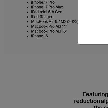
iPhone 17 Pro
iPhone 17 Pro Max
iPad mini 6th Gen
iPad 9th gen
MacBook Air 15" M2 (2023)
Macbook Pro M3 14"
Macbook Pro M3 16"
iPhone 16
Featuring
reduction al
the s