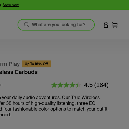
g.
Save now
.
LOGIN TO 
Cart
rm Play
Up To 18% Off
eless Earbuds
5 out of 5 Customer Rating
4.5
(184)
WH
Read
184
Reviews.
o your daily audio adventures. Our True Wireless
er 38 hours of high-quality listening, three EQ
d four fashionable color options to match your outfit,
 mood.