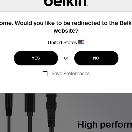
 Button Color Chips, 2 each Color
me. Would you like to be redirected to the Bel
website?
United States
Find articles, whitepapers, and mor
BERSECURITY SOLUTIONS
or
YES
NO
Save Preferences
High perform