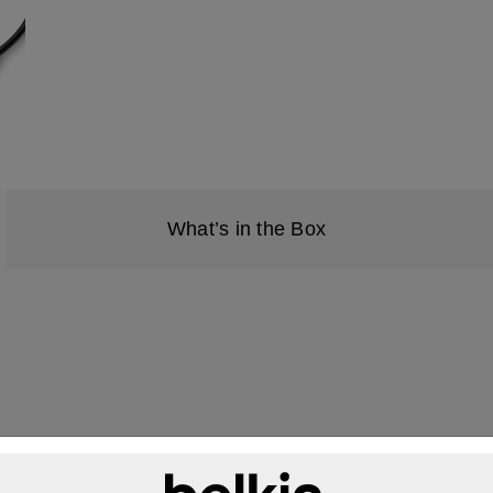
What’s in the Box