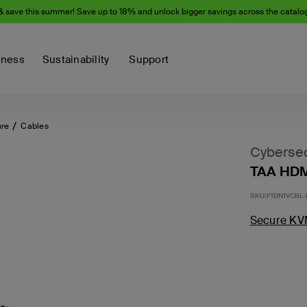
& save this summer! Save up to 18% and unlock bigger savings across the catalo
iness
Sustainability
Support
ure
Cables
Cybersec
TAA HDM
SKU:
F1DN1VCBL-
Secure KV