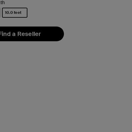
th
10.0 feet
selected
Find a Reseller