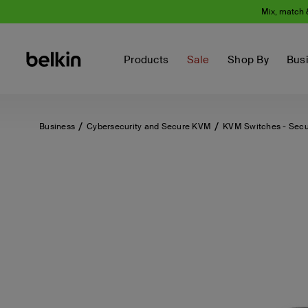
Mix, match 
Products
Sale
Shop By
Bus
Business
Cybersecurity and Secure KVM
KVM Switches - Sec