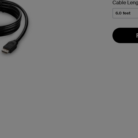
Cable Leng
6.0 feet