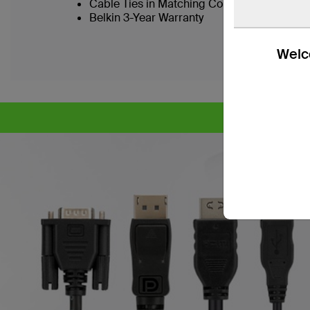
Cable Ties in Matching Colors to SKVM Port
Belkin 3-Year Warranty
Welco
CY