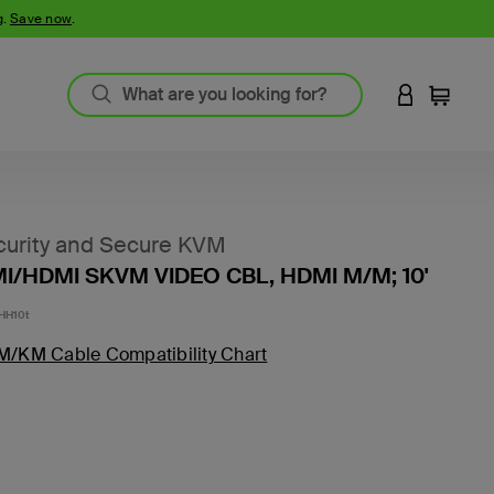
g.
Save now
.
LOGIN TO 
Cart
urity and Secure KVM
I/HDMI SKVM VIDEO CBL, HDMI M/M; 10'
HH10t
M/KM Cable Compatibility Chart