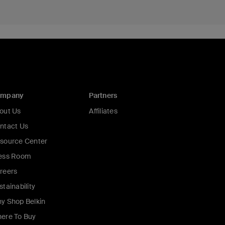
ompany
Partners
out Us
Affiliates
ntact Us
source Center
ess Room
reers
stainability
y Shop Belkin
ere To Buy