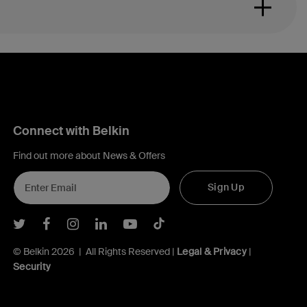
Connect with Belkin
Find out more about News & Offers
Sign Up
Belkin Twitter
Belkin Facebook
Belkin Instagram
Belkin LInkedIn
Belkin Youtube
Belkin TikTok
© Belkin 2026 | All Rights Reserved |
Legal & Privacy
|
Security