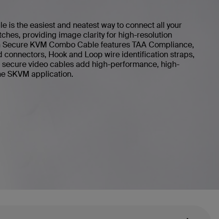
is the easiest and neatest way to connect all your
ches, providing image clarity for high-resolution
kin Secure KVM Combo Cable features TAA Compliance,
d connectors, Hook and Loop wire identification straps,
in secure video cables add high-performance, high-
 the SKVM application.