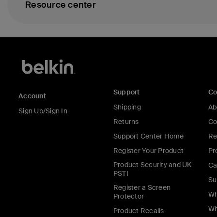
Resource center
Support
C
Account
Shipping
Ab
Sign Up/Sign In
Returns
Co
Support Center Home
Re
Register Your Product
Pr
Product Security and UK
Ca
PSTI
Su
Register a Screen
Wh
Protector
Wh
Product Recalls