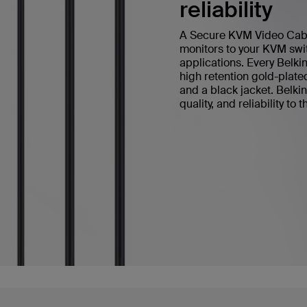
reliability
A Secure KVM Video Cable 
monitors to your KVM swit
applications. Every Bel
high retention gold-plate
and a black jacket. Belk
quality, and reliability to