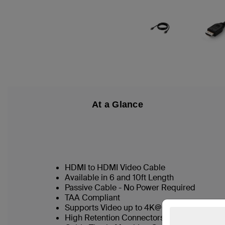
At a Glance
HDMI to HDMI Video Cable
Available in 6 and 10ft Length
Passive Cable - No Power Required
TAA Compliant
Supports Video up to 4K@60hz
High Retention Connectors as Standard