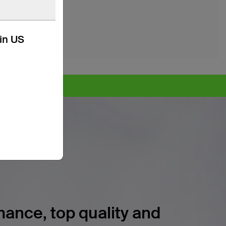
kin US
e >
ance, top quality and