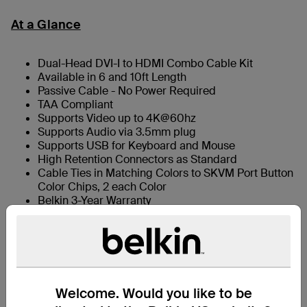
At a Glance
Dual-Head DVI-I to HDMI Combo Cable Kit
Available in 6 and 10ft Length
Passive Cable - No Power Required
TAA Compliant
Supports Video up to 4K@60hz
Supports Audio via 3.5mm plug
Supports USB for Keyboard and Mouse
High Retention Connectors as Standard
Cable Ties in Matching Colors to SKVM Port Button
Color Chips, 2 each Color
Belkin 3-Year Warranty
What’s in the Box
Welcome. Would you like to be
Support