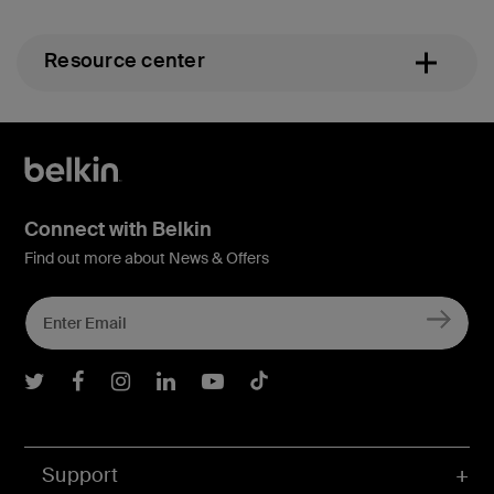
Resource center
Connect with Belkin
Find out more about News & Offers
Belkin Twitter
Belkin Facebook
Belkin Instagram
Belkin LInkedIn
Belkin Youtube
Belkin TikTok
Support