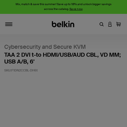
Mix, match & save this summer! Save up to 18% and unlock bigger savings
across the catalog.
Save now
.
Enter Keyword
LOGIN T
Cart
Toggle navigation
Cybersecurity and Secure KVM
TAA 2 DVI t-to HDMI/USB/AUD CBL, VD MM;
USB A/B, 6'
SKU:
F1DN2CCBL-DH6t