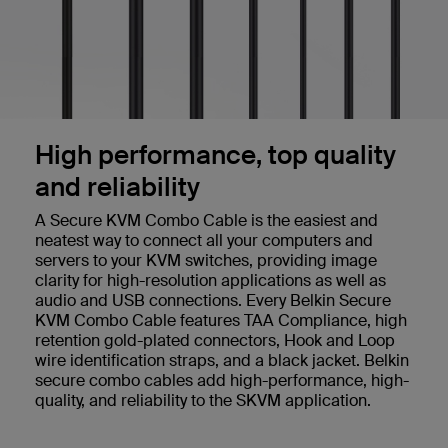
High performance, top quality
and reliability
A Secure KVM Combo Cable is the easiest and
neatest way to connect all your computers and
servers to your KVM switches, providing image
clarity for high-resolution applications as well as
audio and USB connections. Every Belkin Secure
KVM Combo Cable features TAA Compliance, high
retention gold-plated connectors, Hook and Loop
wire identification straps, and a black jacket. Belkin
secure combo cables add high-performance, high-
quality, and reliability to the SKVM application.