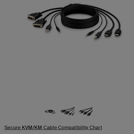
Secure KVM/KM Cable Compatibility Chart