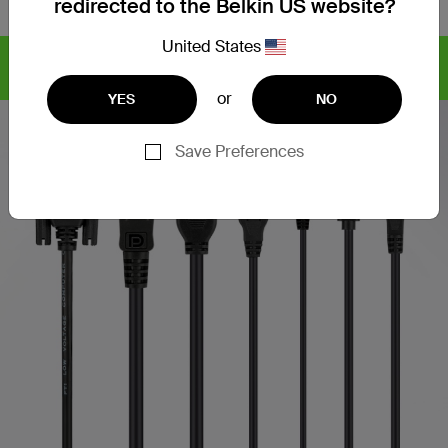
redirected to the Belkin US website?
United States
Find articles, whitepapers,
CYBERSECURITY SOLUTIONS
and more >
or
YES
NO
Save Preferences