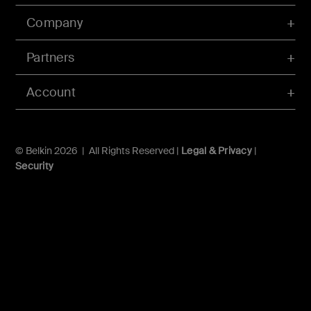
Company
Partners
Account
© Belkin 2026 | All Rights Reserved |
Legal & Privacy
|
Security