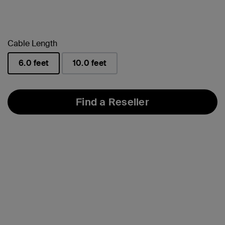
Cable Length
6.0 feet
10.0 feet
selected
Find a Reseller