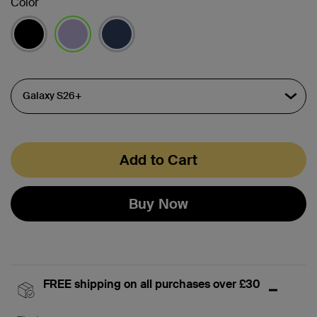
Color
selected
Add to Cart
Buy Now
FREE shipping on all purchases over £30