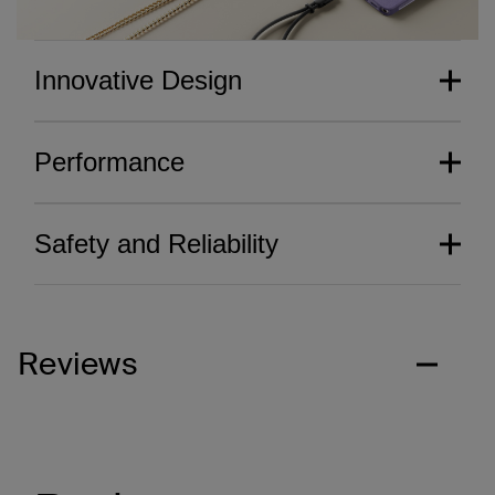
Innovative Design
Performance
Safety and Reliability
Reviews