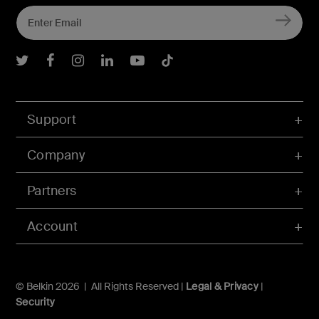
Belkin Twitter
Belkin Facebook
Belkin Instagram
Belkin LInkedIn
Belkin Youtube
Belkin TikTok
Support
Company
Partners
Account
© Belkin 2026 | All Rights Reserved |
Legal & Privacy
|
Security