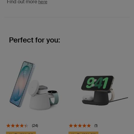
Find out more
here
Perfect for you:
(24)
(1)