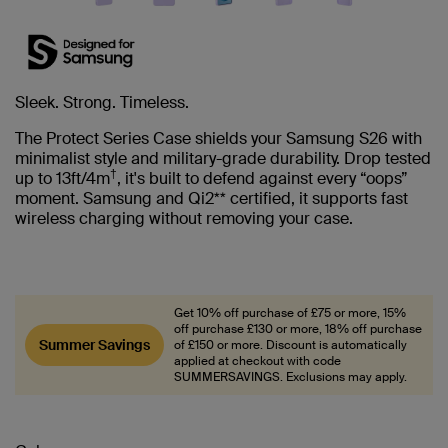
Sleek. Strong. Timeless.
The Protect Series Case shields your Samsung S26 with
minimalist style and military-grade durability. Drop tested
†
up to 13ft/4m
, it's built to defend against every “oops”
moment. Samsung and Qi2** certified, it supports fast
wireless charging without removing your case.
Get 10% off purchase of £75 or more, 15%
off purchase £130 or more, 18% off purchase
Summer Savings
of £150 or more. Discount is automatically
applied at checkout with code
SUMMERSAVINGS. Exclusions may apply.