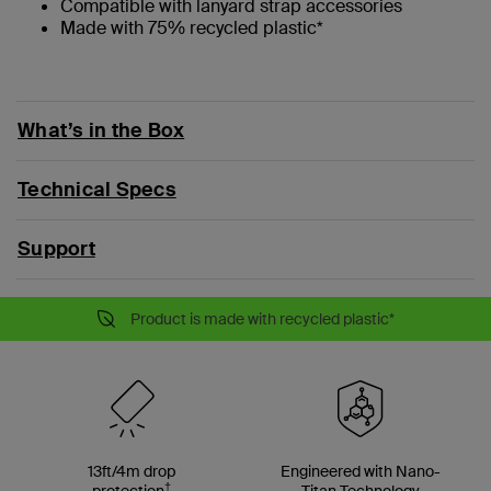
Compatible with lanyard strap accessories
Made with 75% recycled plastic*
What’s in the Box
Technical Specs
Support
Product is made with recycled plastic*
13ft/4m drop
Engineered with Nano-
†
protection
Titan Technology