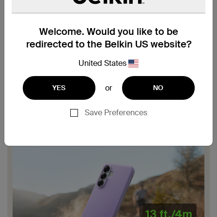
Welcome. Would you like to be
redirected to the Belkin US website?
United States
or
YES
NO
Save Preferences