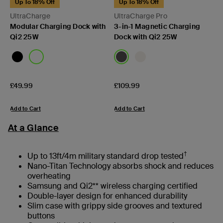
Up To 18% Off
Up To 18% Off
UltraCharge
UltraCharge Pro
Modular Charging Dock with
3-in-1 Magnetic Charging
Qi2 25W
Dock with Qi2 25W
Price:
Price:
£49.99
£109.99
Add to Cart
Add to Cart
At a Glance
†
Up to 13ft/4m military standard drop tested
Nano-Titan Technology absorbs shock and reduces
overheating
Samsung and Qi2** wireless charging certified
Double-layer design for enhanced durability
Slim case with grippy side grooves and textured
buttons