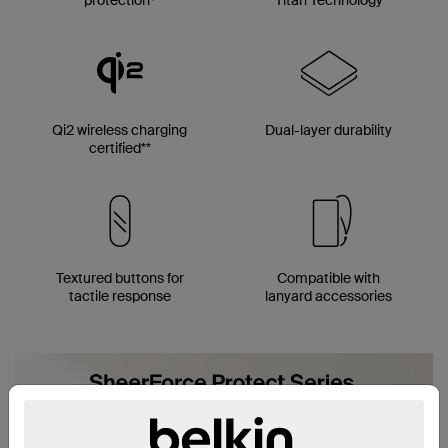
Qi2 wireless charging
Dual-layer durability
certified**
Textured buttons for
Compatible with
tactile response
lanyard accessories