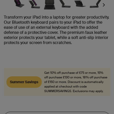
Next
Transform your iPad into a laptop for greater productivity.
Our Bluetooth keyboard pairs to your iPad to offer the
ease of use of an external keyboard with the added
defense of a protective cover. The premium faux leather
exterior protects your tablet, while a soft anti-slip interior
protects your screen from scratches.
Get 10% off purchase of £75 or more, 15%
off purchase £130 or more, 18% off purchase
Summer Savings
of £150 or more. Discount is automatically
applied at checkout with code
SUMMERSAVINGS. Exclusions may apply.