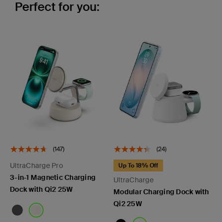
Perfect for you:
(147)
(24)
UltraCharge Pro
Up To 18% Off
3-in-1 Magnetic Charging
UltraCharge
Dock with Qi2 25W
Modular Charging Dock with
Qi2 25W