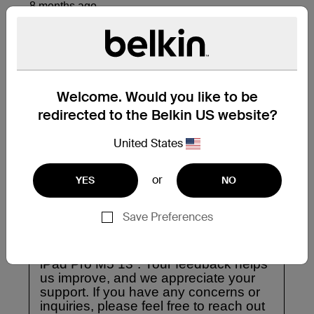
Welcome. Would you like to be
redirected to the Belkin US website?
United States
or
YES
NO
Save Preferences