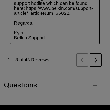
Questions