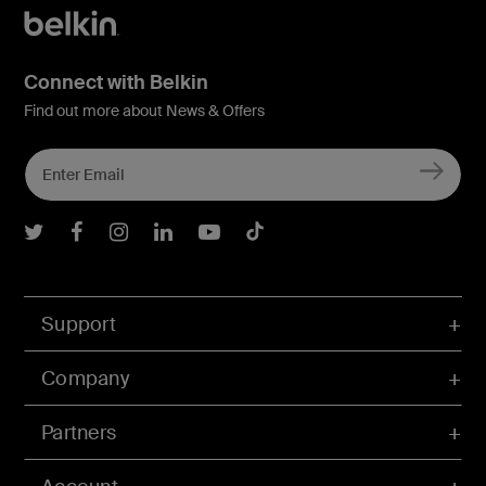
Connect with Belkin
Find out more about News & Offers
Belkin Twitter
Belkin Facebook
Belkin Instagram
Belkin LInkedIn
Belkin Youtube
Belkin TikTok
Support
Company
Partners