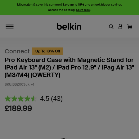
Mix, match & save this summer! Save up to 18% and unlock bigger savings
across the catalog.
Save now
.
Enter Keyword
LOGIN T
Cart
Toggle navigation
Connect
Up To 18% Off
Pro Keyboard Case with Magnetic Stand for
iPad Air 13" (M2) / iPad Pro 12.9" / iPag Air 13"
(M3/M4) (QWERTY)
SKU:
BBZ003uk-v1
4.6 out of 5 Customer Rating
4.5
(43)
Read
43
£189.99
Reviews.
Same
page
link.