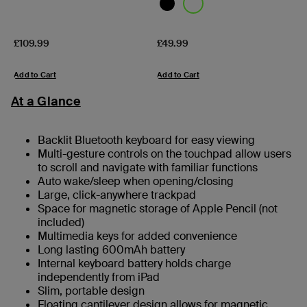
Price:
Price:
£109.99
£49.99
Add to Cart
Add to Cart
At a Glance
Backlit Bluetooth keyboard for easy viewing
Multi-gesture controls on the touchpad allow users
to scroll and navigate with familiar functions
Auto wake/sleep when opening/closing
Large, click-anywhere trackpad
Space for magnetic storage of Apple Pencil (not
included)
Multimedia keys for added convenience
Long lasting 600mAh battery
Internal keyboard battery holds charge
independently from iPad
Slim, portable design
Floating cantilever design allows for magnetic