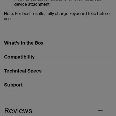
device attachment
Note: For best results, fully charge keyboard folio before
use.
What’s in the Box
Compatibility
Technical Specs
Support
Reviews