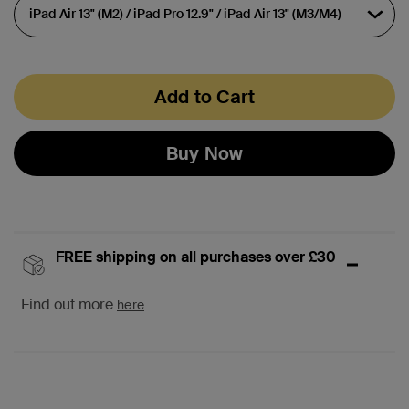
Add to Cart
Buy Now
FREE shipping on all purchases over £30
Find out more
here