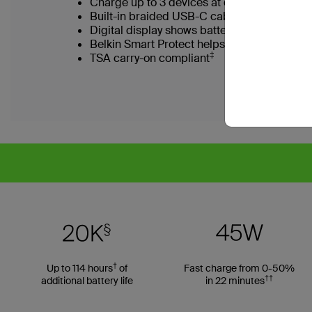
Charge up to 3 devices at once with integ
Built-in braided USB-C cable for durabilit
Digital display shows battery level at a gla
Belkin Smart Protect helps safeguard devi
‡
TSA carry-on compliant
†
Up to 114 hours
of
Fast charge from 0-50%
††
additional battery life
in 22 minutes