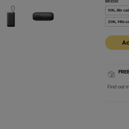
Model
10K, 8in ca
20K, 14in c
Ad
FREE
Find out 