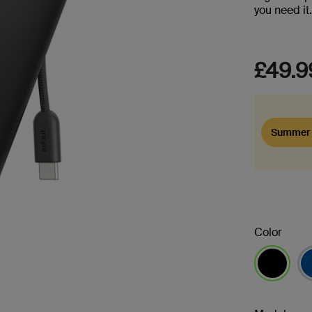
you need it
£49.9
Summer 
Color
selected