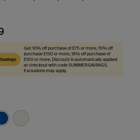
.
9
Get 10% off purchase of £75 or more, 15% off
purchase £130 or more, 18% off purchase of
Savings
£150 or more. Discount is automatically applied
at checkout with code SUMMERSAVINGS.
Exclusions may apply.