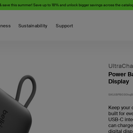
& save this summer! Save up to 18% and unlock bigger savings across the catalo
iness
Sustainability
Support
UltraCha
Power Ba
Display
SKU:
BPB030hq
Keep your d
built for e
USB-C inte
can charge
digital dis