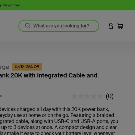
g.
Save now
.
LOGIN TO 
Cart
rge
Up To 18% Off
nk 20K with Integrated Cable and
3.8 out of 5 Customer Rating
(0)
BK
No
rating
value.
evices charged all day with this 20K power bank,
veryday use at home or on the go. Featuring a braided
grated cable, along with USB-C and USB-A ports, you
 up to 3 devices at once. A compact design and clear
play make it easy to check your battery level whenever