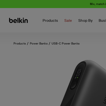
Mix, match 
Products
Sale
Shop By
Bus
Products
Power Banks
USB-C Power Banks