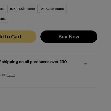
ble
10K, 11.5in cable
20K, 8in cable
selected
able
d to Cart
Buy Now
 shipping on all purchases over £30
more
here