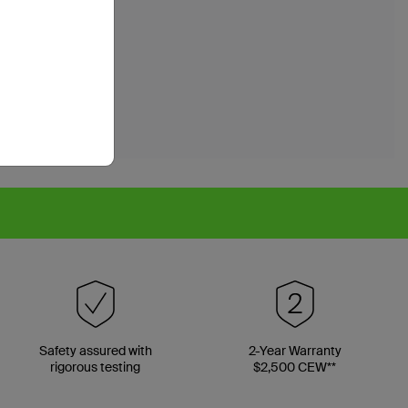
Safety assured with
2-Year Warranty
rigorous testing
$2,500 CEW**