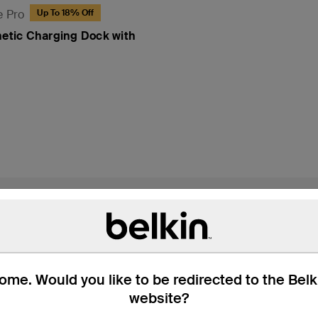
e Pro
Up To 18% Off
netic Charging Dock with
 Box
Compatibility
Technic
me. Would you like to be redirected to the Bel
website?
arging