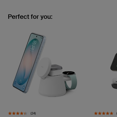
Perfect for you:
(24)