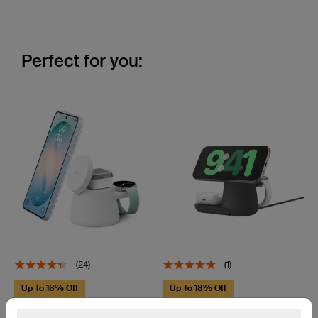
Perfect for you:
(24)
(1)
Up To 18% Off
Up To 18% Off
UltraCharge
UltraCharge Pro