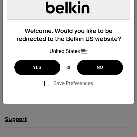
Modular Charging Dock with
3-in-1 Magnetic Charging
Qi2 25W
Dock with Qi2 25W
Welcome. Would you like to be
redirected to the Belkin US website?
Price:
Price:
£49.99
£109.99
United States
Add to Cart
Add to Cart
Compatibility
or
YES
NO
Save Preferences
iPad Pro 13" (M4)
iPad Pro 13" (M5)
Support