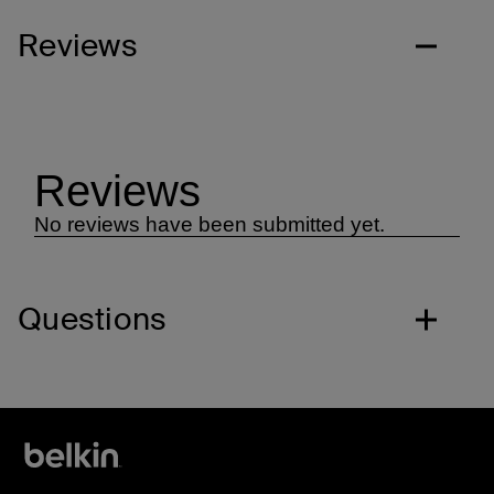
Reviews
Questions