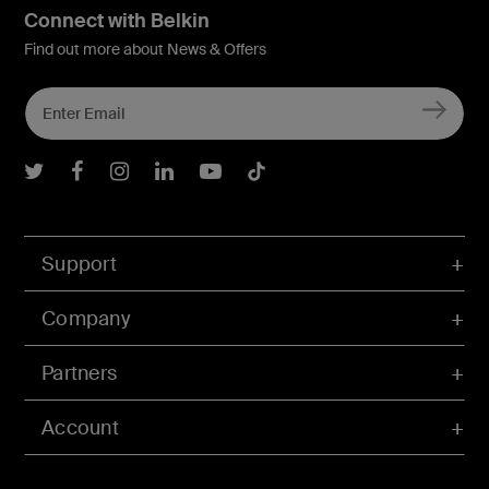
Connect with Belkin
Find out more about News & Offers
Belkin Twitter
Belkin Facebook
Belkin Instagram
Belkin LInkedIn
Belkin Youtube
Belkin TikTok
Support
Company
Partners
Account