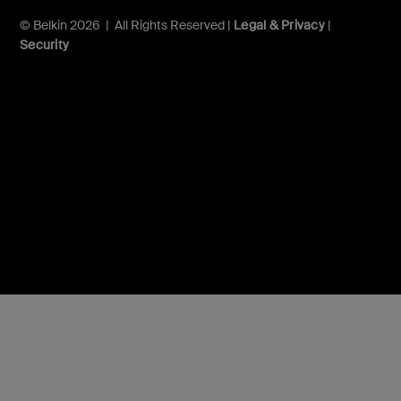
© Belkin 2026 | All Rights Reserved |
Legal & Privacy
|
Security