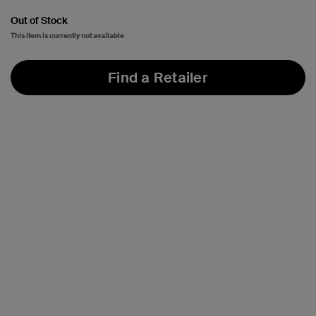
Out of Stock
This item is currently not available
Find a Retailer