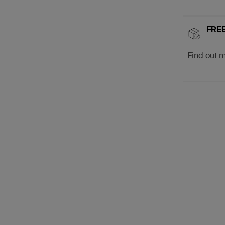
FREE
Find out 