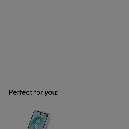
Perfect for you: