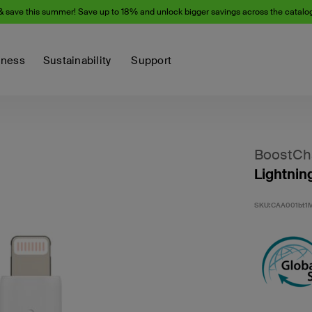
& save this summer! Save up to 18% and unlock bigger savings across the catalo
iness
Sustainability
Support
BoostCh
Lightnin
SKU:
CAA001bt1