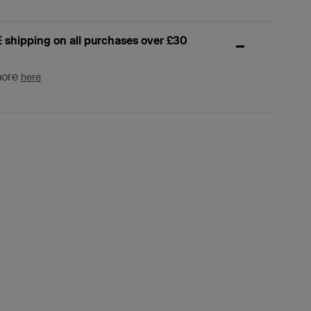
 shipping on all purchases over £30
more
here