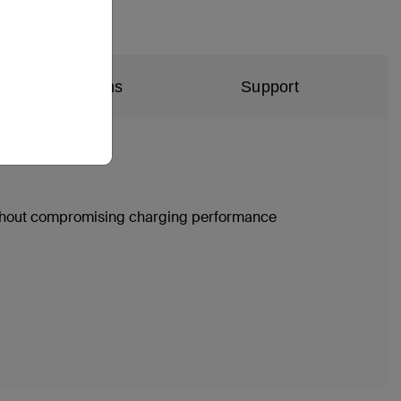
al Specifications
Support
without compromising charging performance