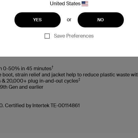
United States
or
YES
NO
 Box
Compatibility
Technic
Save Preferences
†
rom 0-50% in 45 minutes
oot, strain relief and jacket help to reduce plastic waste 
‡
s & 20,000+ plug in-and-out cycles
 9th Gen and earlier
. Certified by Intertek TE-00114861