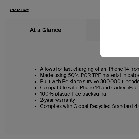
Add to Cart
Add to Cart
At a Glance
What’s in the
Allows for fast charging of an iPhone 14 f
Made using 50% PCR TPE material in cable b
Built with Belkin to survive 300,000+ bend
Compatible with iPhone 14 and earlier, iPad
100% plastic-free packaging
2-year warranty
Complies with Global Recycled Standard 4.0