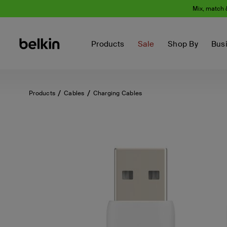
Mix, match 
Products
Sale
Shop By
Bus
Products
Cables
Charging Cables