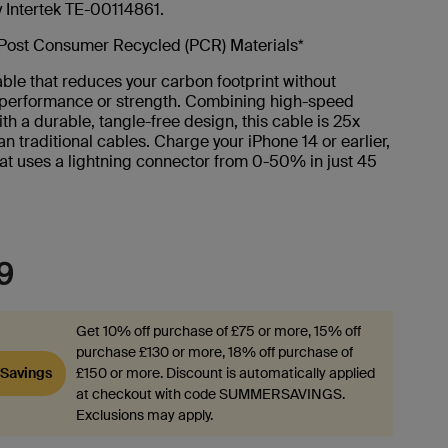
y Intertek TE-00114861.
Post Consumer Recycled (PCR) Materials*
ble that reduces your carbon footprint without
g performance or strength. Combining high-speed
th a durable, tangle-free design, this cable is 25x
an traditional cables. Charge your iPhone 14 or earlier,
at uses a lightning connector from 0-50% in just 45
9
Get 10% off purchase of £75 or more, 15% off
purchase £130 or more, 18% off purchase of
Savings
£150 or more. Discount is automatically applied
at checkout with code SUMMERSAVINGS.
Exclusions may apply.