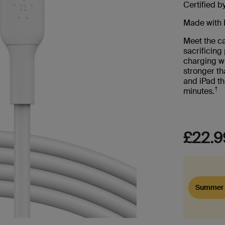
Certified b
Made with 
Meet the ca
sacrificin
charging wi
stronger th
and iPad th
†
minutes.
£22.9
Summer 