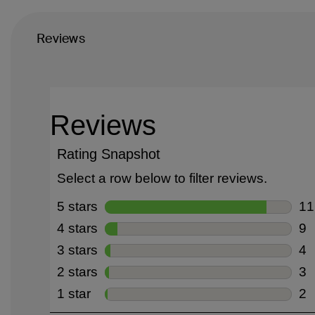
Reviews