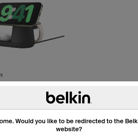
(1)
e Pro
Up To 18% Off
netic Charging Dock with
me. Would you like to be redirected to the Bel
website?