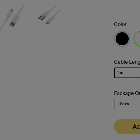
Color
se
Cable Leng
1 m
selected
Package Qu
1 Pack
Ad