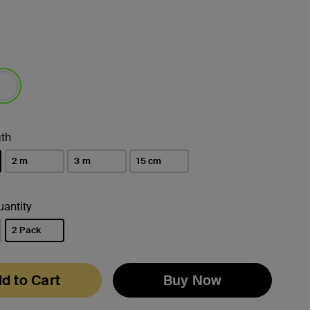
lected
th
2 m
3 m
15 cm
antity
2 Pack
selected
d to Cart
Buy Now