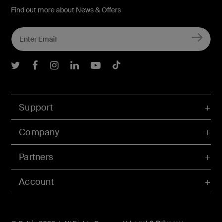
Find out more about News & Offers
Belkin Twitter
Belkin Facebook
Belkin Instagram
Belkin LInkedIn
Belkin Youtube
Belkin TikTok
Support
Company
Partners
Account