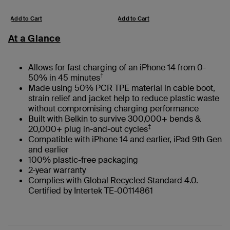
Add to Cart
Add to Cart
At a Glance
Allows for fast charging of an iPhone 14 from 0-
†
50% in 45 minutes
Made using 50% PCR TPE material in cable boot,
strain relief and jacket help to reduce plastic waste
without compromising charging performance
Built with Belkin to survive 300,000+ bends &
‡
20,000+ plug in-and-out cycles
Compatible with iPhone 14 and earlier, iPad 9th Gen
and earlier
100% plastic-free packaging
2-year warranty
Complies with Global Recycled Standard 4.0.
Certified by Intertek TE-00114861