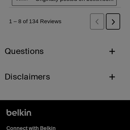
Questions
Disclaimers
Connect with Belkin