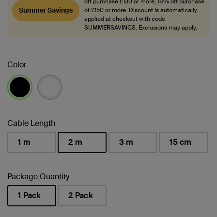
off purchase £130 or more, 18% off purchase
Summer Savings
of £150 or more. Discount is automatically
applied at checkout with code
SUMMERSAVINGS. Exclusions may apply.
Color
selected
Cable Length
1 m
2 m
3 m
15 cm
selected
Package Quantity
1 Pack
2 Pack
selected