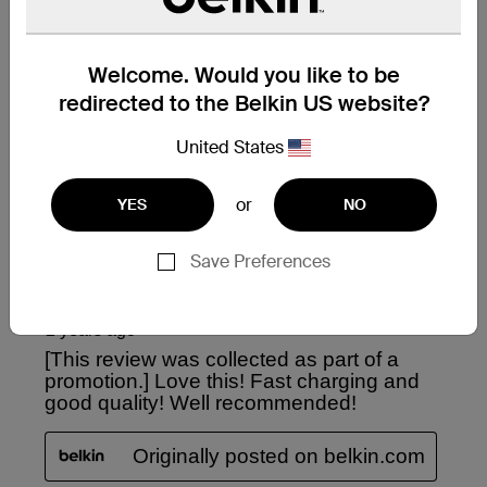
Welcome. Would you like to be
redirected to the Belkin US website?
United States
or
YES
NO
Save Preferences