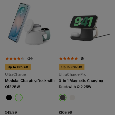
(24)
(1)
Up To 18% Off
Up To 18% Off
UltraCharge
UltraCharge Pro
Modular Charging Dock with
3-in-1 Magnetic Charging
Qi2 25W
Dock with Qi2 25W
Price:
Price:
£49.99
£109.99