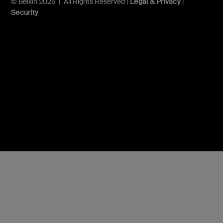
© Belkin 2026 | All Rights Reserved |
Legal & Privacy
|
Security