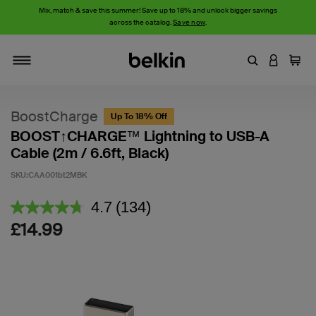
Mix, match & save this summer! Save up to 18% and unlock bigger savings
across the catalog.
Save now
.
Enter Keyword
LOGIN T
Cart
Toggle navigation
BoostCharge
Up To 18% Off
BOOST↑CHARGE™ Lightning to USB-A
Cable (2m / 6.6ft, Black)
SKU:
CAA001bt2MBK
5 out of 5 Customer Rating
4.7
(134)
Read
134
£14.99
Reviews.
Same
page
link.