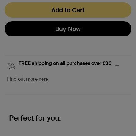
Add to Cart
Buy Now
FREE shipping on all purchases over £30
Find out more
here
Perfect for you: