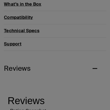
What’s in the Box
Compatibility
Technical Specs
Support
Reviews