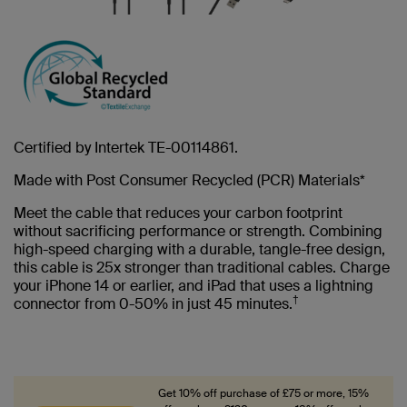
Certified by Intertek TE-00114861.
Made with Post Consumer Recycled (PCR) Materials*
Meet the cable that reduces your carbon footprint
without sacrificing performance or strength. Combining
high-speed charging with a durable, tangle-free design,
this cable is 25x stronger than traditional cables. Charge
your iPhone 14 or earlier, and iPad that uses a lightning
†
connector from 0-50% in just 45 minutes.
Get 10% off purchase of £75 or more, 15%