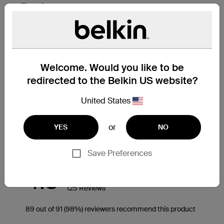
Welcome. Would you like to be
redirected to the Belkin US website?
United States
or
YES
NO
Save Preferences