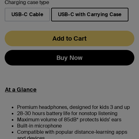
Charging case type
USB-C Cable
USB-C with Carrying Case
selected
Add to Cart
Buy Now
At a Glance
Premium headphones, designed for kids 3 and up
28-30 hours battery life for nonstop listening
Maximum volume of 85dB* protects kids’ ears
Built-in microphone
Compatible with popular distance-learning apps
and devices