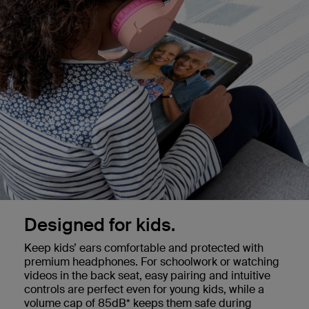
Designed for kids.
Keep kids’ ears comfortable and protected with
premium headphones. For schoolwork or watching
videos in the back seat, easy pairing and intuitive
controls are perfect even for young kids, while a
volume cap of 85dB* keeps them safe during