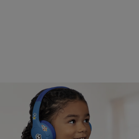
Distance learning approved.
Tested for use with popular learning devices like
iPads and Amazon Fire Tablets, and with programs
like Zoom, Schoology, and Seesaw.
Safe listening volume.
A volume cap of 85* decibels protects kids’ ears
while they listen, learn, and play.