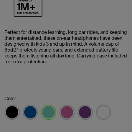
Perfect for distance learning, long car rides, and keeping
them entertained, these on-ear headphones have been
designed with kids 3 and up in mind. A volume cap of
85dB* protects young ears, and extended battery life
keeps them listening all day long. Carrying case included
for extra protection.
Color
selected