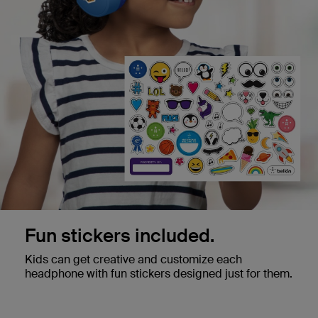
Fun stickers included.
Kids can get creative and customize each
headphone with fun stickers designed just for them.