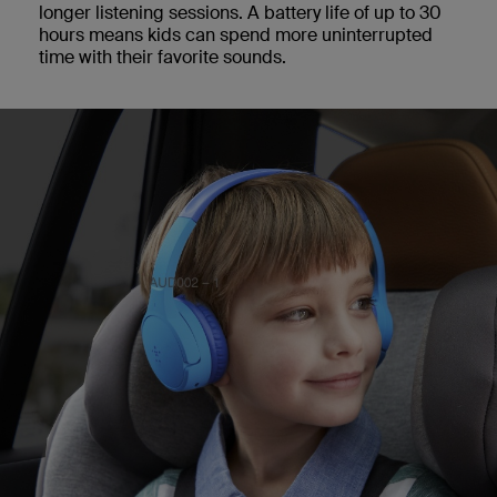
longer listening sessions. A battery life of up to 30
hours means kids can spend more uninterrupted
time with their favorite sounds.