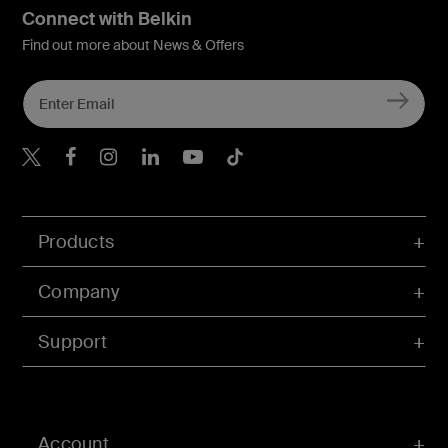
Connect with Belkin
Find out more about News & Offers
Belkin X
Belkin Facebook
Belkin Instagram
Belkin LInkedIn
Belkin Youtube
Belkin TikTok
Products
Company
Support
Account