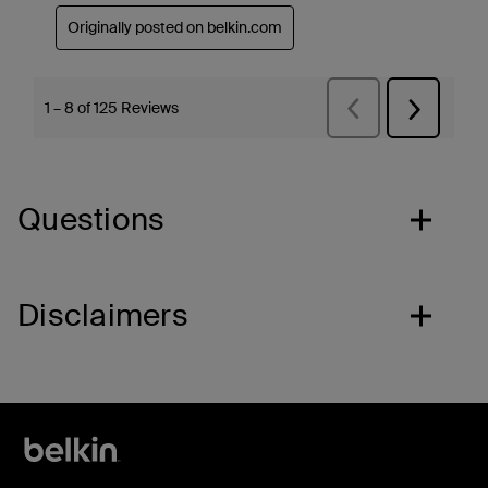
Questions
Disclaimers