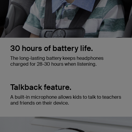
30 hours of battery life.
The long-lasting battery keeps headphones
charged for 28-30 hours when listening.
Talkback feature.
A built-in microphone allows kids to talk to teachers
and friends on their device.