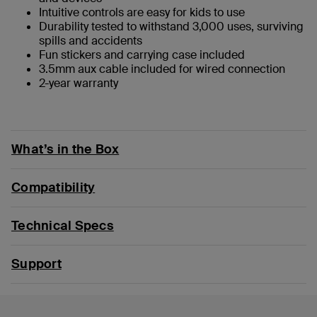
Intuitive controls are easy for kids to use
Durability tested to withstand 3,000 uses, surviving
spills and accidents
Fun stickers and carrying case included
3.5mm aux cable included for wired connection
2-year warranty
What’s in the Box
Compatibility
Technical Specs
Support