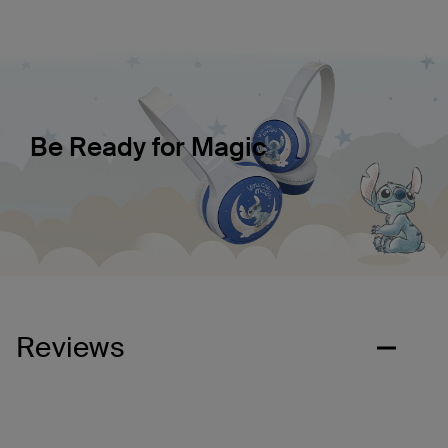
Be Ready for Magic
Reviews