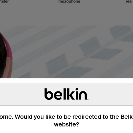
Designed for
Keep kids’ ears comfort
me. Would you like to be redirected to the Bel
schoolwork or watching vi
website?
controls are perfect even
safe during longer listeni