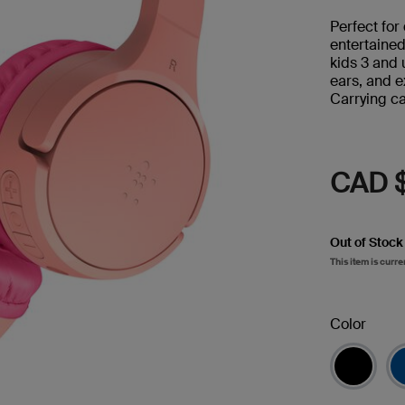
Perfect for
entertaine
kids 3 and 
ears, and e
Carrying ca
CAD 
Out of Stock
This item is curre
Color