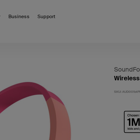
y
Business
Support
SoundFo
Wireless
SKU:
AUD001btP