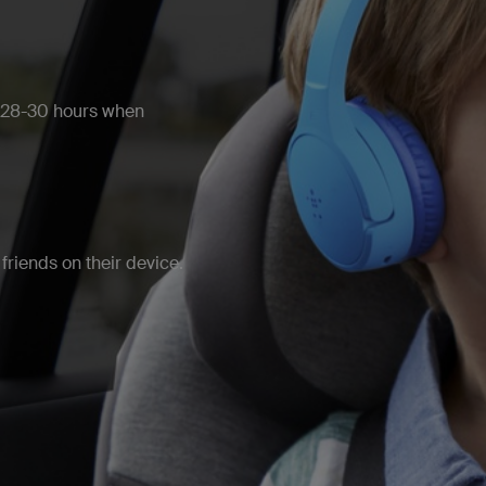
r 28-30 hours when
friends on their device.