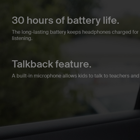
30 hours of battery life.
The long-lasting battery keeps headphones charged fo
listening.
Talkback feature.
A built-in microphone allows kids to talk to teachers and 