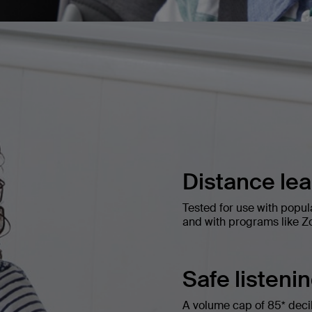
Distance le
Tested for use with popul
and with programs like Z
Safe listeni
A volume cap of 85* decibe