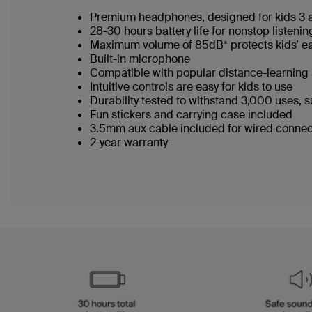
Premium headphones, designed for kids 3
28-30 hours battery life for nonstop listeni
Maximum volume of 85dB* protects kids’ e
Built-in microphone
Compatible with popular distance-learnin
Intuitive controls are easy for kids to use
Durability tested to withstand 3,000 uses, s
Fun stickers and carrying case included
3.5mm aux cable included for wired conne
2-year warranty