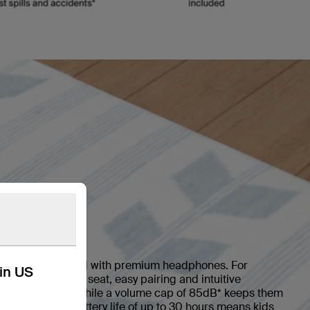
 kids.
able and protected with premium headphones. For
kin US
deos in the back seat, easy pairing and intuitive
 for young kids, while a volume cap of 85dB* keeps them
ng sessions. A battery life of up to 30 hours means kids