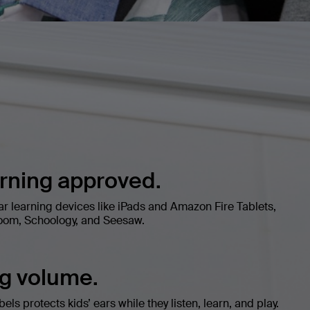
arning approved.
ar learning devices like iPads and Amazon Fire Tablets,
oom, Schoology, and Seesaw.
ng volume.
ls protects kids’ ears while they listen, learn, and play.