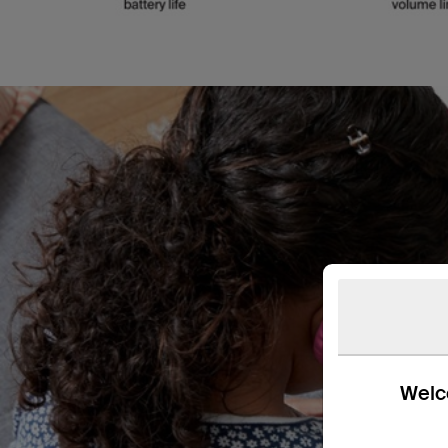
Welco