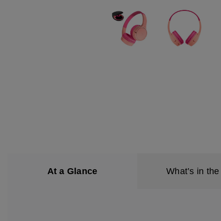
At a Glance
What’s in the