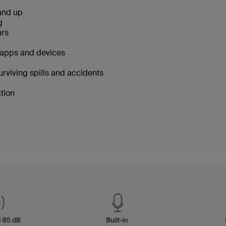
 and up
ng
ars
g apps and devices
urviving spills and accidents
ction