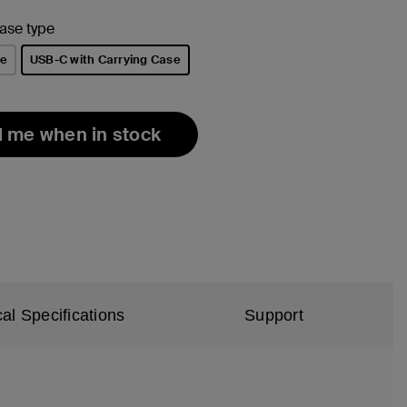
ase type
le
USB-C with Carrying Case
selected
l me when in stock
al Specifications
Support