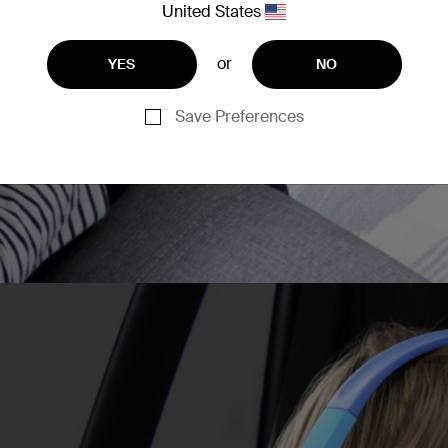
United States
can spend more uninterrup
or
YES
NO
Save Preferences