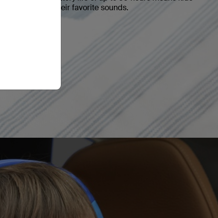
ted time with their favorite sounds.