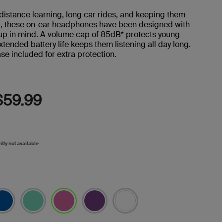
Reviews.
Same
 distance learning, long car rides, and keeping them
page
d, these on-ear headphones have been designed with
link.
up in mind. A volume cap of 85dB* protects young
xtended battery life keeps them listening all day long.
se included for extra protection.
$59.99
ntly not available
selected