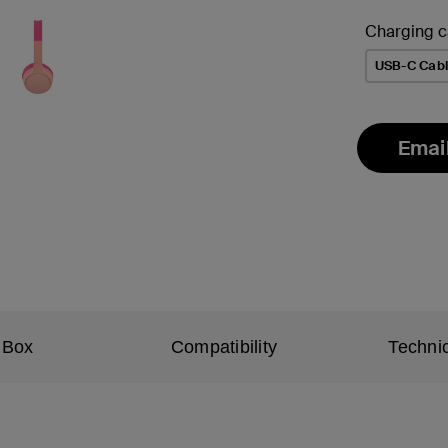
Charging c
USB-C Cab
Emai
 Box
Compatibility
Technic