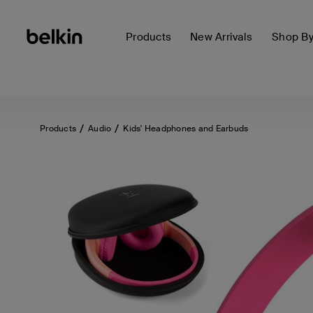
Products
New Arrivals
Shop B
Products
Audio
Kids' Headphones and Earbuds