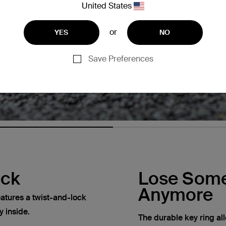
United States
or
YES
NO
Save Preferences
ock
Lose Some
Anymore
atures a twist-and-lock
y inside.
The durable key ring al