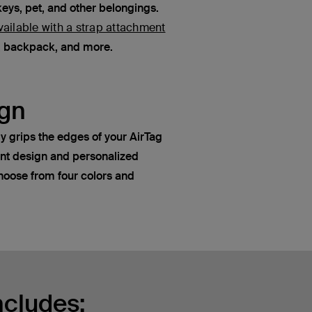
keys, pet, and other belongings.
vailable with a strap attachment
e, backpack, and more.
gn
y grips the edges of your AirTag
ant design and personalized
oose from four colors and
ncludes: