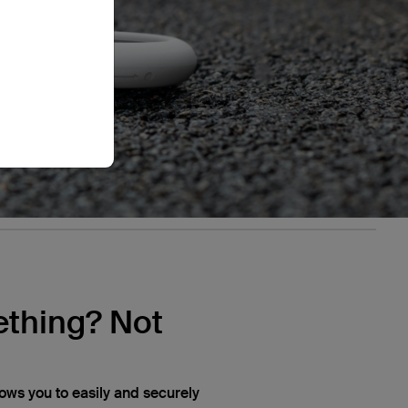
thing? Not
lows you to easily and securely