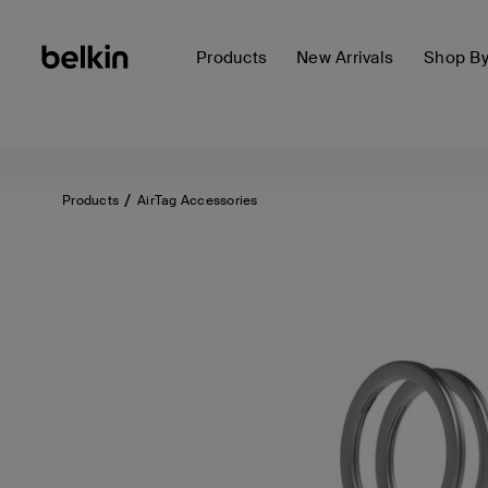
Products
New Arrivals
Shop B
Products
AirTag Accessories