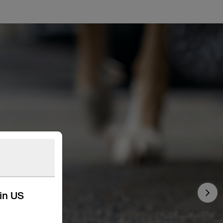
kin US
Nex