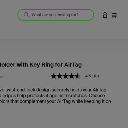
LOGIN TO 
Cart
older with Key Ring for AirTag
4.4 out of 5 Customer Rating
4.5
(111)
4.5
H35
out
of
ve twist-and-lock design securely holds your AirTag
5
d edges help protects it against scratches. Choose
stars,
average
olors that complement your AirTag while keeping it on
rating
value.
Read
111
Reviews.