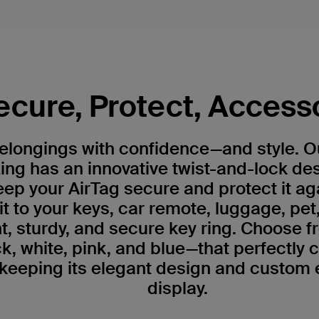
ecure, Protect, Access
belongings with confidence—and style. 
ing has an innovative twist-and-lock de
ep your AirTag secure and protect it ag
 it to your keys, car remote, luggage, pet
, sturdy, and secure key ring. Choose fr
k, white, pink, and blue—that perfectly
 keeping its elegant design and custom 
display.