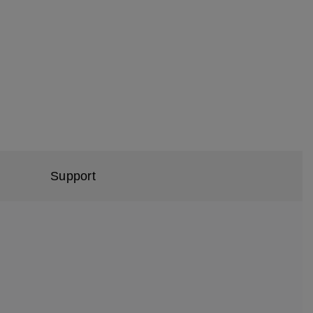
Support