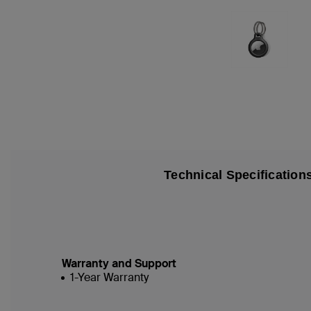
Technical Specification
Warranty and Support
1-Year Warranty