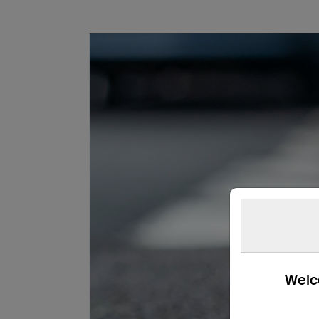
Welco