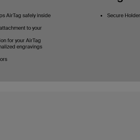
s AirTag safely inside
Secure Holder 
 attachment to your
on for your AirTag
alized engravings
lors