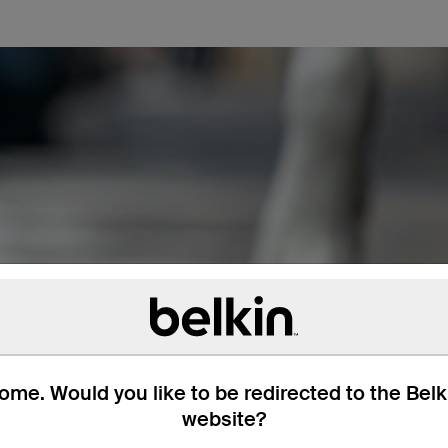
me. Would you like to be redirected to the Bel
website?