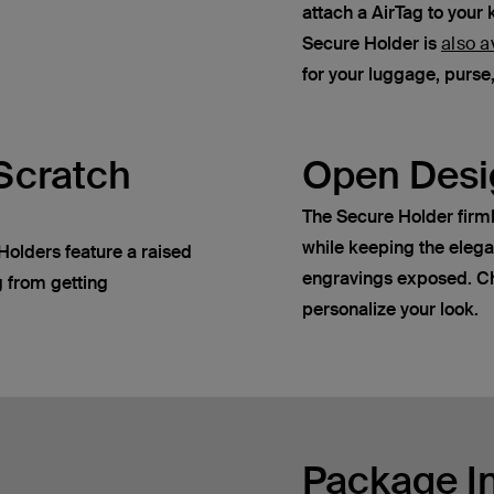
attach a AirTag to your 
Secure Holder is
also a
for your luggage, purs
Scratch
Open Desi
The Secure Holder firml
while keeping the eleg
Holders feature a raised
engravings exposed. Ch
g from getting
personalize your look.
Package I