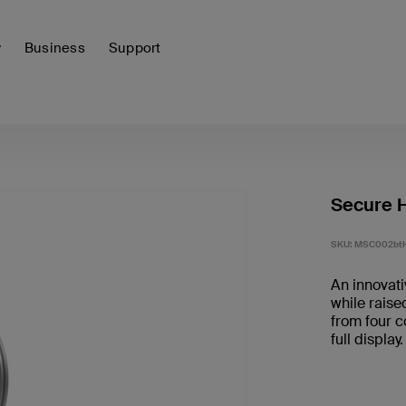
y
Business
Support
Secure H
SKU:
MSC002bt
An innovati
while raise
from four c
full display.