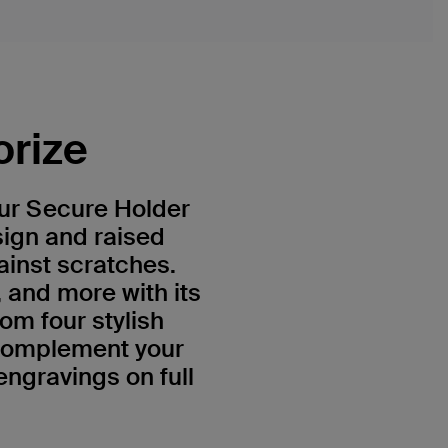
orize
Our Secure Holder
sign and raised
ainst scratches.
, and more with its
om four stylish
 complement your
engravings on full