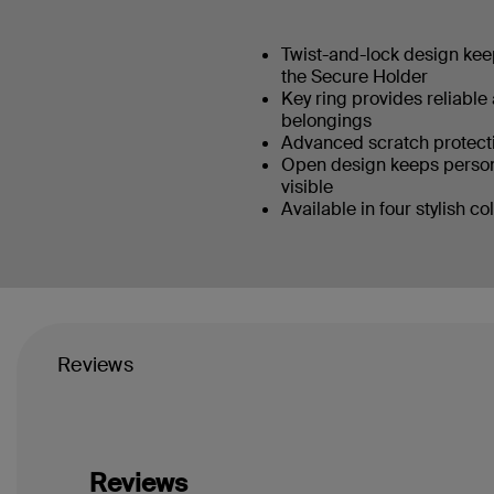
Twist-and-lock design keep
the Secure Holder
Key ring provides reliable
belongings
Advanced scratch protecti
Open design keeps person
visible
Available in four stylish co
Reviews