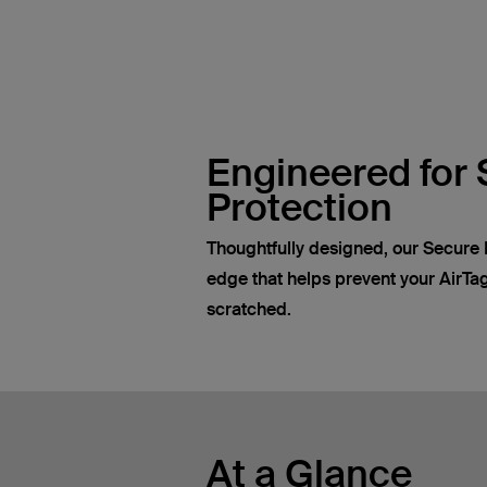
Engineered for 
Protection
Thoughtfully designed, our Secure 
edge that helps prevent your AirTa
scratched.
At a Glance