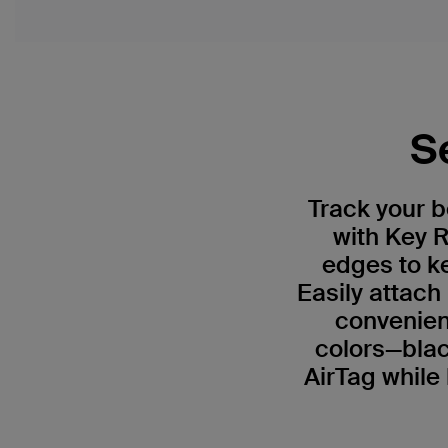
S
Track your 
with Key R
edges to ke
Easily attach
convenient
colors—blac
AirTag while