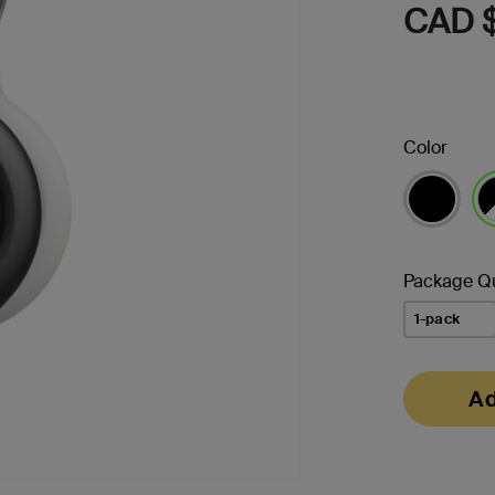
CAD $
Color
se
Package Qu
1-pack
Ad