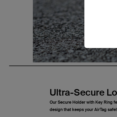
Ultra-Secure L
Our Secure Holder with Key Ring fe
design that keeps your AirTag safel