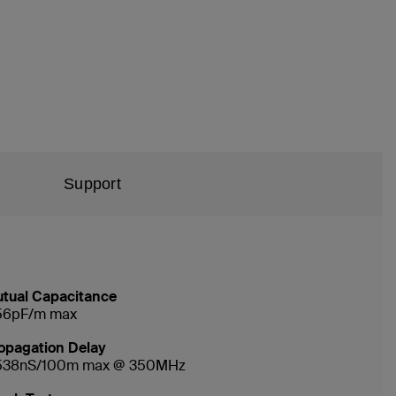
Support
tual Capacitance
56pF/m max
opagation Delay
538nS/100m max @ 350MHz