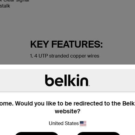
stalk
KEY FEATURES:
1. 4 UTP stranded copper wires
2. Durable PVC jacket
3. RJ45 plugs with 50-micron gold-plated conne
me. Would you like to be redirected to the Bel
website?
United States