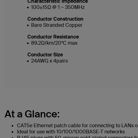
Characteristic Impedence
100±15Ω @ 1 ~ 350MHz
Conductor Construction
Bare Stranded Copper
Conductor Resistance
89.2Ω/km/20°C max
Conductor Size
24AWG x 4pairs
At a Glance:
CAT5e Ethernet patch cable for connecting to LANs or
Ideal for use with 10/100/1000BASE-T networks
RJ45 plugs with 50-micron gold-plated connectors for