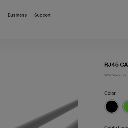
y
Business
Support
RJ45 CA
SKU:
A3L791-08
Color
Cable Leng