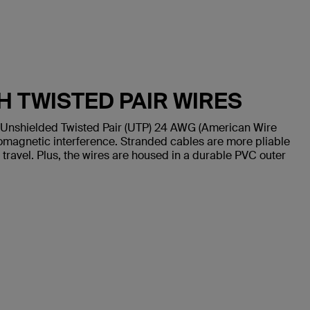
H TWISTED PAIR WIRES
 Unshielded Twisted Pair (UTP) 24 AWG (American Wire
omagnetic interference. Stranded cables are more pliable
 travel. Plus, the wires are housed in a durable PVC outer