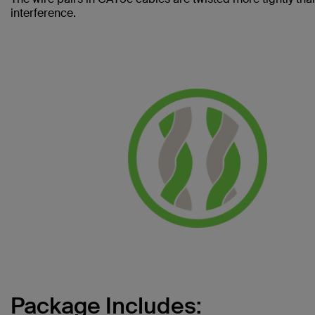
interference.
Package Includes: