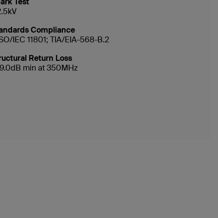
ark Test
2.5kV
andards Compliance
ISO/IEC 11801; TIA/EIA-568-B.2
ructural Return Loss
19.0dB min at 350MHz