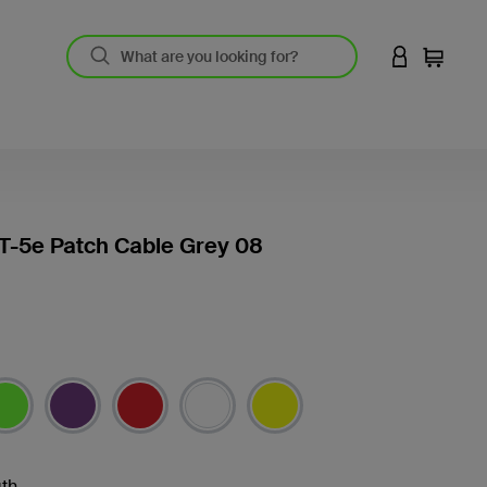
LOGIN TO 
Cart
T-5e Patch Cable Grey 08
th