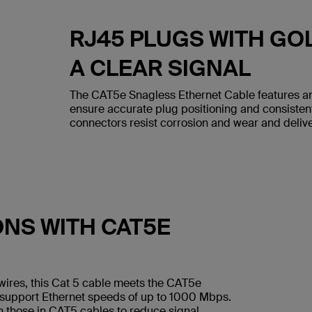
RJ45 PLUGS WITH GO
A CLEAR SIGNAL
The CAT5e Snagless Ethernet Cable features an
ensure accurate plug positioning and consiste
connectors resist corrosion and wear and deliver
ONS WITH CAT5E
wires, this Cat 5 cable meets the CAT5e
 support Ethernet speeds of up to 1000 Mbps.
n those in CAT5 cables to reduce signal