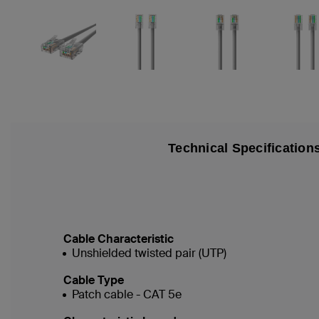
Technical Specification
Cable Characteristic
Unshielded twisted pair (UTP)
Cable Type
Patch cable - CAT 5e