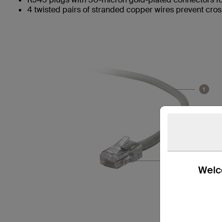
4 twisted pairs of stranded copper wires prevent cros
Welco