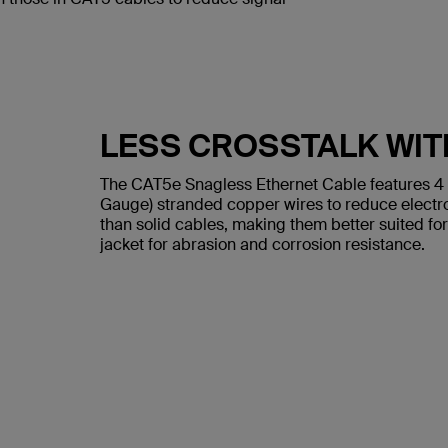
LESS CROSSTALK WIT
The CAT5e Snagless Ethernet Cable features 4
Gauge) stranded copper wires to reduce electr
than solid cables, making them better suited for
jacket for abrasion and corrosion resistance.