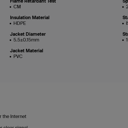
Flame Retardant Test
Sp
CM
Insulation Material
St
HDPE
Jacket Diameter
St
5.5±0.15mm
Jacket Material
PVC
 the Internet
 clear signal