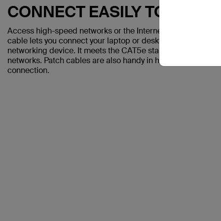
CONNECT EASILY TO A CO
Access high-speed networks or the Internet with the Belki
cable lets you connect your laptop or desktop computer to a
networking device. It meets the CAT5e standard and is sui
networks. Patch cables are also handy in home offices and h
connection.