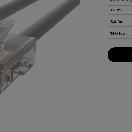
1.0 feet
6.0 feet
14.0 feet