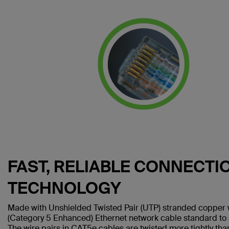
FAST, RELIABLE CONNECTI
TECHNOLOGY
Made with Unshielded Twisted Pair (UTP) stranded copper 
(Category 5 Enhanced) Ethernet network cable standard to
The wire pairs in CAT5e cables are twisted more tightly tha