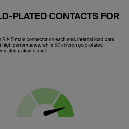
LD-PLATED CONTACTS FOR
 RJ45 male connector on each end. Internal load bars
nt high performance, while 50-micron gold-plated
 a clean, clear signal.