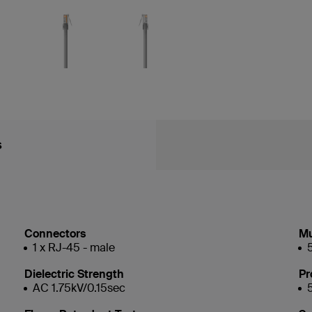
s
Connectors
Mu
1 x RJ-45 - male
Dielectric Strength
Pr
AC 1.75kV/0.15sec