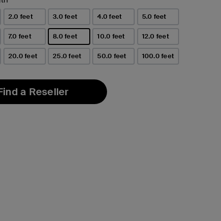
2.0 feet
3.0 feet
4.0 feet
5.0 feet
7.0 feet
8.0 feet
10.0 feet
12.0 feet
selected
20.0 feet
25.0 feet
50.0 feet
100.0 feet
Find a Reseller