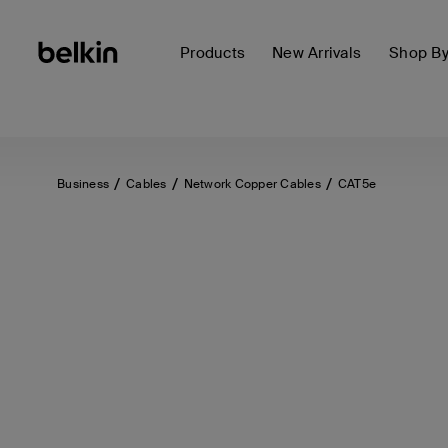
Products
New Arrivals
Shop B
Business
Cables
Network Copper Cables
CAT5e