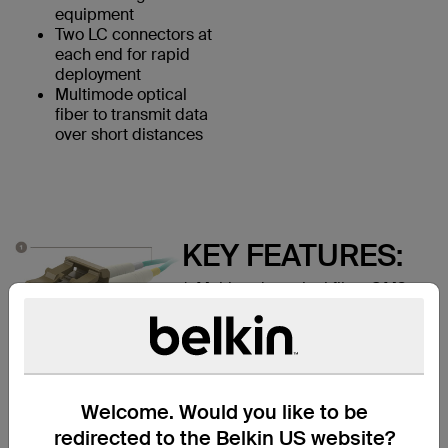
equipment
Two LC connectors at
each end for rapid
deployment
Multimode optical
fiber to transmit data
over short distances
KEY FEATURES:
1. Multimode optical fiber OM3
Rated
2. LC Duplex male connectors
Welcome. Would you like to be
redirected to the Belkin US website?