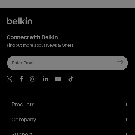
Connect with Belkin
Find out more about News & Offers
Belkin X
Belkin Facebook
Belkin Instagram
Belkin LInkedIn
Belkin Youtube
Belkin TikTok
Products
Company
Support