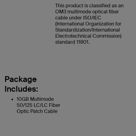
This product is classified as an
OM3 multimode optical fiber
cable under ISO/IEC
(International Organization for
Standardization/International
Electrotechnical Commission)
standard 11801.
Package
Includes:
10GB Multimode
50/125 LC/LC Fiber
Optic Patch Cable