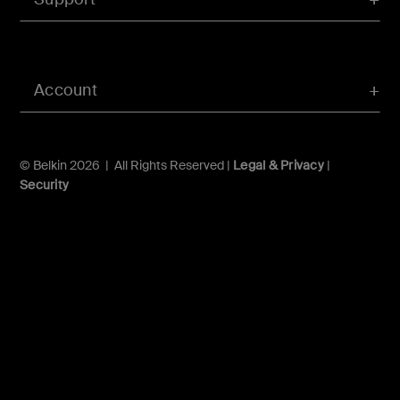
Account
© Belkin 2026 | All Rights Reserved |
Legal & Privacy
|
Security