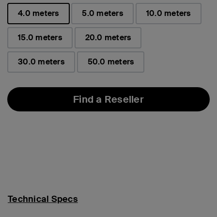
4.0 meters
5.0 meters
10.0 meters
selected
15.0 meters
20.0 meters
30.0 meters
50.0 meters
Find a Reseller
Technical Specs