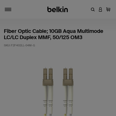
Enter Keyword
LOGIN T
Cart
Toggle navigation
Fiber Optic Cable; 10GB Aqua Multimode
LC/LC Duplex MMF, 50/125 OM3
SKU:
F2F402LL-04M-G