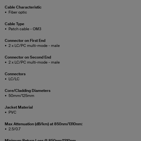
Cable Characteristic
Fiber optic
Cable Type
Patch cable - OM3
Connector on First End
2 x LC/PC multi-mode - male
Connector on Second End
2 x LC/PC multi-mode - male
Connectors
LC/LC
Core/Cladding Diameters
50mm/125mm
Jacket Material
PVC
Max Attenuation (dB/km) at 850nm/1310nm:
2.5/0.7
Minimum Return Loss @ 850nm/1310nm