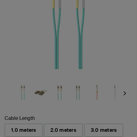
Next
Cable Length
1.0 meters
2.0 meters
3.0 meters