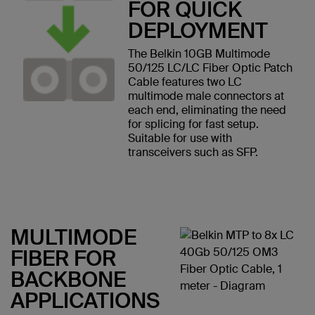
FOR QUICK
DEPLOYMENT
The Belkin 10GB Multimode
50/125 LC/LC Fiber Optic Patch
Cable features two LC
multimode male connectors at
each end, eliminating the need
for splicing for fast setup.
Suitable for use with
transceivers such as SFP.
MULTIMODE
FIBER FOR
BACKBONE
APPLICATIONS