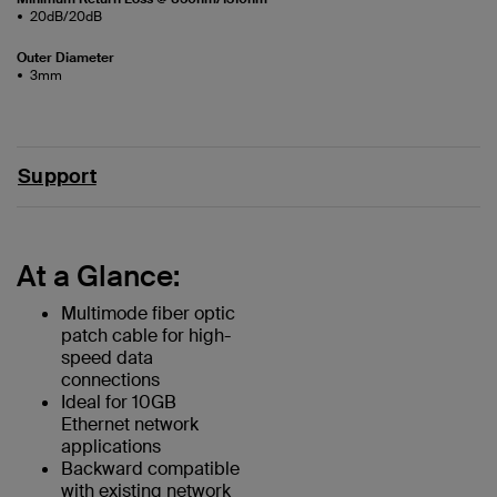
20dB/20dB
Outer Diameter
3mm
Support
At a Glance:
Multimode fiber optic
patch cable for high-
speed data
connections
Ideal for 10GB
Ethernet network
applications
Backward compatible
with existing network