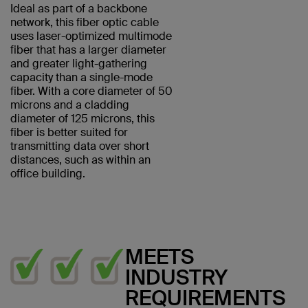
Ideal as part of a backbone
network, this fiber optic cable
uses laser-optimized multimode
fiber that has a larger diameter
and greater light-gathering
capacity than a single-mode
fiber. With a core diameter of 50
microns and a cladding
diameter of 125 microns, this
fiber is better suited for
transmitting data over short
distances, such as within an
office building.
MEETS
INDUSTRY
REQUIREMENTS