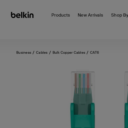
Products
New Arrivals
Shop B
Business
Cables
Bulk Copper Cables
CAT6