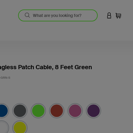
LOGIN TO 
Cart
gless Patch Cable, 8 Feet Green
-GRN-S