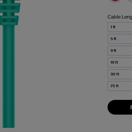
Cable Leng
1 ft
5 ft
9 ft
16 ft
30 ft
75 ft