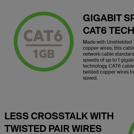
GIGABIT S
CAT6 TEC
Made with Unshielded T
copper wires, this cab
network cable standard
speeds of up to 1 giga
technology, CAT6 cables 
twisted copper wires f
speed.
LESS CROSSTALK WITH
TWISTED PAIR WIRES