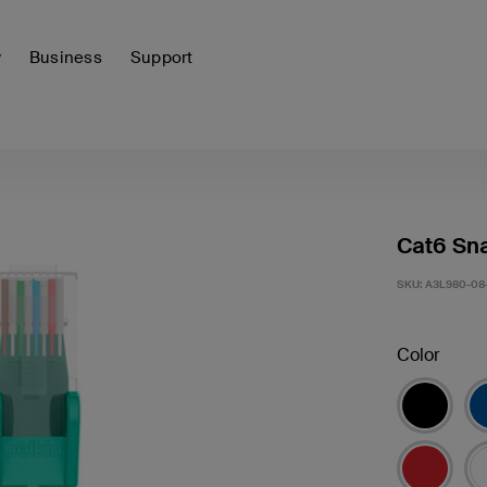
y
Business
Support
Cat6 Sna
SKU:
A3L980-08
Color