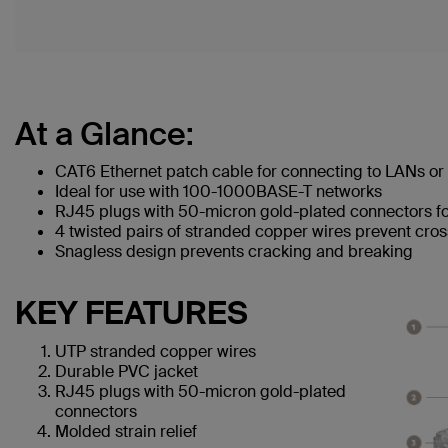
At a Glance:
CAT6 Ethernet patch cable for connecting to LANs or 
Ideal for use with 100-1000BASE-T networks
RJ45 plugs with 50-micron gold-plated connectors for
4 twisted pairs of stranded copper wires prevent cros
Snagless design prevents cracking and breaking
KEY FEATURES
UTP stranded copper wires
Durable PVC jacket
RJ45 plugs with 50-micron gold-plated
connectors
Molded strain relief