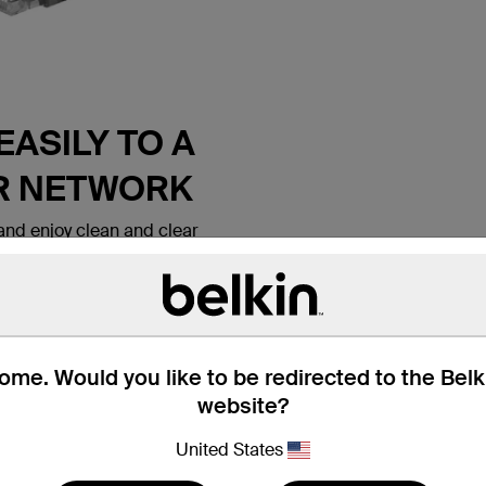
ASILY TO A
R NETWORK
nd enjoy clean and clear
 Belkin CAT6 Ethernet Patch
 lets you connect a laptop or
all outlet, modem, router or
ice. It meets the CAT6
e for use with
ks. Patch cables are also
me. Would you like to be redirected to the Bel
nd hotel rooms to establish
website?
tion.
United States