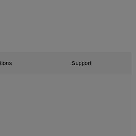
tions
Support