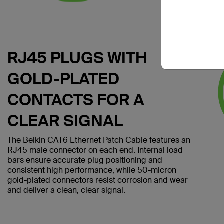
RJ45 PLUGS WITH
GOLD-PLATED
CONTACTS FOR A
CLEAR SIGNAL
The Belkin CAT6 Ethernet Patch Cable features an
RJ45 male connector on each end. Internal load
bars ensure accurate plug positioning and
consistent high performance, while 50-micron
gold-plated connectors resist corrosion and wear
and deliver a clean, clear signal.