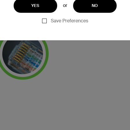
or
YES
NO
Save Preferences