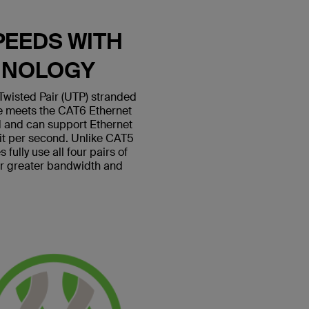
PEEDS WITH
HNOLOGY
wisted Pair (UTP) stranded
le meets the CAT6 Ethernet
 and can support Ethernet
bit per second. Unlike CAT5
fully use all four pairs of
or greater bandwidth and