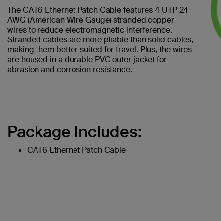
The CAT6 Ethernet Patch Cable features 4 UTP 24
AWG (American Wire Gauge) stranded copper
wires to reduce electromagnetic interference.
Stranded cables are more pliable than solid cables,
making them better suited for travel. Plus, the wires
are housed in a durable PVC outer jacket for
abrasion and corrosion resistance.
Package Includes:
CAT6 Ethernet Patch Cable