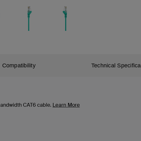
Compatibility
Technical Specifica
-bandwidth CAT6 cable.
Learn More