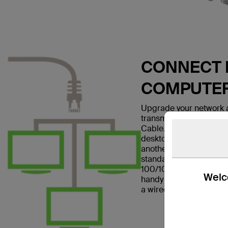
CONNECT E
COMPUTE
Upgrade your network a
transmissions with the
Cable. This patch cable
desktop computer to a w
another networking dev
standard and is suitabl
100/1000BASE-T networ
Welco
handy in home offices a
a wired Internet connec