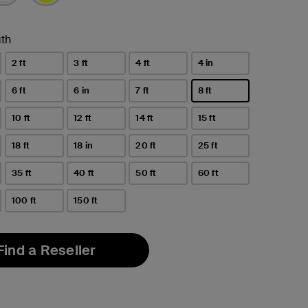
th
2 ft
3 ft
4 ft
4 in
6 ft
6 in
7 ft
8 ft
selected
10 ft
12 ft
14 ft
15 ft
18 ft
18 in
20 ft
25 ft
35 ft
40 ft
50 ft
60 ft
100 ft
150 ft
Find a Reseller