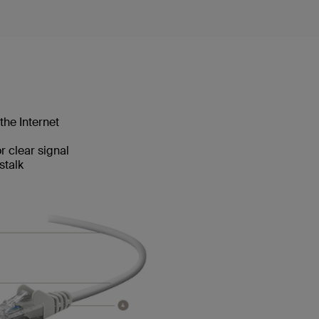
the Internet
 clear signal
stalk