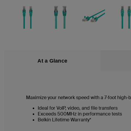
At a Glance
Maximize your network speed with a
7
-foot high
Ideal for VoIP, video, and file transfers
Exceeds 500MHz in performance tests
Belkin Lifetime Warranty*