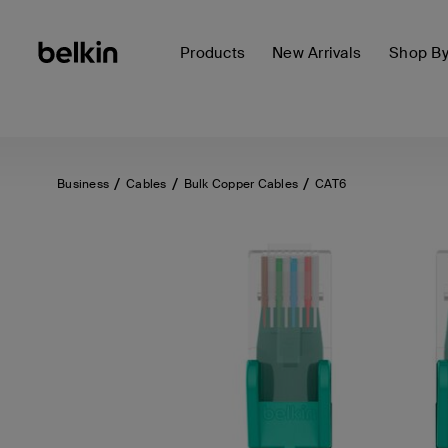
Products
New Arrivals
Shop B
Business
Cables
Bulk Copper Cables
CAT6