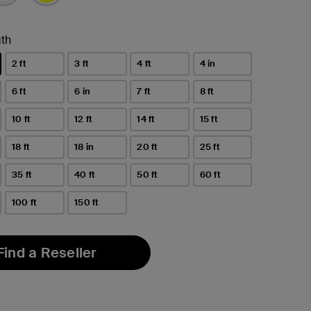
th
2 ft
3 ft
4 ft
4 in
6 ft
6 in
7 ft
8 ft
10 ft
12 ft
14 ft
15 ft
18 ft
18 in
20 ft
25 ft
35 ft
40 ft
50 ft
60 ft
100 ft
150 ft
Find a Reseller