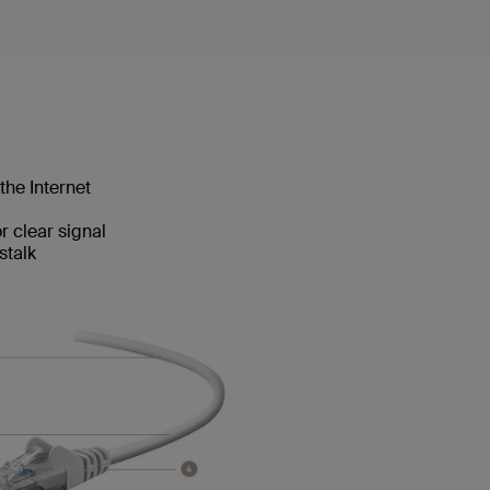
the Internet
 clear signal
stalk