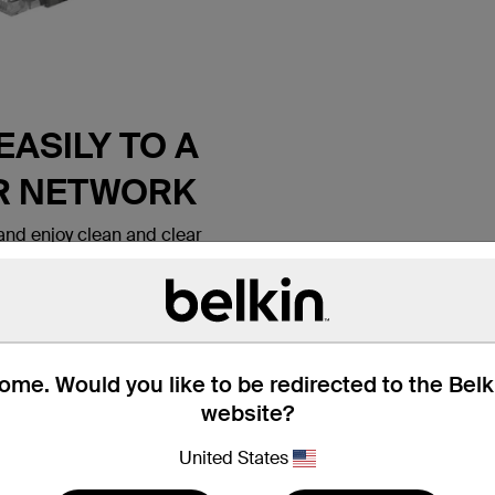
ASILY TO A
R NETWORK
nd enjoy clean and clear
 Belkin CAT6 Ethernet Patch
 lets you connect a laptop or
all outlet, modem, router or
ice. It meets the CAT6
e for use with
ks. Patch cables are also
me. Would you like to be redirected to the Bel
nd hotel rooms to establish
website?
tion.
United States