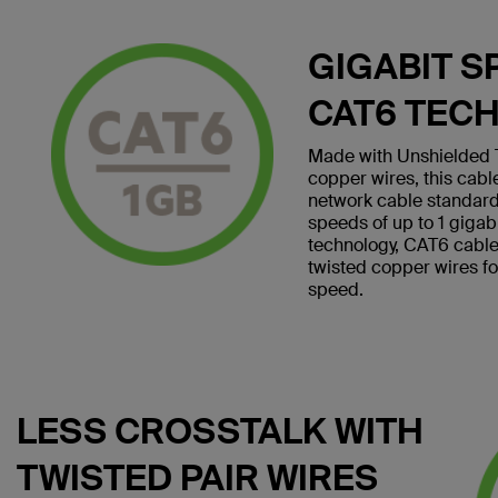
GIGABIT S
CAT6 TEC
Made with Unshielded T
copper wires, this cab
network cable standard
speeds of up to 1 giga
technology, CAT6 cables 
twisted copper wires f
speed.
LESS CROSSTALK WITH
TWISTED PAIR WIRES