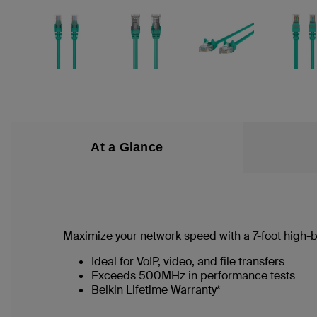
At a Glance
Maximize your network speed with a
7
-foot high
Ideal for VoIP, video, and file transfers
Exceeds 500MHz in performance tests
Belkin Lifetime Warranty*