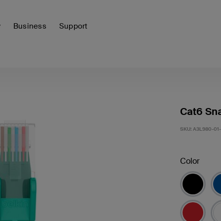
y
Business
Support
Cat6 Sna
SKU:
A3L980-01
Color