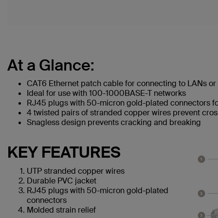
At a Glance:
CAT6 Ethernet patch cable for connecting to LANs or 
Ideal for use with 100-1000BASE-T networks
RJ45 plugs with 50-micron gold-plated connectors for
4 twisted pairs of stranded copper wires prevent cros
Snagless design prevents cracking and breaking
KEY FEATURES
UTP stranded copper wires
Durable PVC jacket
RJ45 plugs with 50-micron gold-plated
connectors
Molded strain relief