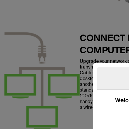
CONNECT E
COMPUTE
Upgrade your network a
transmissions with the
Cable. This patch cable
desktop computer to a w
another networking dev
standard and is suitabl
100/1000BASE-T networ
Welco
handy in home offices a
a wired Internet connec