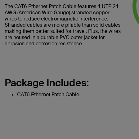
The CAT6 Ethernet Patch Cable features 4 UTP 24
AWG (American Wire Gauge) stranded copper
wires to reduce electromagnetic interference.
Stranded cables are more pliable than solid cables,
making them better suited for travel. Plus, the wires
are housed in a durable PVC outer jacket for
abrasion and corrosion resistance.
Package Includes:
CAT6 Ethernet Patch Cable