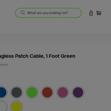
LOGIN TO 
Cart
gless Patch Cable, 1 Foot Green
-GRN-S