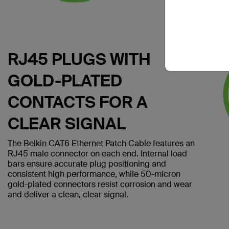
RJ45 PLUGS WITH
GOLD-PLATED
CONTACTS FOR A
CLEAR SIGNAL
The Belkin CAT6 Ethernet Patch Cable features an
RJ45 male connector on each end. Internal load
bars ensure accurate plug positioning and
consistent high performance, while 50-micron
gold-plated connectors resist corrosion and wear
and deliver a clean, clear signal.