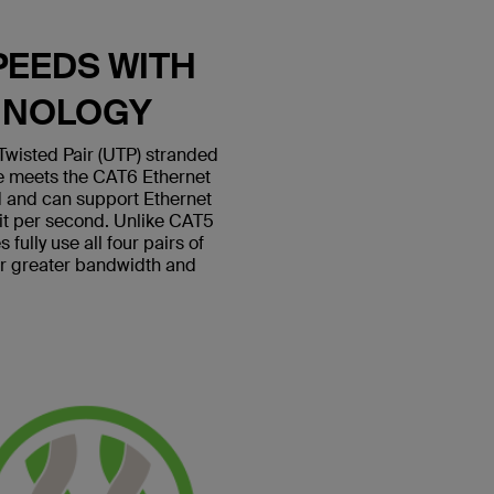
PEEDS WITH
HNOLOGY
wisted Pair (UTP) stranded
le meets the CAT6 Ethernet
 and can support Ethernet
bit per second. Unlike CAT5
fully use all four pairs of
or greater bandwidth and