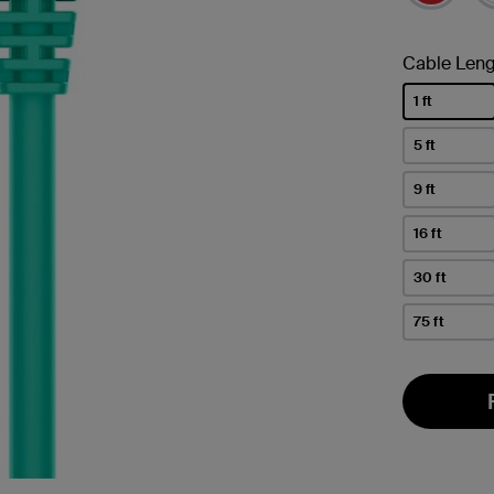
Cable Leng
1 ft
selected
5 ft
9 ft
16 ft
30 ft
75 ft