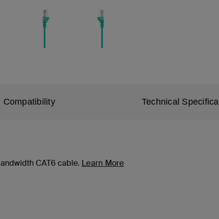
Compatibility
Technical Specifica
-bandwidth CAT6 cable.
Learn More