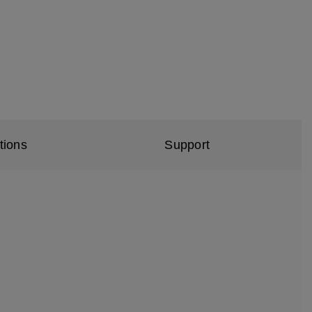
tions
Support