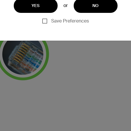
or
YES
NO
Save Preferences