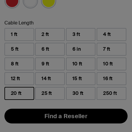
Cable Length
1 ft
2 ft
3 ft
4 ft
5 ft
6 ft
6 in
7 ft
8 ft
9 ft
10 ft
10 ft
12 ft
14 ft
15 ft
16 ft
20 ft
25 ft
30 ft
250 ft
selected
Find a Reseller