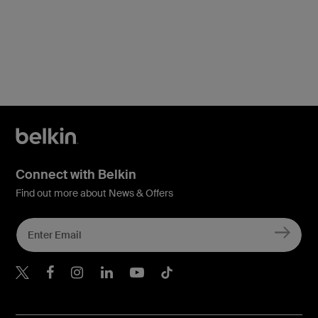
Connect with Belkin
Find out more about News & Offers
Belkin X
Belkin Facebook
Belkin Instagram
Belkin LInkedIn
Belkin Youtube
Belkin TikTok