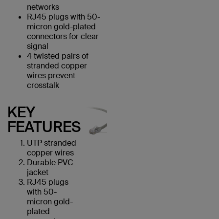
networks
RJ45 plugs with 50-
micron gold-plated
connectors for clear
signal
4 twisted pairs of
stranded copper
wires prevent
crosstalk
KEY
FEATURES
UTP stranded
copper wires
Durable PVC
jacket
RJ45 plugs
with 50-
micron gold-
plated