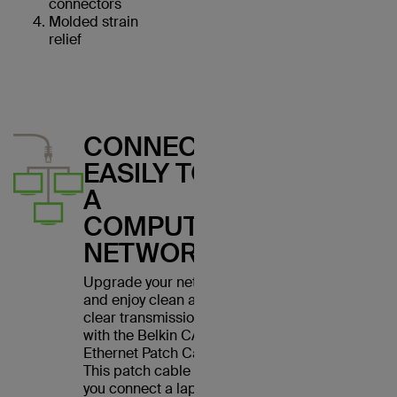
connectors
Molded strain
relief
CONNECT
EASILY TO
A
COMPUTER
NETWORK
Upgrade your network
and enjoy clean and
clear transmissions
with the Belkin CAT6
Ethernet Patch Cable.
This patch cable lets
you connect a laptop