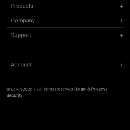
Products
Company
Support
Account
© Belkin 2026 | All Rights Reserved |
Legal & Privacy
|
Security