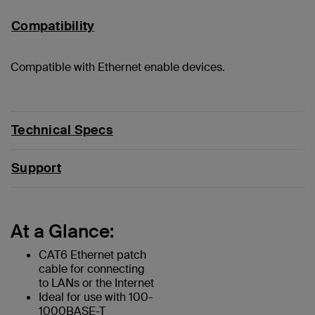
Compatibility
Compatible with Ethernet enable devices.
Technical Specs
Support
At a Glance:
CAT6 Ethernet patch
cable for connecting
to LANs or the Internet
Ideal for use with 100-
1000BASE-T