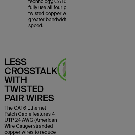
technology, CAT6 cables
fully use all four pairs of
twisted copper wires for
greater bandwidth and
speed.
LESS
CROSSTALK
WITH
TWISTED
PAIR WIRES
The CAT6 Ethernet
Patch Cable features 4
UTP 24 AWG (American
Wire Gauge) stranded
copper wires to reduce