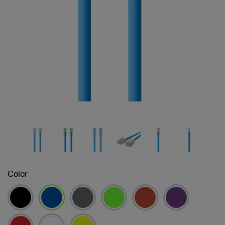
Color
selected