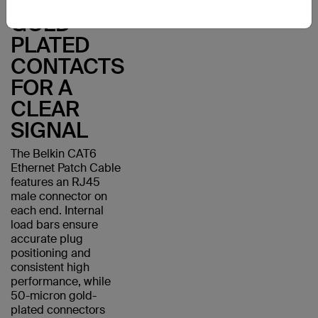
WITH
GOLD-
PLATED
CONTACTS
FOR A
CLEAR
SIGNAL
The Belkin CAT6
Ethernet Patch Cable
features an RJ45
male connector on
each end. Internal
load bars ensure
accurate plug
positioning and
consistent high
performance, while
50-micron gold-
plated connectors