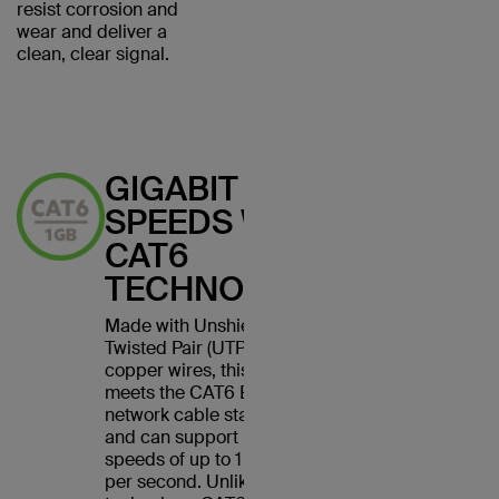
resist corrosion and
wear and deliver a
clean, clear signal.
GIGABIT
SPEEDS WITH
CAT6
TECHNOLOGY
Made with Unshielded
Twisted Pair (UTP) stranded
copper wires, this cable
meets the CAT6 Ethernet
network cable standard
and can support Ethernet
speeds of up to 1 gigabit
per second. Unlike CAT5