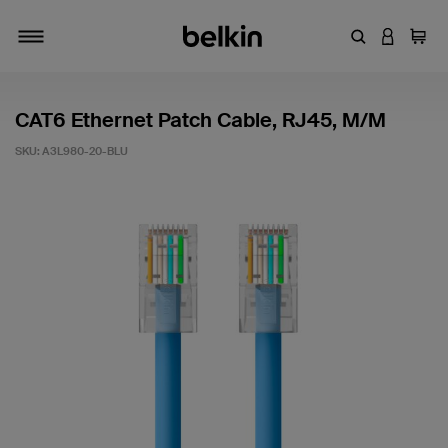
Enter Keyword
LOGIN T
Cart
Toggle navigation
CAT6 Ethernet Patch Cable, RJ45, M/M
SKU:
A3L980-20-BLU