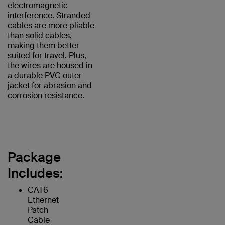
electromagnetic
interference. Stranded
cables are more pliable
than solid cables,
making them better
suited for travel. Plus,
the wires are housed in
a durable PVC outer
jacket for abrasion and
corrosion resistance.
Package
Includes:
CAT6
Ethernet
Patch
Cable