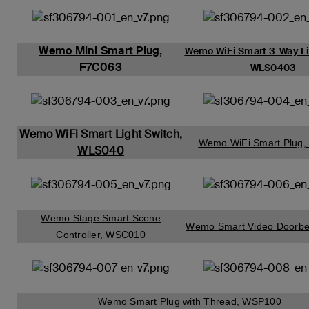
Wemo Mini Smart Plug,
Wemo WiFi Smart 3-Way Li
F7C063
WLS0403
Wemo WiFi Smart Light Switch,
Wemo WiFi Smart Plug
WLS040
Wemo Stage Smart Scene
Wemo Smart Video Doorbe
Controller, WSC010
Wemo Smart Plug with Thread, WSP100