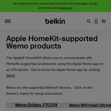
Mix, match & save this summer! Save up to 18% and unlock bigger savings
across the catalog.
Save now
.
Enter Keyword
LOGIN T
Cart
Toggle navigation
Apple HomeKit-supported
Wemo products
The Apple® HomeKit® allows you to communicate with
HomeKit-supported accessories using the Apple Home app on
an iOS device. Get to know the Apple Home app by clicking
here
.
Below are the supported Wemo® devices. Click on the
device's name for setup instructions.
Wemo Bridge, F7C074
Wemo WiFi Smart Dimme