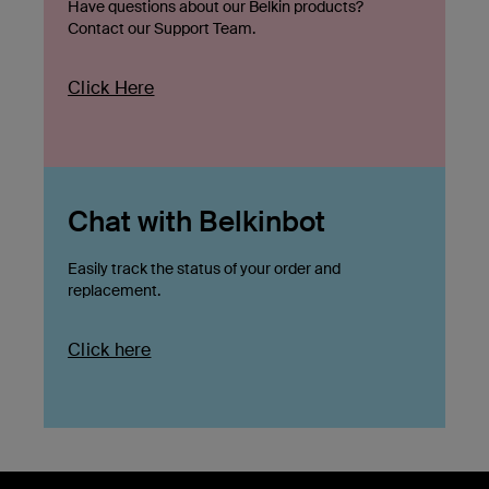
Have questions about our Belkin products?
Contact our Support Team.
Click Here
Chat with Belkinbot
Easily track the status of your order and
replacement.
Click here