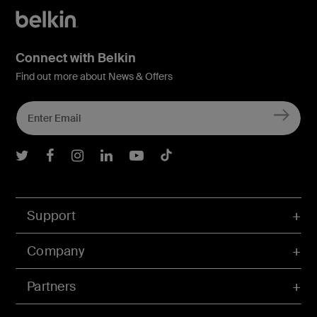
Connect with Belkin
Find out more about News & Offers
Belkin Twitter
Belkin Facebook
Belkin Instagram
Belkin LInkedIn
Belkin Youtube
Belkin TikTok
Support
Company
Partners