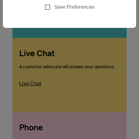
Save Preferences
Click Here
Live Chat
A customer advocate will answer your questions.
Live Chat
Phone