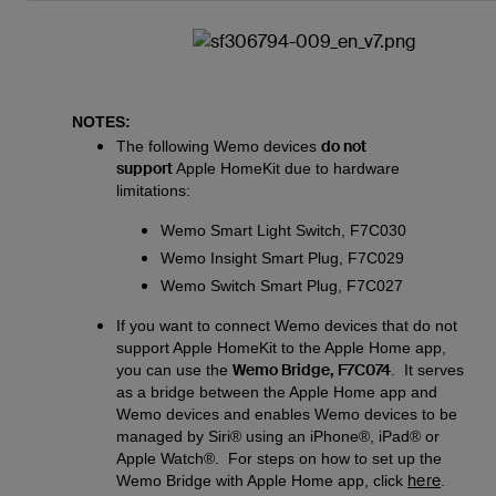
NOTES:
do not
The following Wemo devices
support
Apple HomeKit due to hardware
limitations:
Wemo Smart Light Switch, F7C030
Wemo Insight Smart Plug, F7C029
Wemo Switch Smart Plug, F7C027
If you want to connect Wemo devices that do not
support Apple HomeKit to the Apple Home app,
Wemo Bridge, F7C074
you can use the
. It serves
as a bridge between the Apple Home app and
Wemo devices and enables Wemo devices to be
managed by Siri® using an iPhone®, iPad® or
Apple Watch®. For steps on how to set up the
here
Wemo Bridge with Apple Home app, click
.