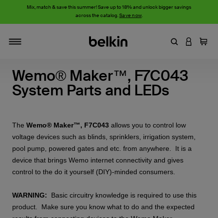
Mix, match & save this summer! Save up to 18% and unlock bigger savings
across the catalog.
Save now
.
Enter Keyword
LOGIN T
Cart
Toggle navigation
Wemo® Maker™, F7C043
System Parts and LEDs
The
Wemo® Maker™, F7C043
allows you to control low
voltage devices such as blinds, sprinklers, irrigation system,
pool pump, powered gates and etc. from anywhere. It is a
device that brings Wemo internet connectivity and gives
control to the do it yourself (DIY)-minded consumers.
WARNING:
Basic circuitry knowledge is required to use this
product. Make sure you know what to do and the expected