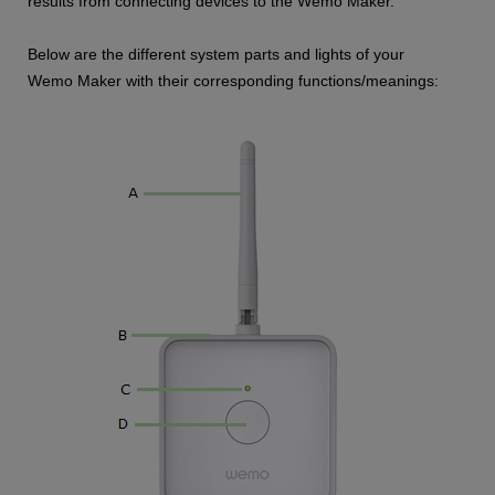
results from connecting devices to the Wemo Maker.
Below are the different system parts and lights of your
Wemo Maker with their corresponding functions/meanings: