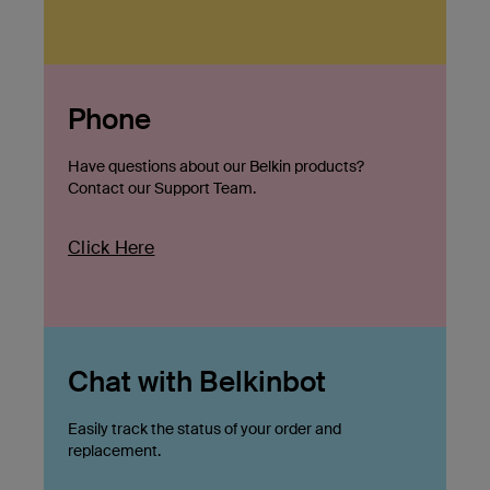
Phone
Have questions about our Belkin products?
Contact our Support Team.
Click Here
Chat with Belkinbot
Easily track the status of your order and
replacement.