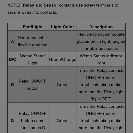
NOTE:
Relay
and
Sensor
contacts use screw terminals to
secure wires into contacts.
Part/Light
Light Color
Description
Flexible to accommodate
Non-detachable
A
-
placement in tight, angled
flexible antenna
or oblique spaces
Wemo Status
Wemo Status indicator
B/C
Green/Orange
Light
light
Turns the Relay contacts
ON/OFF (before
Relay ON/OFF
D
Green
troubleshooting make
button
sure that the Relay light
(K) is OFF)
Turns the Relay contacts
Relay ON/OFF
ON/OFF (before
G
button same
Green
troubleshooting make
function as D
sure that the Relay light