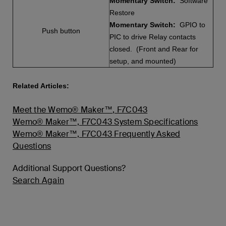
Momentary Switch:
Software
Restore
Momentary Switch:
GPIO to
Push button
PIC to drive Relay contacts
closed. (Front and Rear for
setup, and mounted)
Related Articles:
Meet the Wemo® Maker™, F7C043
Wemo® Maker™, F7C043 System Specifications
Wemo® Maker™, F7C043 Frequently Asked
Questions
Additional Support Questions?
Search Again