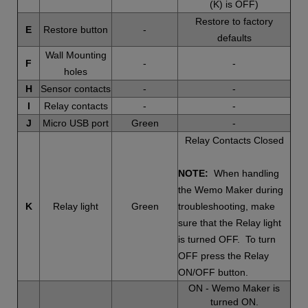
(K) is OFF)
Restore to factory
E
Restore button
-
defaults
Wall Mounting
F
-
-
holes
H
Sensor contacts
-
-
I
Relay contacts
-
-
J
Micro USB port
Green
-
Relay Contacts Closed
NOTE:
When handling
the Wemo Maker during
K
Relay light
Green
troubleshooting, make
sure that the Relay light
is turned OFF. To turn
OFF press the Relay
ON/OFF button.
ON - Wemo Maker is
turned ON.