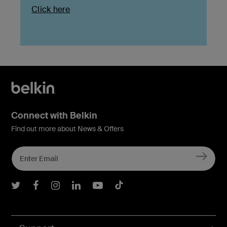
Click here
Connect with Belkin
Find out more about News & Offers
Belkin Twitter
Belkin Facebook
Belkin Instagram
Belkin LInkedIn
Belkin Youtube
Belkin TikTok