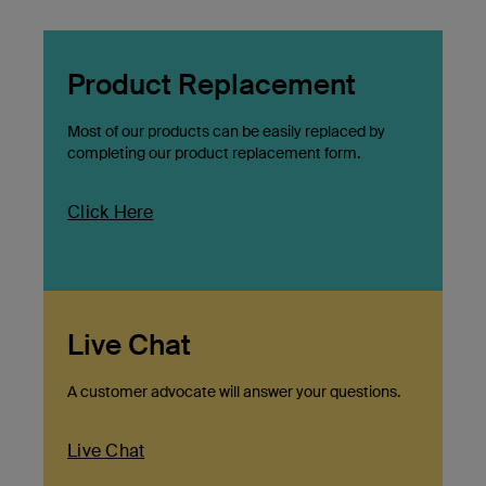
Product Replacement
Most of our products can be easily replaced by
completing our product replacement form.
Click Here
Live Chat
A customer advocate will answer your questions.
Live Chat