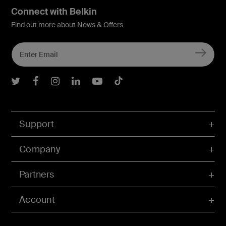
Connect with Belkin
Find out more about News & Offers
Belkin Twitter
Belkin Facebook
Belkin Instagram
Belkin LInkedIn
Belkin Youtube
Belkin TikTok
Support
Company
Partners
Account