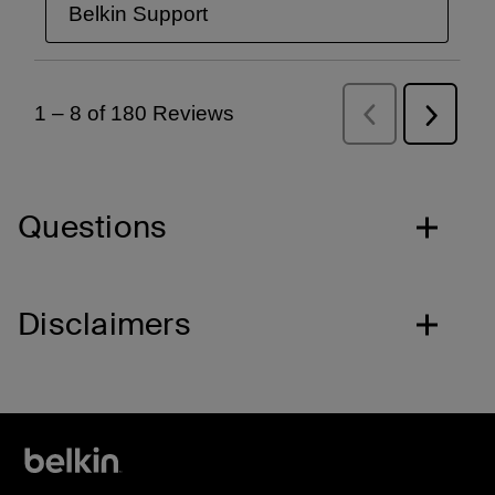
Questions
Disclaimers