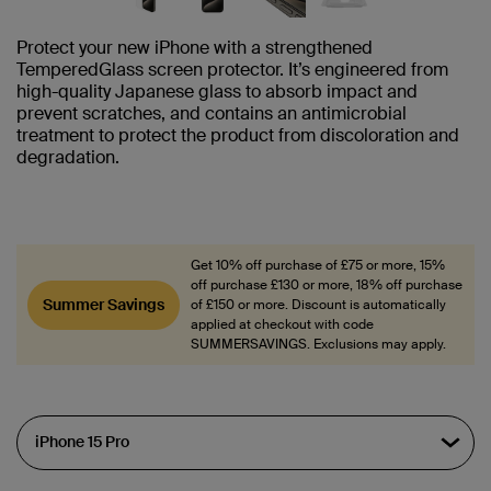
Protect your new iPhone with a strengthened
TemperedGlass screen protector. It’s engineered from
high-quality Japanese glass to absorb impact and
prevent scratches, and contains an antimicrobial
treatment to protect the product from discoloration and
degradation.
Get 10% off purchase of £75 or more, 15%
off purchase £130 or more, 18% off purchase
Summer Savings
of £150 or more. Discount is automatically
applied at checkout with code
SUMMERSAVINGS. Exclusions may apply.