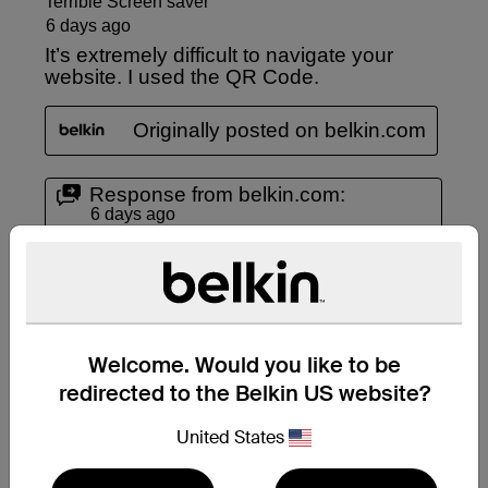
Welcome. Would you like to be
redirected to the Belkin US website?
United States