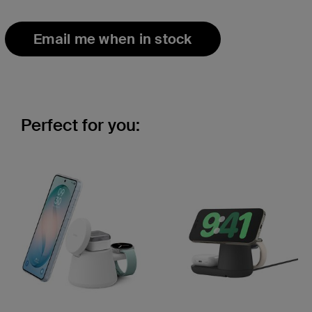
Email me when in stock
Perfect for you: