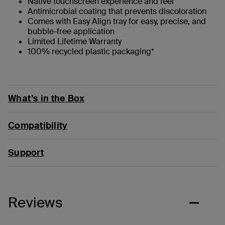
Native touchscreen experience and feel
Antimicrobial coating that prevents discoloration
Comes with Easy Align tray for easy, precise, and
bubble-free application
Limited Lifetime Warranty
100% recycled plastic packaging*
What’s in the Box
Compatibility
Support
Reviews