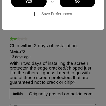
or
YES
NO
Save Preferences