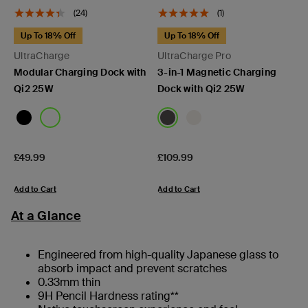
(24)
(1)
Up To 18% Off
Up To 18% Off
UltraCharge
UltraCharge Pro
Modular Charging Dock with
3-in-1 Magnetic Charging
Qi2 25W
Dock with Qi2 25W
Price:
Price:
£49.99
£109.99
Add to Cart
Add to Cart
At a Glance
Engineered from high-quality Japanese glass to
absorb impact and prevent scratches
0.33mm thin
9H Pencil Hardness rating**