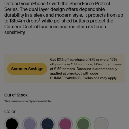
Defend your iPhone 17 with the SheerForce Protect
Series. The dual layer design offers dependable
durability in a sleek and modern style. It protects from up
†
to 13ft/4m drops
while polished buttons protect the
Camera Control functions and maintain its touch
sensitivity.
Get 10% off purchase of £75 or more, 15%
off purchase £130 or more, 18% off purchase
Summer Savings
of £150 or more. Discount is automatically
applied at checkout with code
SUMMERSAVINGS. Exclusions may apply.
Out of Stock
This item is currently not available
Color