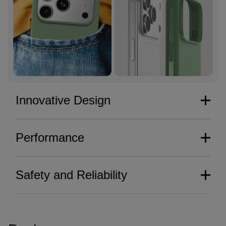
Innovative Design
Performance
Safety and Reliability