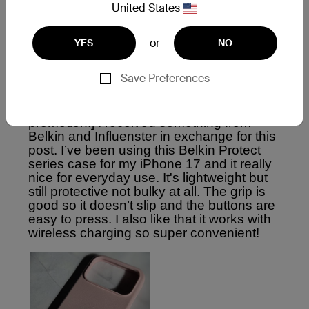
United States
or
YES
NO
Save Preferences