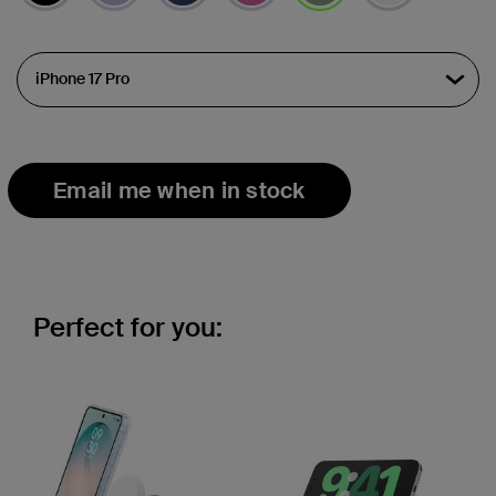
selected
Email me when in stock
Perfect for you: