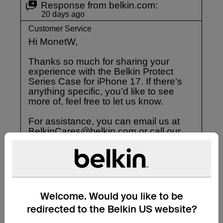
Welcome. Would you like to be
redirected to the Belkin US website?