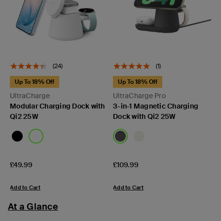
(24)
(1)
Up To 18% Off
Up To 18% Off
UltraCharge
UltraCharge Pro
Modular Charging Dock with
3-in-1 Magnetic Charging
Qi2 25W
Dock with Qi2 25W
Price:
Price:
£49.99
£109.99
Add to Cart
Add to Cart
At a Glance