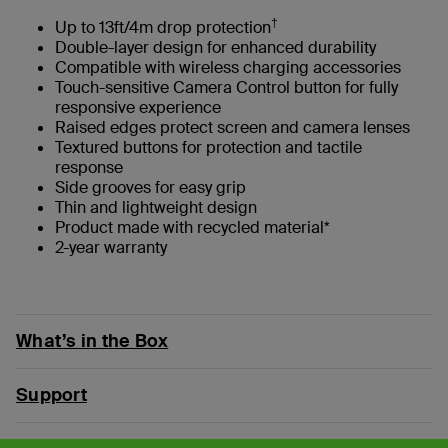
†
Up to 13ft/4m drop protection
Double-layer design for enhanced durability
Compatible with wireless charging accessories
Touch-sensitive Camera Control button for fully
responsive experience
Raised edges protect screen and camera lenses
Textured buttons for protection and tactile
response
Side grooves for easy grip
Thin and lightweight design
Product made with recycled material*
2-year warranty
What’s in the Box
Support