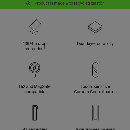
Product is made with recycled plastic*
13ft/4m drop
Dual-layer durability
†
protection
Qi2 and MagSafe
Touch-sensitive
compatible
Camera Control button
Raised edges
Side grooves for easy