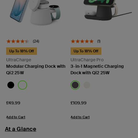
(24)
(1)
Up To 18% Off
Up To 18% Off
UltraCharge
UltraCharge Pro
Modular Charging Dock with
3-in-1 Magnetic Charging
Qi2 25W
Dock with Qi2 25W
Price:
Price:
£49.99
£109.99
Add to Cart
Add to Cart
At a Glance