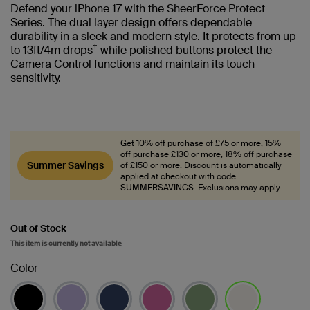
Defend your iPhone 17 with the SheerForce Protect
Series. The dual layer design offers dependable
durability in a sleek and modern style. It protects from up
†
to 13ft/4m drops
while polished buttons protect the
Camera Control functions and maintain its touch
sensitivity.
Get 10% off purchase of £75 or more, 15%
off purchase £130 or more, 18% off purchase
Summer Savings
of £150 or more. Discount is automatically
applied at checkout with code
SUMMERSAVINGS. Exclusions may apply.
Out of Stock
This item is currently not available
Color