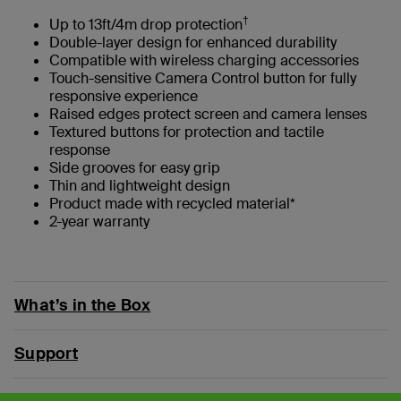
†
Up to 13ft/4m drop protection
Double-layer design for enhanced durability
Compatible with wireless charging accessories
Touch-sensitive Camera Control button for fully
responsive experience
Raised edges protect screen and camera lenses
Textured buttons for protection and tactile
response
Side grooves for easy grip
Thin and lightweight design
Product made with recycled material*
2-year warranty
What’s in the Box
Support