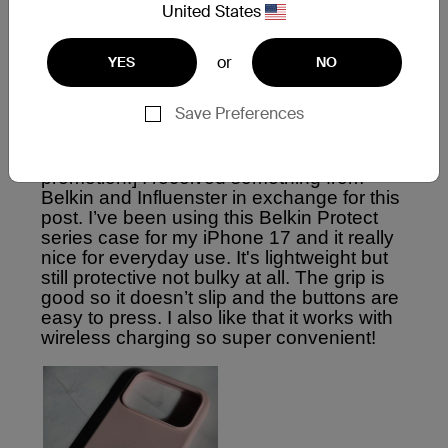
United States
or
YES
NO
Save Preferences