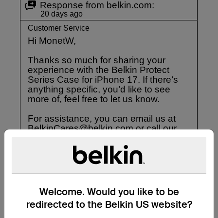
Welcome. Would you like to be
redirected to the Belkin US website?