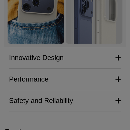
Innovative Design
Performance
Safety and Reliability