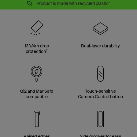
Product is made with recycled plastic*
13ft/4m drop
Dual-layer durability
†
protection
Qi2 and MagSafe
Touch-sensitive
compatible
Camera Control button
Raised edges
Side grooves for easy