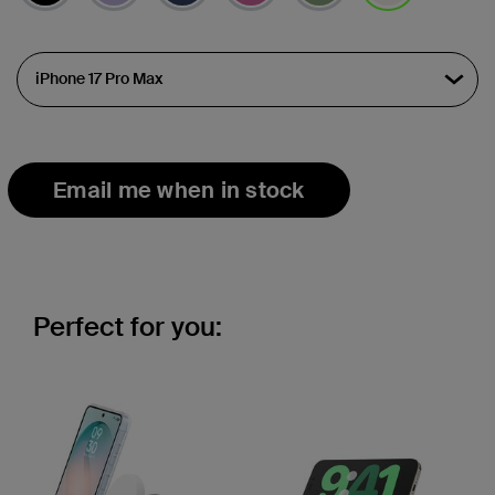
selected
Email me when in stock
Perfect for you: