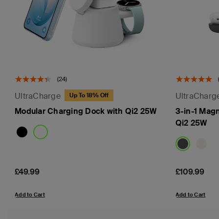
(24)
UltraCharge
UltraCharg
Up To 18% Off
Modular Charging Dock with Qi2 25W
3-in-1 Mag
Qi2 25W
Price:
£49.99
Price:
£109.99
Add to Cart
Add to Cart