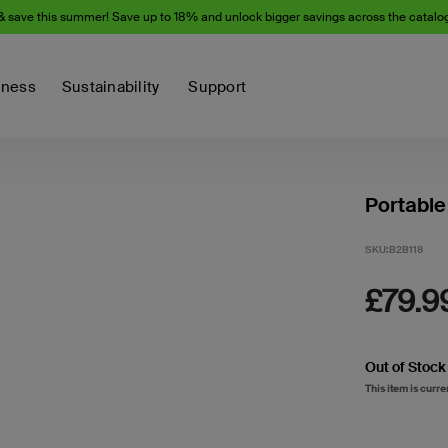
& save this summer! Save up to 18% and unlock bigger savings across the catalo
iness
Sustainability
Support
Portable
SKU:
B2B118
£79.9
Out of Stock
This item is curre