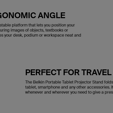
RGONOMIC ANGLE
table platform that lets you position your
turing images of objects, textbooks or
s your desk, podium or workspace neat and
PERFECT FOR TRAVEL
The Belkin Portable Tablet Projector Stand folds 
tablet, smartphone and any other accessories. I
whenever and wherever you need to give a prese