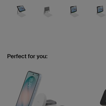
Perfect for you: