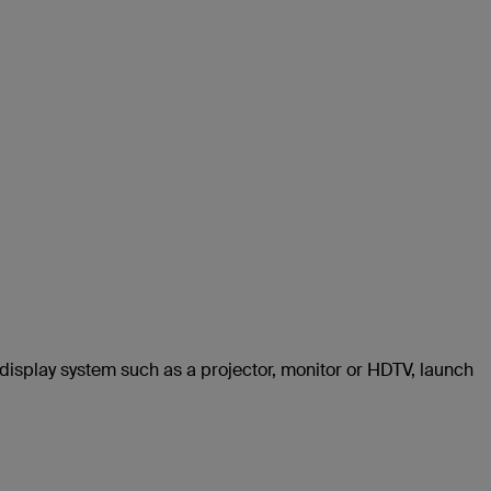
 display system such as a projector, monitor or HDTV, launch