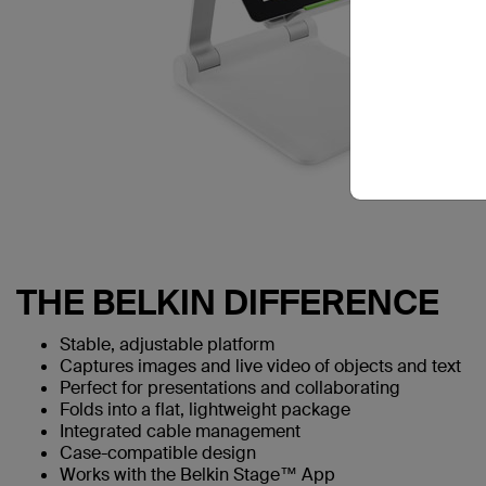
THE BELKIN DIFFERENCE
Stable, adjustable platform
Captures images and live video of objects and text
Perfect for presentations and collaborating
Folds into a flat, lightweight package
Integrated cable management
Case-compatible design
Works with the Belkin Stage™ App