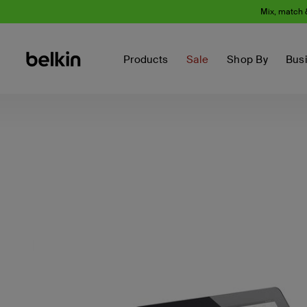
Mix, match 
Products
Sale
Shop By
Bus