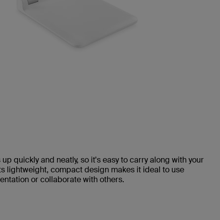
up quickly and neatly, so it's easy to carry along with your
ts lightweight, compact design makes it ideal to use
ntation or collaborate with others.