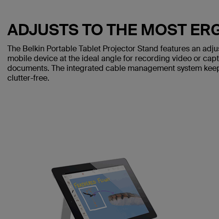
ADJUSTS TO THE MOST E
The Belkin Portable Tablet Projector Stand features an adjus
mobile device at the ideal angle for recording video or cap
documents. The integrated cable management system keep
clutter-free.