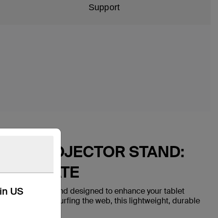
Support
BLET PROJECTOR STAND:
LLABORATE
kin US
travel-friendly stand designed to enhance your tablet
ording video or surfing the web, this lightweight, durable
 wherever you go.