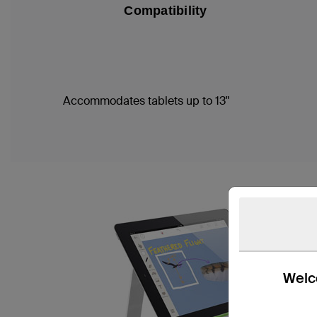
Compatibility
Accommodates tablets up to 13"
Welco