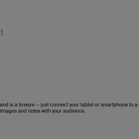
and is a breeze -- just connect your tablet or smartphone to a
 images and notes with your audience.