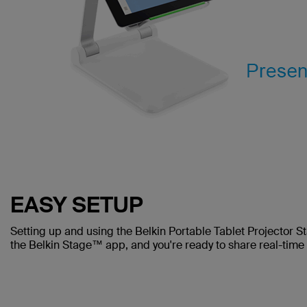
EASY SETUP
Setting up and using the Belkin Portable Tablet Projector St
the Belkin Stage™ app, and you're ready to share real-time