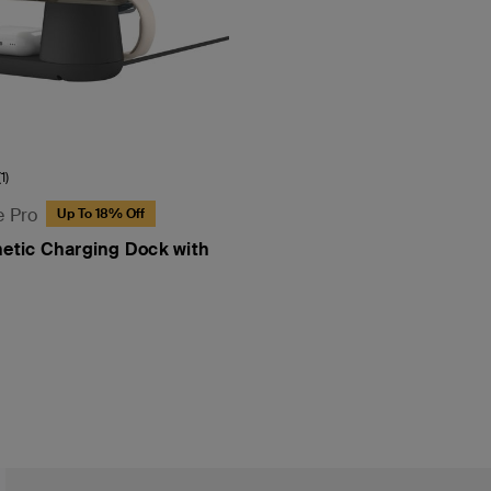
(1)
e Pro
Up To 18% Off
netic Charging Dock with