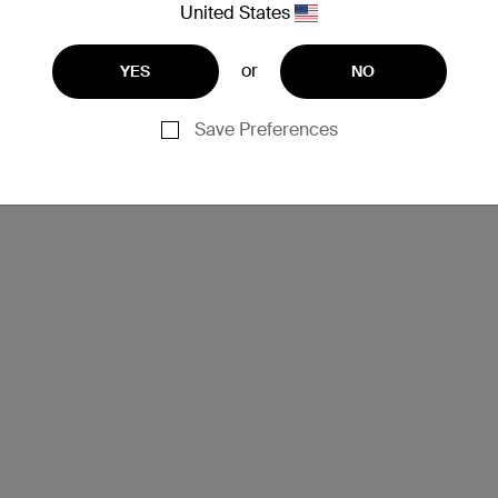
United States
or
YES
NO
Save Preferences