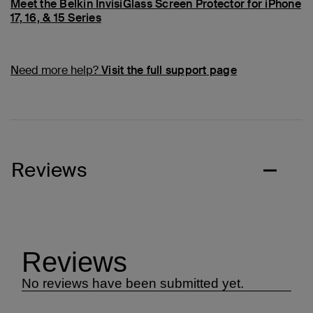
Meet the Belkin InvisiGlass Screen Protector for iPhone
17, 16, & 15 Series
Need more help?
Visit the full support page
Reviews