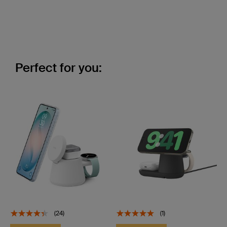
Perfect for you:
(24)
(1)