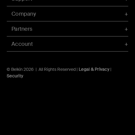
Company
Partners
Account
© Belkin 2026 | All Rights Reserved |
Legal & Privacy
|
Security