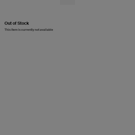
Out of Stock
This item is currently not available