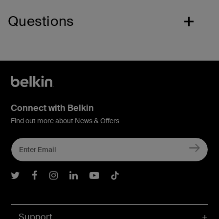
Questions
Connect with Belkin
Find out more about News & Offers
Belkin Twitter
Belkin Facebook
Belkin Instagram
Belkin LInkedIn
Belkin Youtube
Belkin TikTok
Support