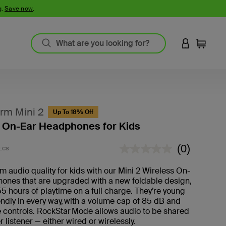
g.
Save now
.
LOGIN TO 
Cart
rm Mini 2
Up To 18% Off
 On-Ear Headphones for Kids
4.5 out of 5 Customer Rating
(0)
LCS
No
rating
value.
 audio quality for kids with our Mini 2 Wireless On-
ones that are upgraded with a new foldable design,
55 hours of playtime on a full charge. They’re young
iendly in every way, with a volume cap of 85 dB and
 controls. RockStar Mode allows audio to be shared
r listener — either wired or wirelessly.