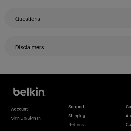
Questions
Disclaimers
Support
C
Account
Shipping
Ab
Sign Up/Sign In
Returns
Co