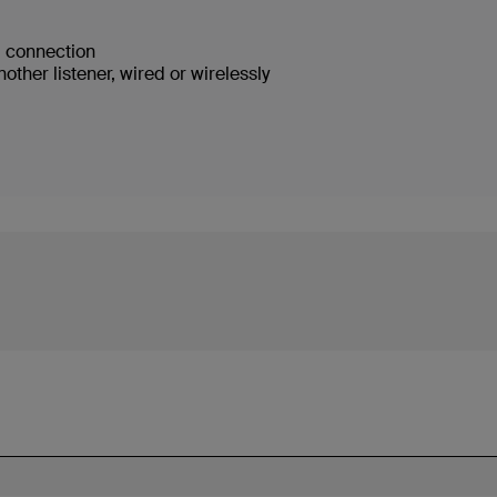
ed connection
ther listener, wired or wirelessly