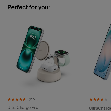
Perfect for you:
(147)
UltraCharge Pro
UltraCharg