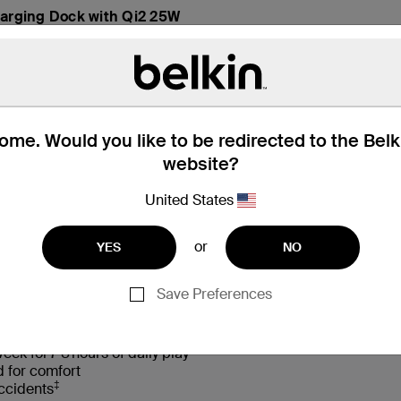
arging Dock with Qi2 25W
me. Would you like to be redirected to the Bel
website?
United States
hat’s in the Box
Compatibility
or
YES
NO
Save Preferences
†
d sounds with Safe Sound 85 dB volume limiter
eek for 7-8 hours of daily play
d for comfort
‡
accidents