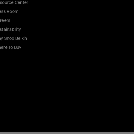
source Center
ess Room
reers
stainability
y Shop Belkin
ere To Buy