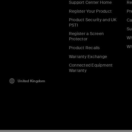
Support Center Home
Re
Register Your Product
Pr
Product Security and UK
Ca
PSTI
Su
Register a Screen
Wh
Protector
Wh
Product Recalls
Warranty Exchange
Connected Equipment
Warranty
United Kingdom