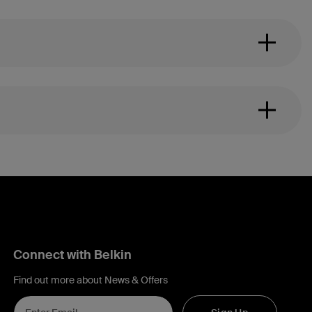
Connect with Belkin
Find out more about News & Offers