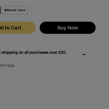
Without Case
d to Cart
Buy Now
 shipping on all purchases over £30
more
here