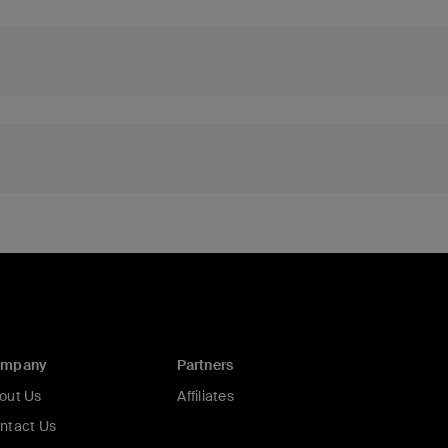
ompany
Partners
out Us
Affiliates
ntact Us