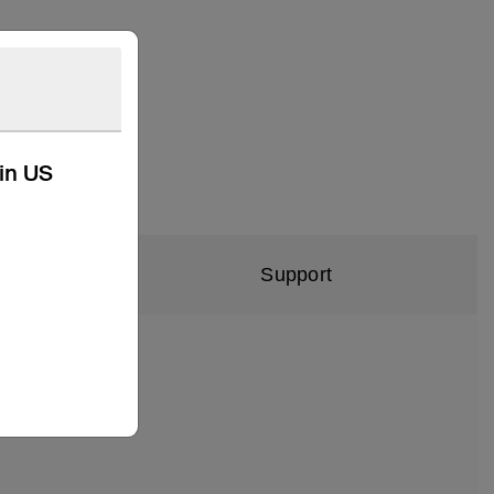
kin US
Support