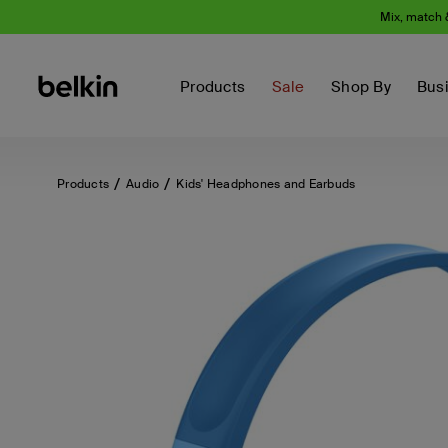
Mix, match 
Products
Sale
Shop By
Bus
Products
Audio
Kids' Headphones and Earbuds