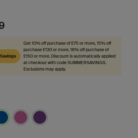
9
Get 10% off purchase of £75 or more, 15% off
purchase £130 or more, 18% off purchase of
Savings
£150 or more. Discount is automatically applied
at checkout with code SUMMERSAVINGS.
Exclusions may apply.
lected