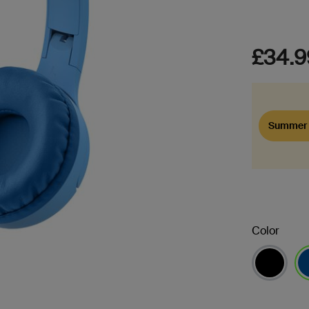
£34.9
Summer 
Color
se