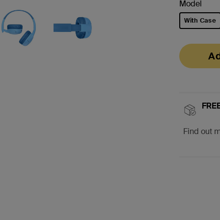
Model
With Case
selected
Ad
FREE
Find out 