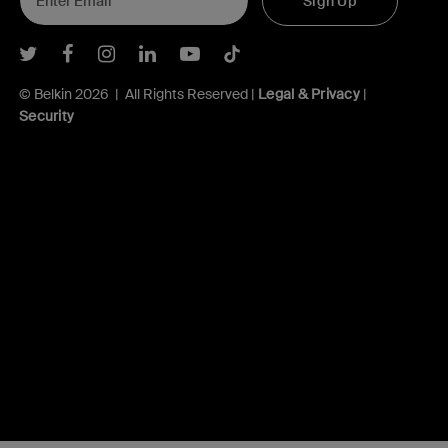
Sign Up
Belkin Twitter
Belkin Facebook
Belkin Instagram
Belkin LInkedIn
Belkin Youtube
Belkin TikTok
© Belkin 2026 | All Rights Reserved |
Legal & Privacy
|
Security