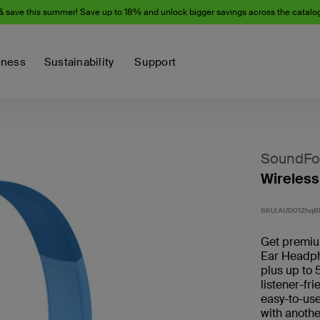
& save this summer! Save up to 18% and unlock bigger savings across the catalo
iness
Sustainability
Support
SoundFo
Wireless
SKU:
AUD012hqB
Get premium
Ear Headph
plus up to 
listener-fr
easy-to-use
with anothe