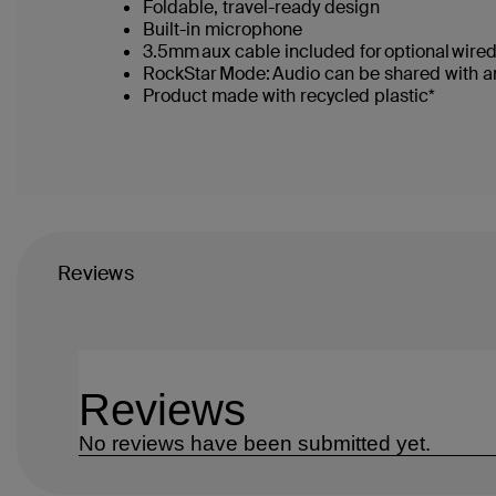
Foldable, travel-ready design
Built-in microphone
3.5mm aux cable included for optional wir
RockStar Mode: Audio can be shared with ano
Product made with recycled plastic*
Reviews