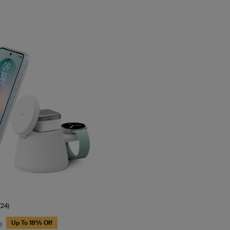
(24)
e
Up To 18% Off