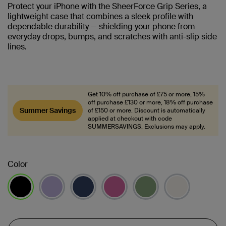
Protect your iPhone with the SheerForce Grip Series, a
lightweight case that combines a sleek profile with
dependable durability — shielding your phone from
everyday drops, bumps, and scratches with anti-slip side
lines.
Get 10% off purchase of £75 or more, 15%
off purchase £130 or more, 18% off purchase
Summer Savings
of £150 or more. Discount is automatically
applied at checkout with code
SUMMERSAVINGS. Exclusions may apply.
Color
selected