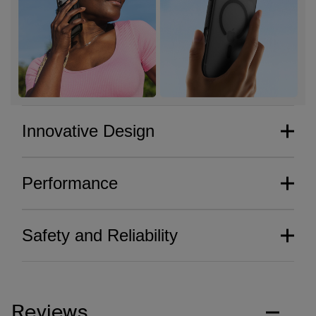
Innovative Design
Performance
Safety and Reliability
Reviews