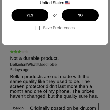
United States
or
YES
NO
Save Preferences