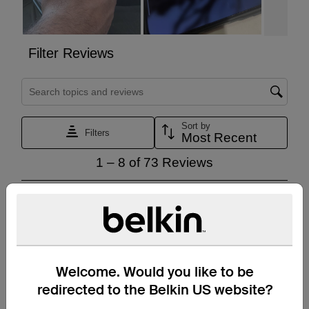
Welcome. Would you like to be
redirected to the Belkin US website?