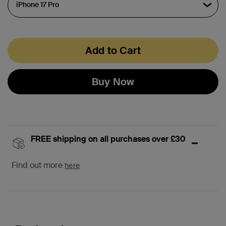
Add to Cart
Buy Now
FREE shipping on all purchases over £30
Find out more
here