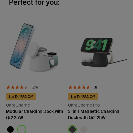
Perfect for you:
(24)
(1)
Up To 18% Off
Up To 18% Off
UltraCharge
UltraCharge Pro
Modular Charging Dock with
3-in-1 Magnetic Charging
Qi2 25W
Dock with Qi2 25W