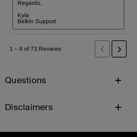
Questions
Disclaimers