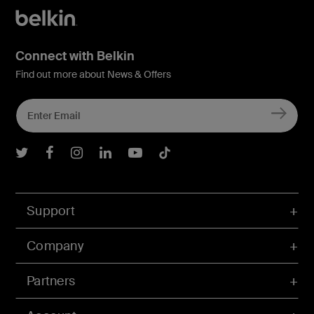
Connect with Belkin
Find out more about News & Offers
Belkin Twitter
Belkin Facebook
Belkin Instagram
Belkin LInkedIn
Belkin Youtube
Belkin TikTok
Support
Company
Partners