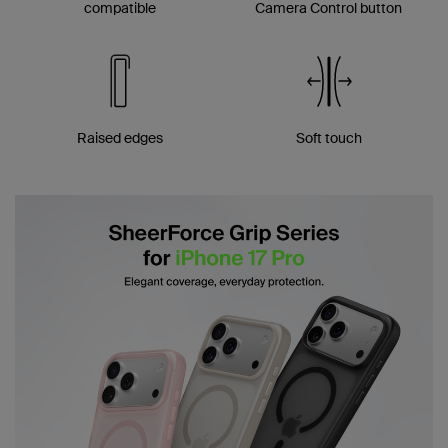
compatible
Camera Control button
Raised edges
Soft touch