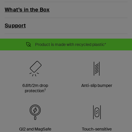
What’s in the Box
Support
Product is made with recycled plastic*
6.6ft/2m drop
Anti-slip bumper
†
protection
Qi2 and MagSafe
Touch-sensitive