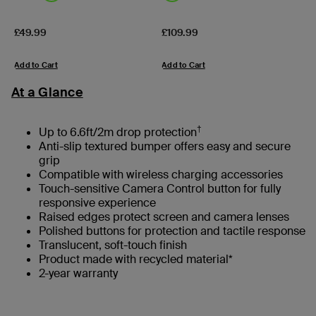
Price:
Price:
£49.99
£109.99
Add to Cart
Add to Cart
At a Glance
†
Up to 6.6ft/2m drop protection
Anti-slip textured bumper offers easy and secure
grip
Compatible with wireless charging accessories
Touch-sensitive Camera Control button for fully
responsive experience
Raised edges protect screen and camera lenses
Polished buttons for protection and tactile response
Translucent, soft-touch finish
Product made with recycled material*
2-year warranty