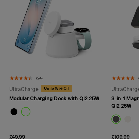
(24)
UltraCharge
UltraCharg
Up To 18% Off
Modular Charging Dock with Qi2 25W
3-in-1 Mag
Qi2 25W
Price:
£49.99
Price:
£109.99