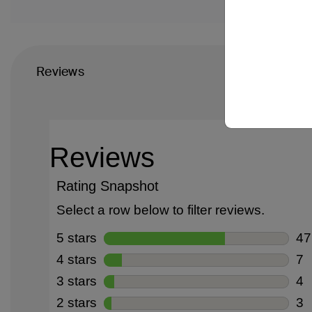
Reviews