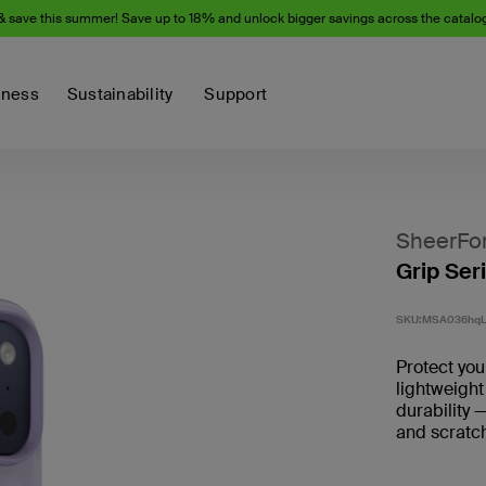
& save this summer! Save up to 18% and unlock bigger savings across the catalo
iness
Sustainability
Support
SheerFo
Grip Ser
SKU:
MSA036hqL
Protect you
lightweight
durability 
and scratch