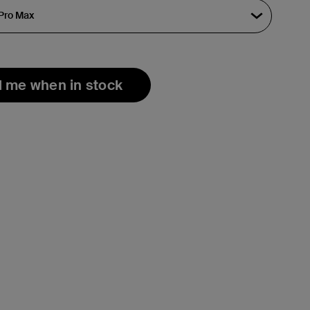
l me when in stock