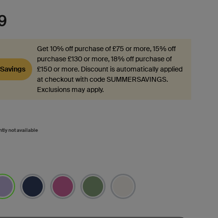
9
Get 10% off purchase of £75 or more, 15% off
purchase £130 or more, 18% off purchase of
Savings
£150 or more. Discount is automatically applied
at checkout with code SUMMERSAVINGS.
Exclusions may apply.
ntly not available
lected