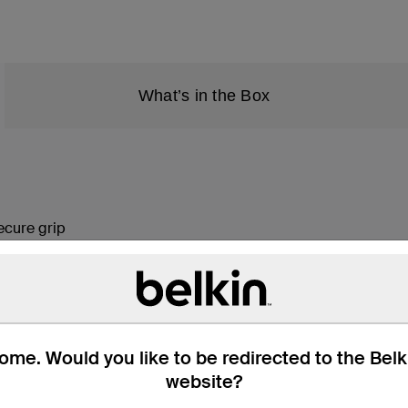
What’s in the Box
ecure grip
ries
fully responsive experience
enses
 response
me. Would you like to be redirected to the Bel
website?