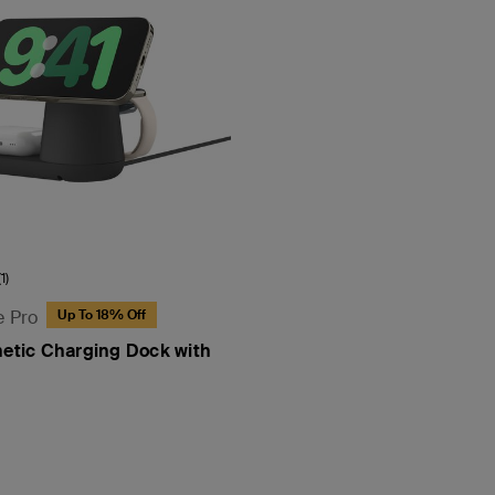
(1)
e Pro
Up To 18% Off
netic Charging Dock with