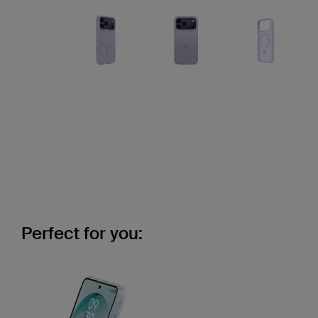
Perfect for you: