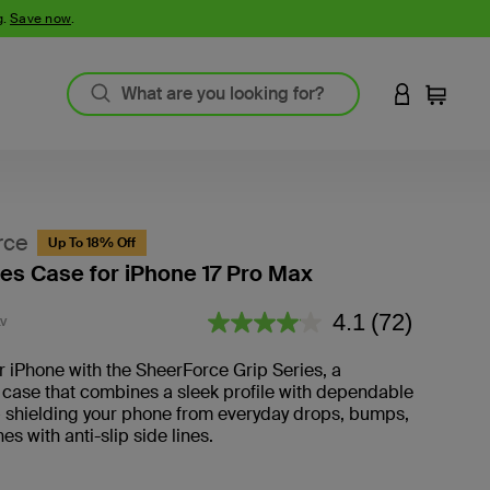
g.
Save now
.
LOGIN TO 
Cart
rce
Up To 18% Off
ies Case for iPhone 17 Pro Max
4.8 out of 5 Customer Rating
4.1
(72)
V
Read
72
Reviews.
r iPhone with the SheerForce Grip Series, a
 case that combines a sleek profile with dependable
— shielding your phone from everyday drops, bumps,
es with anti-slip side lines.