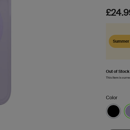
£24.9
Summer 
Out of Stock
This item is curre
Color
se