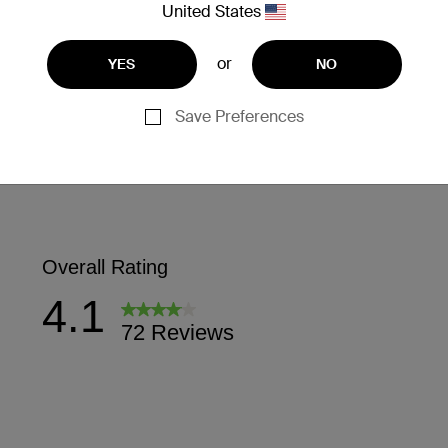
United States
or
YES
NO
Save Preferences