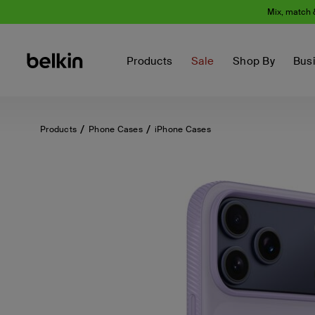
Mix, match 
Products
Sale
Shop By
Bus
Products
Phone Cases
iPhone Cases