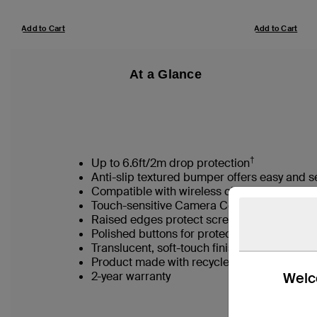
Add to Cart
Add to Cart
At a Glance
†
Up to 6.6ft/2m drop protection
Anti-slip textured bumper offers easy and s
Compatible with wireless charging accesso
Touch-sensitive Camera Control button for 
Raised edges protect screen and camera l
Polished buttons for protection and tactile
Translucent, soft-touch finish
Product made with recycled material*
Welco
2-year warranty